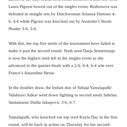
Laura Pigossi bowed out of the singles event. Rodionova was
defeated in straight sets by Dutchwoman Arianna Hartono 4-
6, 4-6 while Pigossi was knocked out by Australia’s Storm
Hunter 3-6, 3-6.
With this, the top five seeds of the tournament have failed to
make it past the second round. Sixth seed Darja Semenistaja
is now the highest seed left in the singles event as she
advanced to the quarter-finals with a 2-6, 6-4, 6-4 win over
France’s Amandine Hesse.
In the doubles draw, the Indian duo of Sahaja Yamalapalli/
Vaishnavi Adkar went down fighting to second seeds Sabrina
Santamaria/ Dalila Jakupovic 3-6, 6-7.
Yamalapalli, who knocked out top seed Kayla Day in the first
round, will be back in action on Thursday for her second-