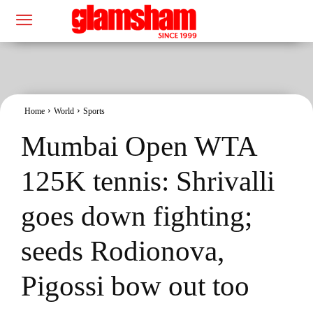
Home
World
Sports
Mumbai Open WTA
125K tennis: Shrivalli
goes down fighting;
seeds Rodionova,
Pigossi bow out too