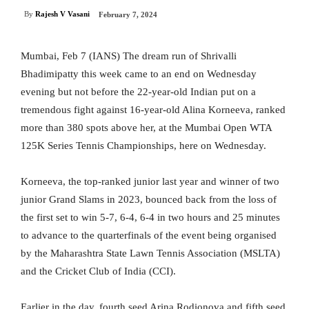
By
Rajesh V Vasani
February 7, 2024
Mumbai, Feb 7 (IANS) The dream run of Shrivalli
Bhadimipatty this week came to an end on Wednesday
evening but not before the 22-year-old Indian put on a
tremendous fight against 16-year-old Alina Korneeva, ranked
more than 380 spots above her, at the Mumbai Open WTA
125K Series Tennis Championships, here on Wednesday.
Korneeva, the top-ranked junior last year and winner of two
junior Grand Slams in 2023, bounced back from the loss of
the first set to win 5-7, 6-4, 6-4 in two hours and 25 minutes
to advance to the quarterfinals of the event being organised
by the Maharashtra State Lawn Tennis Association (MSLTA)
and the Cricket Club of India (CCI).
Earlier in the day, fourth seed Arina Rodionova and fifth seed