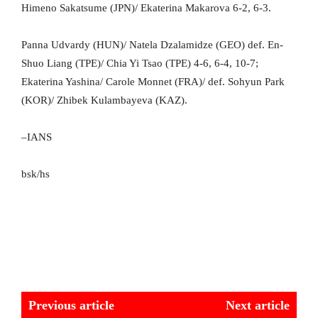
Himeno Sakatsume (JPN)/ Ekaterina Makarova 6-2, 6-3.
Panna Udvardy (HUN)/ Natela Dzalamidze (GEO) def. En-
Shuo Liang (TPE)/ Chia Yi Tsao (TPE) 4-6, 6-4, 10-7;
Ekaterina Yashina/ Carole Monnet (FRA)/ def. Sohyun Park
(KOR)/ Zhibek Kulambayeva (KAZ).
–IANS
bsk/hs
Previous article
Next article