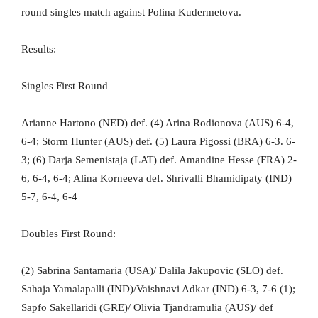
round singles match against Polina Kudermetova.
Results:
Singles First Round
Arianne Hartono (NED) def. (4) Arina Rodionova (AUS) 6-4,
6-4; Storm Hunter (AUS) def. (5) Laura Pigossi (BRA) 6-3. 6-
3; (6) Darja Semenistaja (LAT) def. Amandine Hesse (FRA) 2-
6, 6-4, 6-4; Alina Korneeva def. Shrivalli Bhamidipaty (IND)
5-7, 6-4, 6-4
Doubles First Round:
(2) Sabrina Santamaria (USA)/ Dalila Jakupovic (SLO) def.
Sahaja Yamalapalli (IND)/Vaishnavi Adkar (IND) 6-3, 7-6 (1);
Sapfo Sakellaridi (GRE)/ Olivia Tjandramulia (AUS)/ def