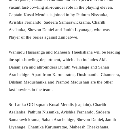
vacant fast-bowling all-rounder role in the playing eleven.
Captain Kusal Mendis is joined in by Pathum Nissanka,
Avishka Fernando, Sadeera Samarawickrama, Charith
Asalanka, Shevon Daniel and Janith Liyanage, who was
Player of the Series against Zimbabwe.
Wanindu Hasaranga and Maheesh Theekshana will be leading
the spin-bowling department, which also includes Akila
Dananjaya and allrounders Dunith Wellalage and Sahan
Arachchige. Apart from Karunaratne, Dushmantha Chameera,
Dilshan Madushanka and Pramod Madushan are the other
fast-bowlers in the team.
Sri Lanka ODI squad: Kusal Mendis (captain), Charith
Asalanka, Pathum Nissanka, Avishka Fernando, Sadeera
Samarawickrama, Sahan Arachchige, Shevon Daniel, Janith
Liyanage, Chamika Karunaratne, Maheesh Theekshana,