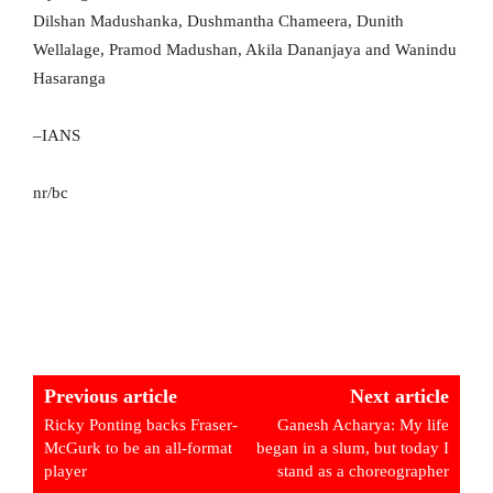
Dilshan Madushanka, Dushmantha Chameera, Dunith
Wellalage, Pramod Madushan, Akila Dananjaya and Wanindu
Hasaranga
–IANS
nr/bc
Previous article
Next article
Ricky Ponting backs Fraser-
Ganesh Acharya: My life
McGurk to be an all-format
began in a slum, but today I
player
stand as a choreographer