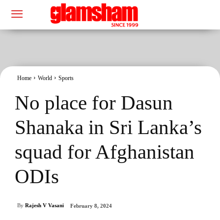
Home
World
Sports
No place for Dasun
Shanaka in Sri Lanka’s
squad for Afghanistan
ODIs
By
Rajesh V Vasani
February 8, 2024