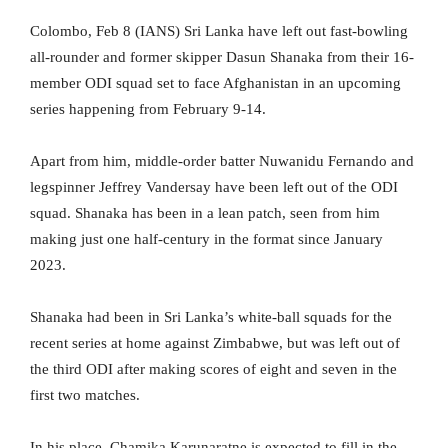
Colombo, Feb 8 (IANS) Sri Lanka have left out fast-bowling
all-rounder and former skipper Dasun Shanaka from their 16-
member ODI squad set to face Afghanistan in an upcoming
series happening from February 9-14.
Apart from him, middle-order batter Nuwanidu Fernando and
legspinner Jeffrey Vandersay have been left out of the ODI
squad. Shanaka has been in a lean patch, seen from him
making just one half-century in the format since January
2023.
Shanaka had been in Sri Lanka’s white-ball squads for the
recent series at home against Zimbabwe, but was left out of
the third ODI after making scores of eight and seven in the
first two matches.
In his place, Chamika Karunaratne is expected to fill in the