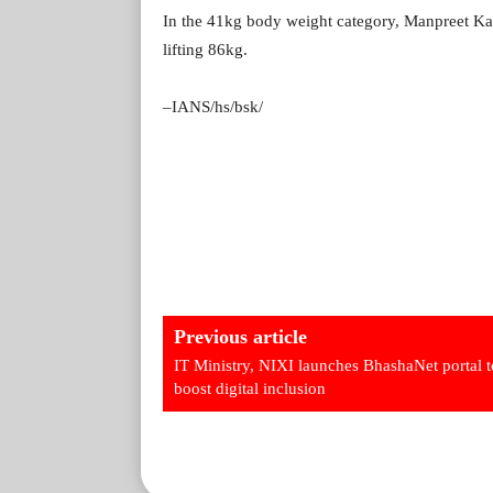
In the 41kg body weight category, Manpreet Ka
lifting 86kg.
–IANS/hs/bsk/
Previous article
IT Ministry, NIXI launches BhashaNet portal t
boost digital inclusion