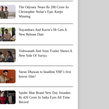
The Odyssey Nears Rs 200 Crore As
Christopher Nolan’s Epic Keeps
Winning
Nayanthara And Kavin’s Hi Gets A
New Release Date
Vishwanath And Sons Trailer Shows A
New Side Of Suriya
Varun Dhawan to headline YRF’s first
horror film?
Spider Man Brand New Day Smashes
Rs 420 Crore In India Eyes All Time
Record