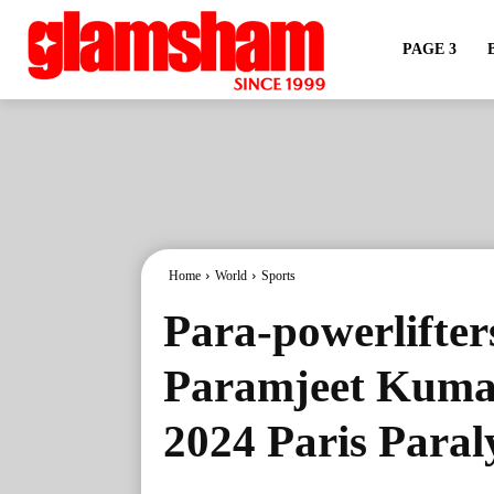
PAGE 3
Home
World
Sports
Para-powerlifte
Paramjeet Kumar
2024 Paris Para