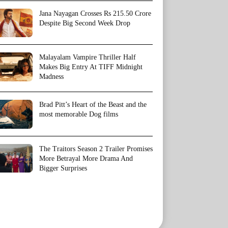
Jana Nayagan Crosses Rs 215.50 Crore
Despite Big Second Week Drop
Malayalam Vampire Thriller Half
Makes Big Entry At TIFF Midnight
Madness
Brad Pitt’s Heart of the Beast and the
most memorable Dog films
The Traitors Season 2 Trailer Promises
More Betrayal More Drama And
Bigger Surprises