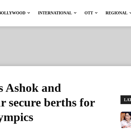
BOLLYWOOD
INTERNATIONAL
OTT
REGIONAL
rs Ashok and
 secure berths for
LA
lympics