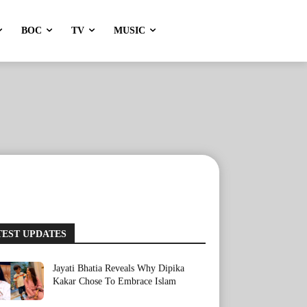
BOC
TV
MUSIC
TEST UPDATES
Jayati Bhatia Reveals Why Dipika
Kakar Chose To Embrace Islam