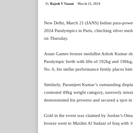
By
Rajesh V Vasani
March 21, 2024
New Delhi, March 21 (IANS) Indian para-powerl
2024 Paralympics in Paris, clinching silver me
on Thursday.
Asian Games bronze medallist Ashok Kumar sho
Paralympic berth with lifts of 192kg and 196kg
No. 6, his stellar performance firmly places him
Similarly, Paramjeet Kumar’s outstanding display
contested 49kg weight category, narrowly missi
demonstrated his prowess and secured a spot in
Gold in the event was claimed by Jordan’s Oma
bronze went to Muslim Al Sudani of Iraq with 165