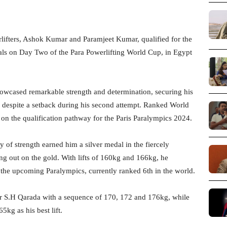
ifters, Ashok Kumar and Paramjeet Kumar, qualified for the
dals on Day Two of the Para Powerlifting World Cup, in Egypt
wcased remarkable strength and determination, securing his
, despite a setback during his second attempt. Ranked World
 on the qualification pathway for the Paris Paralympics 2024.
 of strength earned him a silver medal in the fiercely
ng out on the gold. With lifts of 160kg and 166kg, he
 the upcoming Paralympics, currently ranked 6th in the world.
r S.H Qarada with a sequence of 170, 172 and 176kg, while
kg as his best lift.