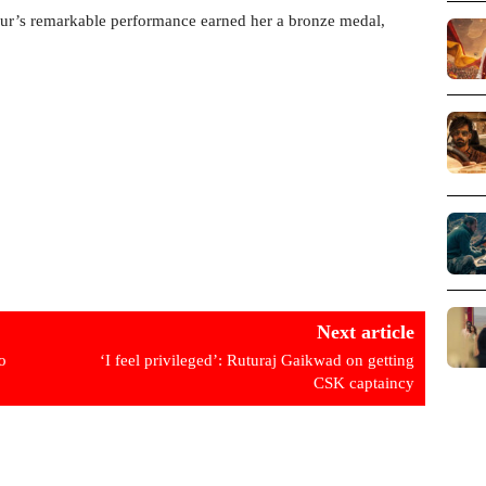
ur’s remarkable performance earned her a bronze medal,
Next article
o
‘I feel privileged’: Ruturaj Gaikwad on getting
CSK captaincy