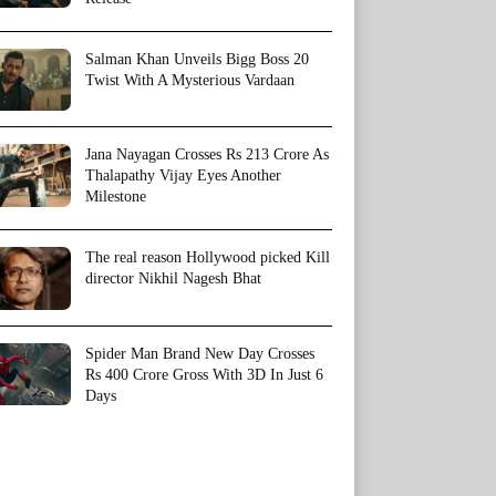
Salman Khan Unveils Bigg Boss 20
Twist With A Mysterious Vardaan
Jana Nayagan Crosses Rs 213 Crore As
Thalapathy Vijay Eyes Another
Milestone
The real reason Hollywood picked Kill
director Nikhil Nagesh Bhat
Spider Man Brand New Day Crosses
Rs 400 Crore Gross With 3D In Just 6
Days