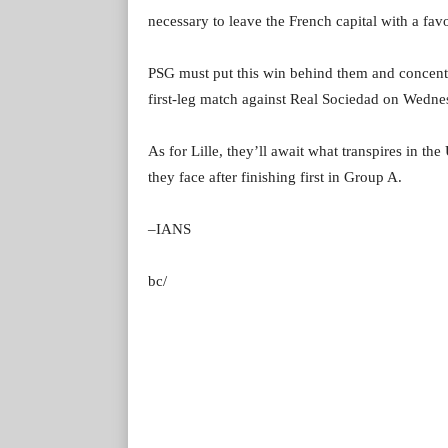
necessary to leave the French capital with a favo
PSG must put this win behind them and conce
first-leg match against Real Sociedad on Wednes
As for Lille, they’ll await what transpires in 
they face after finishing first in Group A.
–IANS
bc/