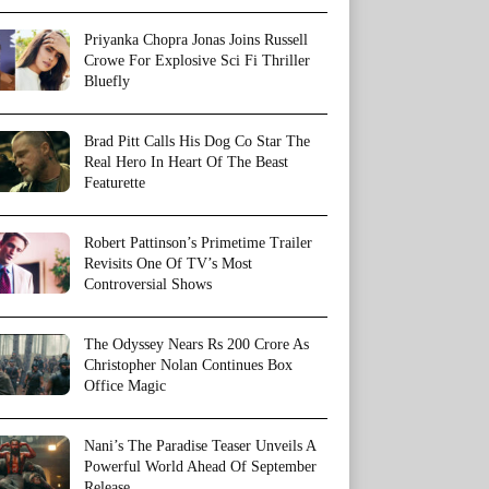
Priyanka Chopra Jonas Joins Russell
Crowe For Explosive Sci Fi Thriller
Bluefly
Brad Pitt Calls His Dog Co Star The
Real Hero In Heart Of The Beast
Featurette
Robert Pattinson’s Primetime Trailer
Revisits One Of TV’s Most
Controversial Shows
The Odyssey Nears Rs 200 Crore As
Christopher Nolan Continues Box
Office Magic
Nani’s The Paradise Teaser Unveils A
Powerful World Ahead Of September
Release