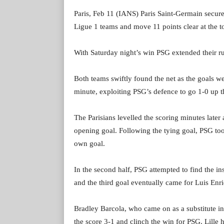
Paris, Feb 11 (IANS) Paris Saint-Germain secure
Ligue 1 teams and move 11 points clear at the to
With Saturday night’s win PSG extended their ru
Both teams swiftly found the net as the goals wer
minute, exploiting PSG’s defence to go 1-0 up th
The Parisians levelled the scoring minutes lat
opening goal. Following the tying goal, PSG too
own goal.
In the second half, PSG attempted to find the ins
and the third goal eventually came for Luis Enr
Bradley Barcola, who came on as a substitute i
the score 3-1 and clinch the win for PSG. Lille 