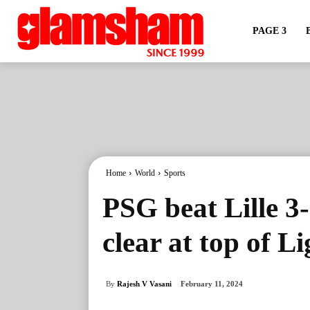
PAGE 3
Home
World
Sports
PSG beat Lille 3
clear at top of L
By
Rajesh V Vasani
February 11, 2024