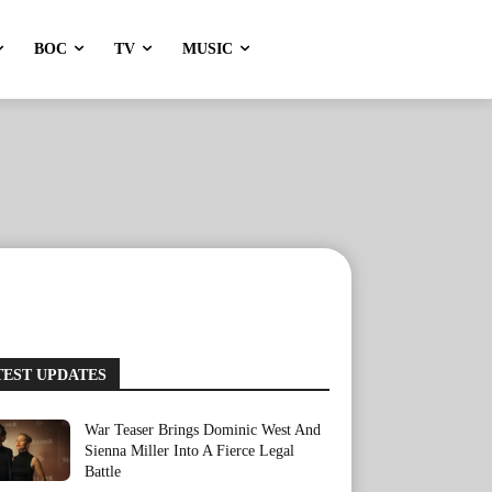
BOC
TV
MUSIC
TEST UPDATES
War Teaser Brings Dominic West And
Sienna Miller Into A Fierce Legal
Battle