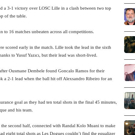
d a 3-1 victory over LOSC Lille in a clash between two top
p of the table.
n to 16 matches unbeaten across all competitions.
e scored early in the match. Lille took the lead in the sixth
anks to Yusuf Yazıcı, but their lead was short-lived.
er after Ousmane Dembele found Goncalo Ramos for their
k a 2-1 lead when the ball hit off Alexsandro Ribeiro for an
urance goal as they had ten total shots in the final 45 minutes,
ique and his team.
n the second half, connected with Randal Kolo Muani to make
had eight total shots as Les Dogues couldn’t find the equalizer