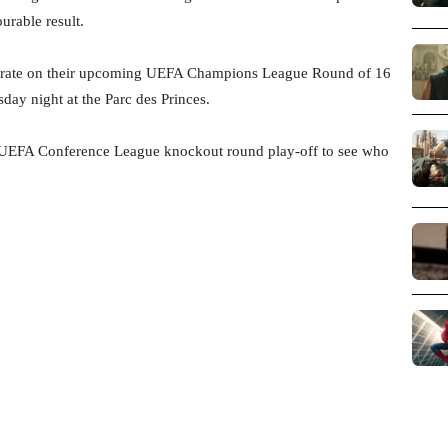
urable result.
ntrate on their upcoming UEFA Champions League Round of 16
day night at the Parc des Princes.
the UEFA Conference League knockout round play-off to see who