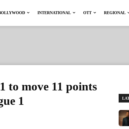
BOLLYWOOD
INTERNATIONAL
OTT
REGIONAL
-1 to move 11 points
igue 1
LA