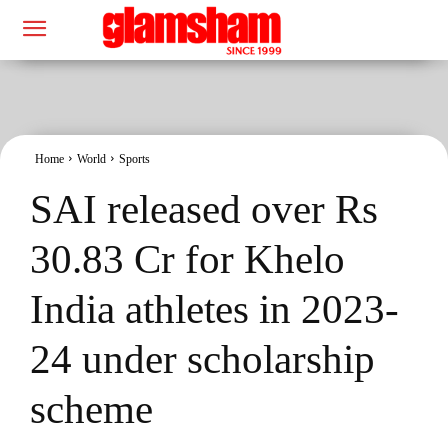
Home
World
Sports
SAI released over Rs
30.83 Cr for Khelo
India athletes in 2023-
24 under scholarship
scheme