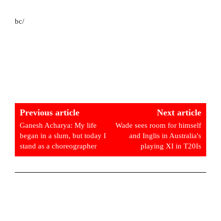
bc/
Previous article
Next article
Ganesh Acharya: My life
Wade sees room for himself
began in a slum, but today I
and Inglis in Australia's
stand as a choreographer
playing XI in T20Is