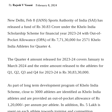
By
Rajesh V Vasani
February 8, 2024
New Delhi, Feb 8 (IANS) Sports Authority of India (SAI) has
released a fund of Rs 30.83 Crore under the Khelo India
Scholarship Scheme for financial year 2023-24 with Out-of-
Pocket Allowance (OPA) of Rs 7,71,30,000 for 2571 Khelo
India Athletes for Quarter 4.
The Quarter 4 amount released for 2023-24 covers January to
March 2024 and the entire amount released to the athletes for
Q1, Q2, Q3 and Q4 for 2023-24 is Rs 30,83,30,000.
As part of long term development program of Khelo India
Scheme, close to 3000 athletes are identified as Khelo India
athletes and are provided an out-of-pocket allowance of Rs
1,20,000/- per annum per athlete. In addition, Rs. 5 Lakh is
spent on each athlete towards training and competition.