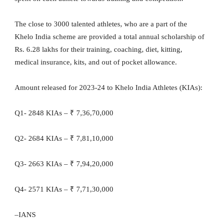
The close to 3000 talented athletes, who are a part of the
Khelo India scheme are provided a total annual scholarship of
Rs. 6.28 lakhs for their training, coaching, diet, kitting,
medical insurance, kits, and out of pocket allowance.
Amount released for 2023-24 to Khelo India Athletes (KIAs):
Q1- 2848 KIAs – ₹ 7,36,70,000
Q2- 2684 KIAs – ₹ 7,81,10,000
Q3- 2663 KIAs – ₹ 7,94,20,000
Q4- 2571 KIAs – ₹ 7,71,30,000
–IANS