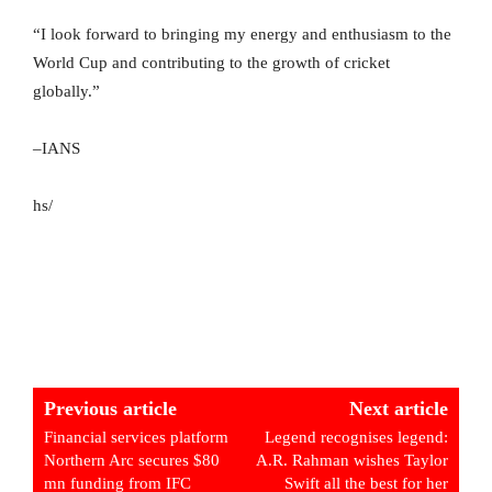
“I look forward to bringing my energy and enthusiasm to the
World Cup and contributing to the growth of cricket
globally.”
–IANS
hs/
Previous article
Next article
Financial services platform
Legend recognises legend:
Northern Arc secures $80
A.R. Rahman wishes Taylor
mn funding from IFC
Swift all the best for her