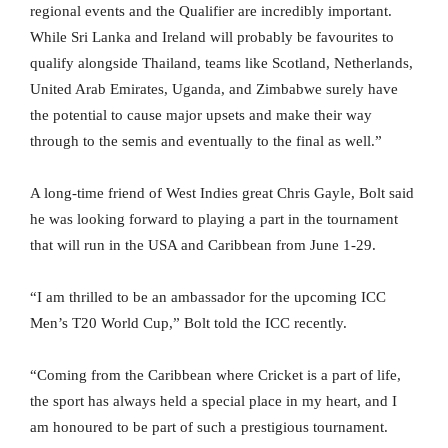
regional events and the Qualifier are incredibly important.
While Sri Lanka and Ireland will probably be favourites to
qualify alongside Thailand, teams like Scotland, Netherlands,
United Arab Emirates, Uganda, and Zimbabwe surely have
the potential to cause major upsets and make their way
through to the semis and eventually to the final as well.”
A long-time friend of West Indies great Chris Gayle, Bolt said
he was looking forward to playing a part in the tournament
that will run in the USA and Caribbean from June 1-29.
“I am thrilled to be an ambassador for the upcoming ICC
Men’s T20 World Cup,” Bolt told the ICC recently.
“Coming from the Caribbean where Cricket is a part of life,
the sport has always held a special place in my heart, and I
am honoured to be part of such a prestigious tournament.