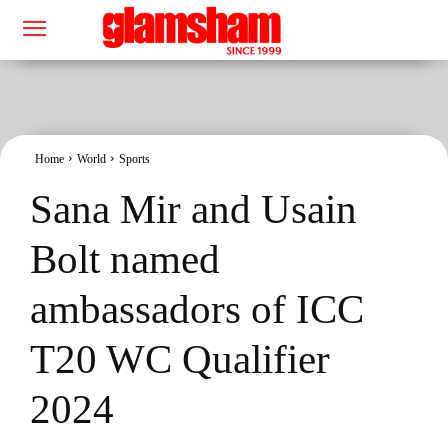
Home
World
Sports
Sana Mir and Usain
Bolt named
ambassadors of ICC
T20 WC Qualifier
2024