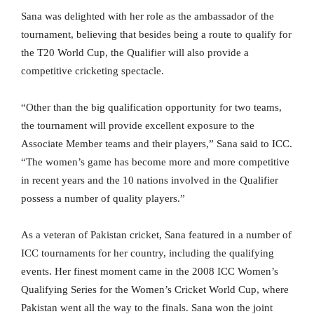
Sana was delighted with her role as the ambassador of the
tournament, believing that besides being a route to qualify for
the T20 World Cup, the Qualifier will also provide a
competitive cricketing spectacle.
“Other than the big qualification opportunity for two teams,
the tournament will provide excellent exposure to the
Associate Member teams and their players,” Sana said to ICC.
“The women’s game has become more and more competitive
in recent years and the 10 nations involved in the Qualifier
possess a number of quality players.”
As a veteran of Pakistan cricket, Sana featured in a number of
ICC tournaments for her country, including the qualifying
events. Her finest moment came in the 2008 ICC Women’s
Qualifying Series for the Women’s Cricket World Cup, where
Pakistan went all the way to the finals. Sana won the joint