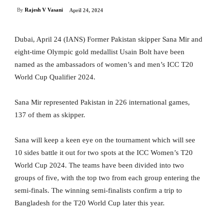
By
Rajesh V Vasani
April 24, 2024
Dubai, April 24 (IANS) Former Pakistan skipper Sana Mir and
eight-time Olympic gold medallist Usain Bolt have been
named as the ambassadors of women’s and men’s ICC T20
World Cup Qualifier 2024.
Sana Mir represented Pakistan in 226 international games,
137 of them as skipper.
Sana will keep a keen eye on the tournament which will see
10 sides battle it out for two spots at the ICC Women’s T20
World Cup 2024. The teams have been divided into two
groups of five, with the top two from each group entering the
semi-finals. The winning semi-finalists confirm a trip to
Bangladesh for the T20 World Cup later this year.