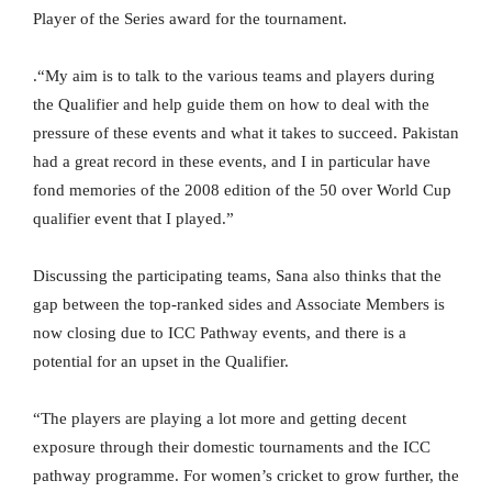
Player of the Series award for the tournament.
.“My aim is to talk to the various teams and players during
the Qualifier and help guide them on how to deal with the
pressure of these events and what it takes to succeed. Pakistan
had a great record in these events, and I in particular have
fond memories of the 2008 edition of the 50 over World Cup
qualifier event that I played.”
Discussing the participating teams, Sana also thinks that the
gap between the top-ranked sides and Associate Members is
now closing due to ICC Pathway events, and there is a
potential for an upset in the Qualifier.
“The players are playing a lot more and getting decent
exposure through their domestic tournaments and the ICC
pathway programme. For women’s cricket to grow further, the