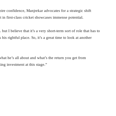
pire confidence, Manjrekar advocates for a strategic shift
t in first-class cricket showcases immense potential.
ut I believe that it’s a very short-term sort of role that has to
is rightful place. So, it’s a great time to look at another
at he’s all about and what’s the return you get from
ing investment at this stage.”