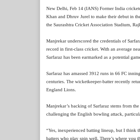
New Delhi, Feb 14 (IANS) Former India cricket
Khan and Dhruv Jurel to make their debut in the
the Saurashtra Cricket Association Stadium, Raj
Manjrekar underscored the credentials of Sarfa
record in first-class cricket. With an average n
Sarfaraz has been earmarked as a potential gam
Sarfaraz has amassed 3912 runs in 66 FC innings
centuries. The wicketkeeper-batter recently retu
England Lions.
Manjrekar’s backing of Sarfaraz stems from the b
challenging the English bowling attack, particul
“Yes, inexperienced batting lineup, but I think th
batters who play spin well. There’s where you t