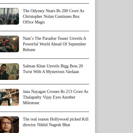
The Odyssey Nears Rs 200 Crore As
Christopher Nolan Continues Box
Office Magic
Nani’s The Paradise Teaser Unveils A
Powerful World Ahead Of September
Release
Salman Khan Unveils Bigg Boss 20
Twist With A Mysterious Vardaan
Jana Nayagan Crosses Rs 213 Crore As
Thalapathy Vijay Eyes Another
Milestone
The real reason Hollywood picked Kill
director Nikhil Nagesh Bhat