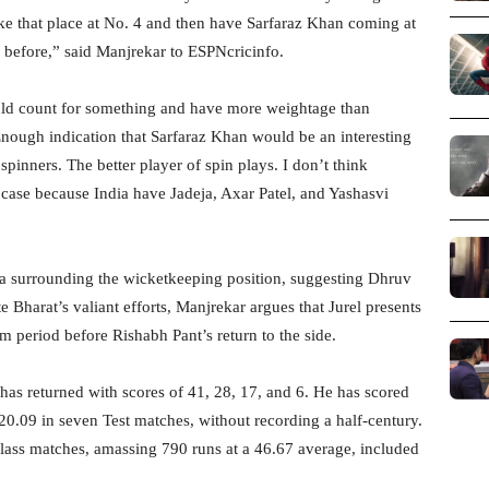
ke that place at No. 4 and then have Sarfaraz Khan coming at
e before,” said Manjrekar to ESPNcricinfo.
uld count for something and have more weightage than
Enough indication that Sarfaraz Khan would be an interesting
 spinners. The better player of spin plays. I don’t think
is case because India have Jadeja, Axar Patel, and Yashasvi
 surrounding the wicketkeeping position, suggesting Dhruv
te Bharat’s valiant efforts, Manjrekar argues that Jurel presents
im period before Rishabh Pant’s return to the side.
has returned with scores of 41, 28, 17, and 6. He has scored
20.09 in seven Test matches, without recording a half-century.
t-class matches, amassing 790 runs at a 46.67 average, included