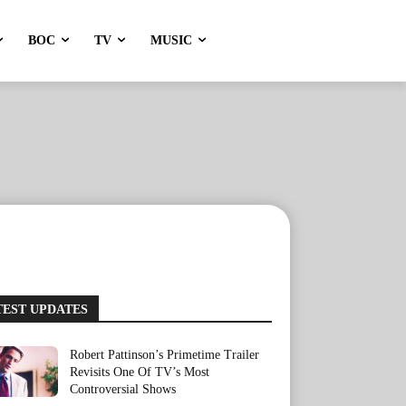
BOC
TV
MUSIC
TEST UPDATES
Robert Pattinson’s Primetime Trailer
Revisits One Of TV’s Most
Controversial Shows