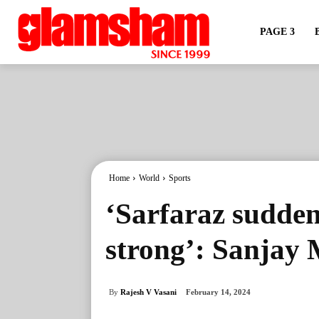
PAGE 3
Home
World
Sports
‘Sarfaraz sudden
strong’: Sanjay
By
Rajesh V Vasani
February 14, 2024