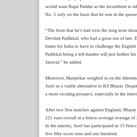
would want Rajat Patidar as the incumbent to ta
No. 5 only on the basis that he was in the queu
“The form that he’s had over the long term sho
Devdutt Padikkal, who had a great run of late. 
batter for India to have to challenge the English
Padikkal being a left-hander will just further h
Jaiswal,” he added.
Moreover, Manjrekar weighed in on the dilemma
Jurel as a viable alternative to KS Bharat. Despi
a more exciting prospect, especially in the inter
After two Test matches against England, Bharat 
221 runs overall at a below-average average of 
In the interim, Jurel has participated in 15 firs
five fifty-score runs and one hundred.