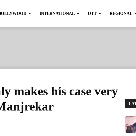
BOLLYWOOD
INTERNATIONAL
OTT
REGIONAL
ly makes his case very
 Manjrekar
LA