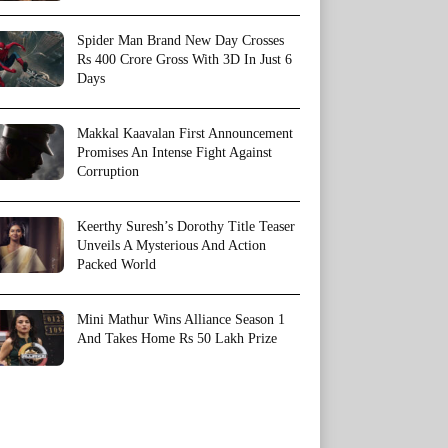
Spider Man Brand New Day Crosses
Rs 400 Crore Gross With 3D In Just 6
Days
Makkal Kaavalan First Announcement
Promises An Intense Fight Against
Corruption
Keerthy Suresh’s Dorothy Title Teaser
Unveils A Mysterious And Action
Packed World
Mini Mathur Wins Alliance Season 1
And Takes Home Rs 50 Lakh Prize