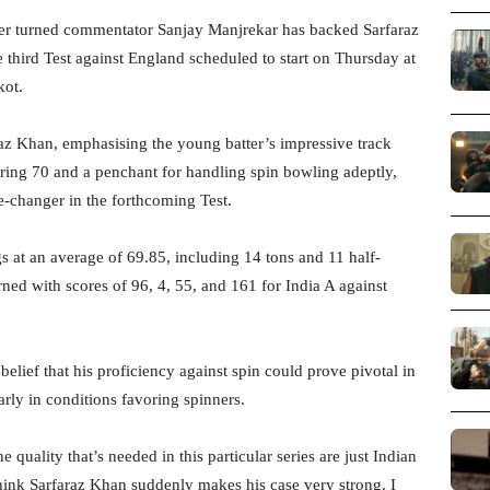
er turned commentator Sanjay Manjrekar has backed Sarfaraz
 third Test against England scheduled to start on Thursday at
kot.
raz Khan, emphasising the young batter’s impressive track
earing 70 and a penchant for handling spin bowling adeptly,
e-changer in the forthcoming Test.
 at an average of 69.85, including 14 tons and 11 half-
rned with scores of 96, 4, 55, and 161 for India A against
elief that his proficiency against spin could prove pivotal in
arly in conditions favoring spinners.
e quality that’s needed in this particular series are just Indian
hink Sarfaraz Khan suddenly makes his case very strong. I