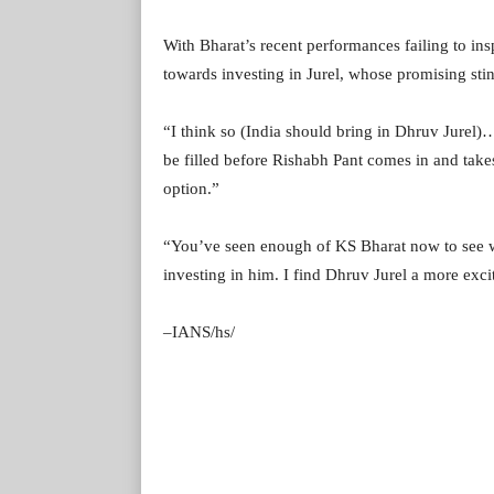
With Bharat’s recent performances failing to ins
towards investing in Jurel, whose promising stin
“I think so (India should bring in Dhruv Jurel)… b
be filled before Rishabh Pant comes in and takes h
option.”
“You’ve seen enough of KS Bharat now to see wh
investing in him. I find Dhruv Jurel a more excit
–IANS/hs/