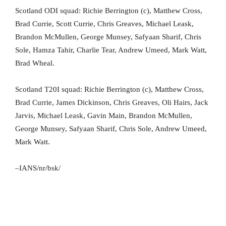
Scotland ODI squad: Richie Berrington (c), Matthew Cross,
Brad Currie, Scott Currie, Chris Greaves, Michael Leask,
Brandon McMullen, George Munsey, Safyaan Sharif, Chris
Sole, Hamza Tahir, Charlie Tear, Andrew Umeed, Mark Watt,
Brad Wheal.
Scotland T20I squad: Richie Berrington (c), Matthew Cross,
Brad Currie, James Dickinson, Chris Greaves, Oli Hairs, Jack
Jarvis, Michael Leask, Gavin Main, Brandon McMullen,
George Munsey, Safyaan Sharif, Chris Sole, Andrew Umeed,
Mark Watt.
–IANS/nr/bsk/