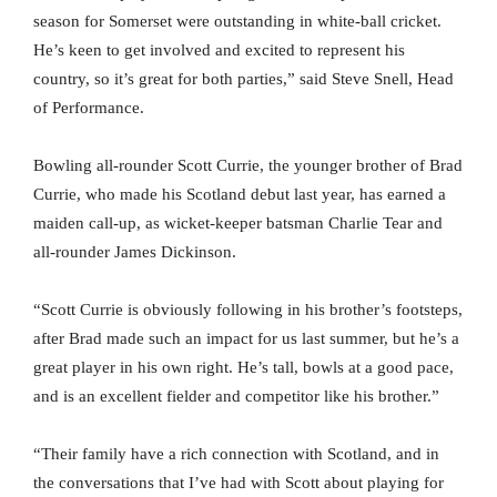
season for Somerset were outstanding in white-ball cricket.
He’s keen to get involved and excited to represent his
country, so it’s great for both parties,” said Steve Snell, Head
of Performance.
Bowling all-rounder Scott Currie, the younger brother of Brad
Currie, who made his Scotland debut last year, has earned a
maiden call-up, as wicket-keeper batsman Charlie Tear and
all-rounder James Dickinson.
“Scott Currie is obviously following in his brother’s footsteps,
after Brad made such an impact for us last summer, but he’s a
great player in his own right. He’s tall, bowls at a good pace,
and is an excellent fielder and competitor like his brother.”
“Their family have a rich connection with Scotland, and in
the conversations that I’ve had with Scott about playing for