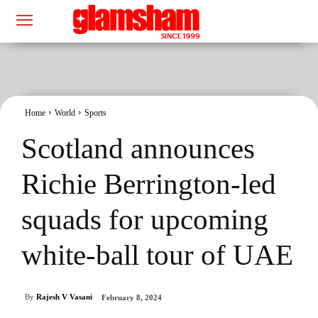
Home
World
Sports
Scotland announces
Richie Berrington-led
squads for upcoming
white-ball tour of UAE
By
Rajesh V Vasani
February 8, 2024