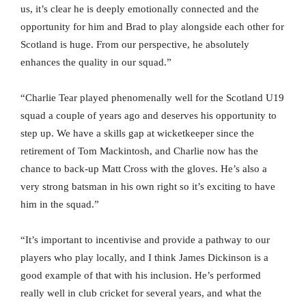
us, it’s clear he is deeply emotionally connected and the
opportunity for him and Brad to play alongside each other for
Scotland is huge. From our perspective, he absolutely
enhances the quality in our squad.”
“Charlie Tear played phenomenally well for the Scotland U19
squad a couple of years ago and deserves his opportunity to
step up. We have a skills gap at wicketkeeper since the
retirement of Tom Mackintosh, and Charlie now has the
chance to back-up Matt Cross with the gloves. He’s also a
very strong batsman in his own right so it’s exciting to have
him in the squad.”
“It’s important to incentivise and provide a pathway to our
players who play locally, and I think James Dickinson is a
good example of that with his inclusion. He’s performed
really well in club cricket for several years, and what the