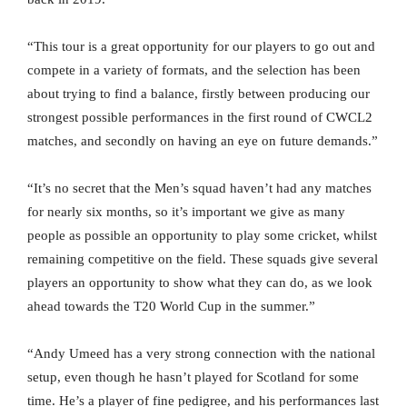
“This tour is a great opportunity for our players to go out and
compete in a variety of formats, and the selection has been
about trying to find a balance, firstly between producing our
strongest possible performances in the first round of CWCL2
matches, and secondly on having an eye on future demands.”
“It’s no secret that the Men’s squad haven’t had any matches
for nearly six months, so it’s important we give as many
people as possible an opportunity to play some cricket, whilst
remaining competitive on the field. These squads give several
players an opportunity to show what they can do, as we look
ahead towards the T20 World Cup in the summer.”
“Andy Umeed has a very strong connection with the national
setup, even though he hasn’t played for Scotland for some
time. He’s a player of fine pedigree, and his performances last