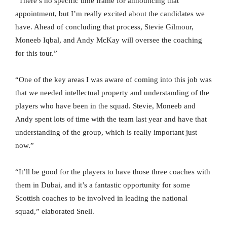
“There’s no specific time frame for announcing that
appointment, but I’m really excited about the candidates we
have. Ahead of concluding that process, Stevie Gilmour,
Moneeb Iqbal, and Andy McKay will oversee the coaching
for this tour.”
“One of the key areas I was aware of coming into this job was
that we needed intellectual property and understanding of the
players who have been in the squad. Stevie, Moneeb and
Andy spent lots of time with the team last year and have that
understanding of the group, which is really important just
now.”
“It’ll be good for the players to have those three coaches with
them in Dubai, and it’s a fantastic opportunity for some
Scottish coaches to be involved in leading the national
squad,” elaborated Snell.