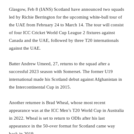
Glasgow, Feb 8 (IANS) Scotland have announced two squads
led by Richie Berrington for the upcoming white-ball tour of
the UAE from February 24 to March 14. The tour will consist
of four ICC Cricket World Cup League 2 fixtures against
Canada and the UAE, followed by three T20 internationals
against the UAE.
Batter Andrew Umeed, 27, returns to the squad after a
successful 2023 season with Somerset. The former U19
international made his Scotland debut against Afghanistan in
the Intercontinental Cup in 2015.
Another returnee is Brad Wheal, whose most recent
appearance was at the ICC Men’s T20 World Cup in Australia
in 2022. Wheal is set to return to ODIs after his last
appearance in the 50-over format for Scotland came way
back in 2019.