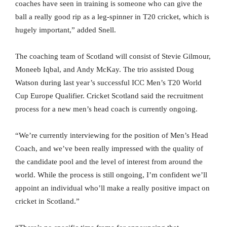
coaches have seen in training is someone who can give the
ball a really good rip as a leg-spinner in T20 cricket, which is
hugely important,” added Snell.
The coaching team of Scotland will consist of Stevie Gilmour,
Moneeb Iqbal, and Andy McKay. The trio assisted Doug
Watson during last year’s successful ICC Men’s T20 World
Cup Europe Qualifier. Cricket Scotland said the recruitment
process for a new men’s head coach is currently ongoing.
“We’re currently interviewing for the position of Men’s Head
Coach, and we’ve been really impressed with the quality of
the candidate pool and the level of interest from around the
world. While the process is still ongoing, I’m confident we’ll
appoint an individual who’ll make a really positive impact on
cricket in Scotland.”