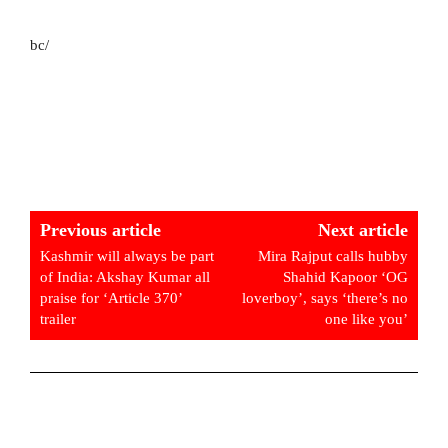
bc/
Previous article
Next article
Kashmir will always be part
Mira Rajput calls hubby
of India: Akshay Kumar all
Shahid Kapoor ‘OG
praise for ‘Article 370’
loverboy’, says ‘there’s no
trailer
one like you’