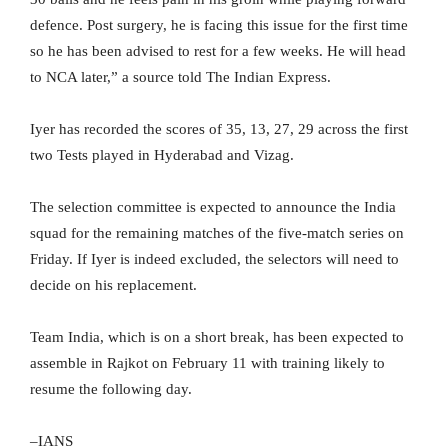
defence. Post surgery, he is facing this issue for the first time
so he has been advised to rest for a few weeks. He will head
to NCA later,” a source told The Indian Express.
Iyer has recorded the scores of 35, 13, 27, 29 across the first
two Tests played in Hyderabad and Vizag.
The selection committee is expected to announce the India
squad for the remaining matches of the five-match series on
Friday. If Iyer is indeed excluded, the selectors will need to
decide on his replacement.
Team India, which is on a short break, has been expected to
assemble in Rajkot on February 11 with training likely to
resume the following day.
–IANS