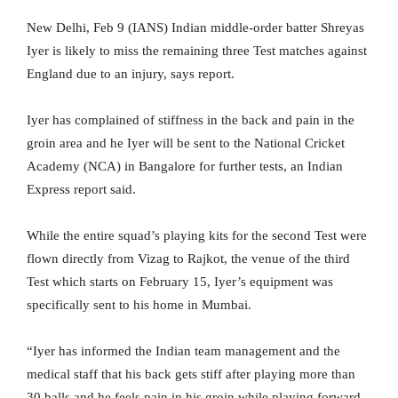
New Delhi, Feb 9 (IANS) Indian middle-order batter Shreyas
Iyer is likely to miss the remaining three Test matches against
England due to an injury, says report.
Iyer has complained of stiffness in the back and pain in the
groin area and he Iyer will be sent to the National Cricket
Academy (NCA) in Bangalore for further tests, an Indian
Express report said.
While the entire squad’s playing kits for the second Test were
flown directly from Vizag to Rajkot, the venue of the third
Test which starts on February 15, Iyer’s equipment was
specifically sent to his home in Mumbai.
“Iyer has informed the Indian team management and the
medical staff that his back gets stiff after playing more than
30 balls and he feels pain in his groin while playing forward