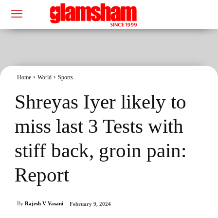
Home
World
Sports
Shreyas Iyer likely to
miss last 3 Tests with
stiff back, groin pain:
Report
By
Rajesh V Vasani
February 9, 2024