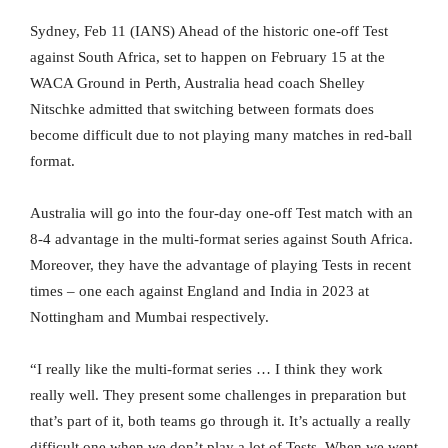
Sydney, Feb 11 (IANS) Ahead of the historic one-off Test
against South Africa, set to happen on February 15 at the
WACA Ground in Perth, Australia head coach Shelley
Nitschke admitted that switching between formats does
become difficult due to not playing many matches in red-ball
format.
Australia will go into the four-day one-off Test match with an
8-4 advantage in the multi-format series against South Africa.
Moreover, they have the advantage of playing Tests in recent
times – one each against England and India in 2023 at
Nottingham and Mumbai respectively.
“I really like the multi-format series … I think they work
really well. They present some challenges in preparation but
that’s part of it, both teams go through it. It’s actually a really
difficult one when we don’t play a lot of Tests. When we went