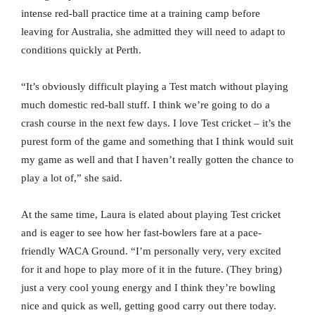
intense red-ball practice time at a training camp before
leaving for Australia, she admitted they will need to adapt to
conditions quickly at Perth.
“It’s obviously difficult playing a Test match without playing
much domestic red-ball stuff. I think we’re going to do a
crash course in the next few days. I love Test cricket – it’s the
purest form of the game and something that I think would suit
my game as well and that I haven’t really gotten the chance to
play a lot of,” she said.
At the same time, Laura is elated about playing Test cricket
and is eager to see how her fast-bowlers fare at a pace-
friendly WACA Ground. “I’m personally very, very excited
for it and hope to play more of it in the future. (They bring)
just a very cool young energy and I think they’re bowling
nice and quick as well, getting good carry out there today.