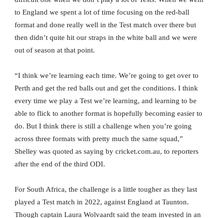
to England we spent a lot of time focusing on the red-ball
format and done really well in the Test match over there but
then didn’t quite hit our straps in the white ball and we were
out of season at that point.
“I think we’re learning each time. We’re going to get over to
Perth and get the red balls out and get the conditions. I think
every time we play a Test we’re learning, and learning to be
able to flick to another format is hopefully becoming easier to
do. But I think there is still a challenge when you’re going
across three formats with pretty much the same squad,”
Shelley was quoted as saying by cricket.com.au, to reporters
after the end of the third ODI.
For South Africa, the challenge is a little tougher as they last
played a Test match in 2022, against England at Taunton.
Though captain Laura Wolvaardt said the team invested in an