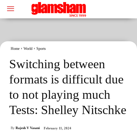
Home
World
Sports
Switching between
formats is difficult due
to not playing much
Tests: Shelley Nitschke
By
Rajesh V Vasani
February 11, 2024