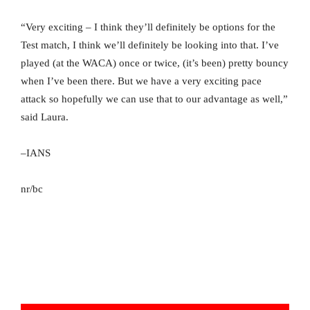
“Very exciting – I think they’ll definitely be options for the
Test match, I think we’ll definitely be looking into that. I’ve
played (at the WACA) once or twice, (it’s been) pretty bouncy
when I’ve been there. But we have a very exciting pace
attack so hopefully we can use that to our advantage as well,”
said Laura.
–IANS
nr/bc