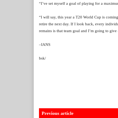
“I’ve set myself a goal of playing for a maximu
“I will say, this year a T20 World Cup is coming
retire the next day. If I look back, every indivi
remains is that team goal and I’m going to give e
–IANS
bsk/
Previous article