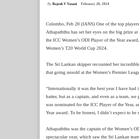
By
Rajesh V Vasani
February 20, 2024
Colombo, Feb 20 (IANS) One of the top players 
Athapaththu has set her eyes on the big prize a
the ICC Women’s ODI Player of the Year award, A
Women’s T20 World Cup 2024.
The Sri Lankan skipper recounted her incredible
that going unsold at the Women’s Premier Leagu
“Internationally it was the best year I have had
batter, but as a captain, and even as a team, we
was nominated for the ICC Player of the Year, a
Year award. To be honest, I didn’t expect to be 
Athapaththu was the captain of the Women’s OD
spectacular year, which saw the Sri Lankan team