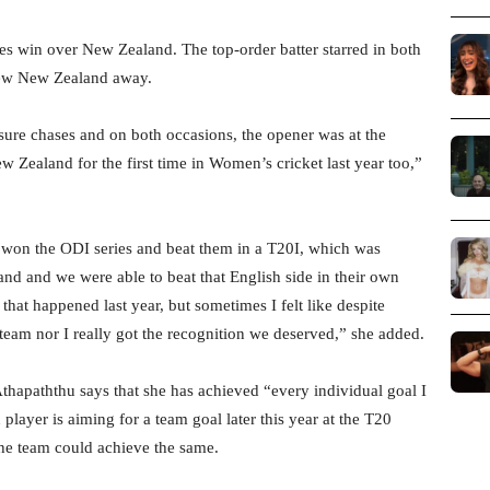
ries win over New Zealand. The top-order batter starred in both
 blew New Zealand away.
ure chases and on both occasions, the opener was at the
w Zealand for the first time in Women’s cricket last year too,”
 won the ODI series and beat them in a T20I, which was
nd and we were able to beat that English side in their own
that happened last year, but sometimes I felt like despite
 team nor I really got the recognition we deserved,” she added.
thapaththu says that she has achieved “every individual goal I
player is aiming for a team goal later this year at the T20
 the team could achieve the same.