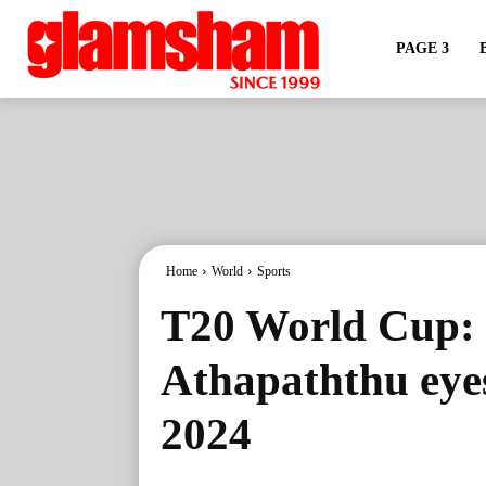
PAGE 3
Home
World
Sports
T20 World Cup: 
Athapaththu eyes
2024