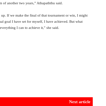
m of another two years,” Athapaththu said.
 up. If we make the final of that tournament or win, I might
dual goal I have set for myself, I have achieved. But what
verything I can to achieve it,” she said.
Next article