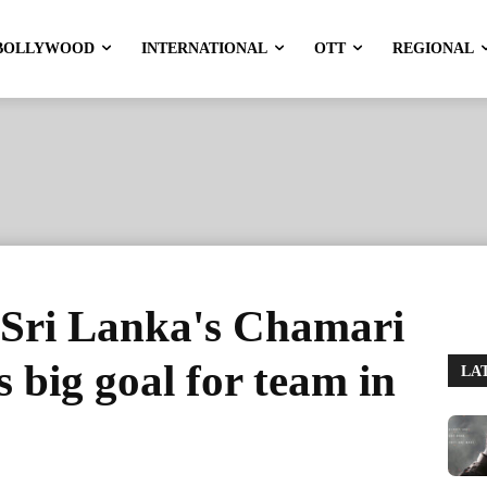
BOLLYWOOD
INTERNATIONAL
OTT
REGIONAL
Sri Lanka's Chamari
 big goal for team in
LA