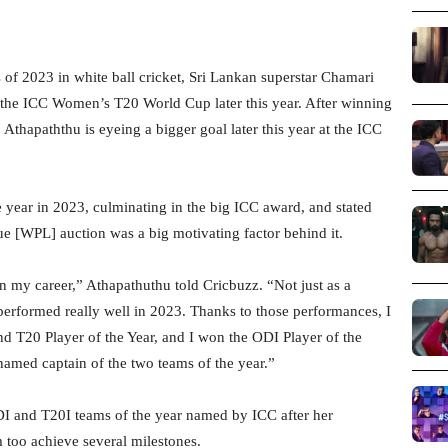
of 2023 in white ball cricket, Sri Lankan superstar Chamari
t the ICC Women’s T20 World Cup later this year. After winning
thapaththu is eyeing a bigger goal later this year at the ICC
 year in 2023, culminating in the big ICC award, and stated
e [WPL] auction was a big motivating factor behind it.
 in my career,” Athapathuthu told Cricbuzz. “Not just as a
 performed really well in 2023. Thanks to those performances, I
nd T20 Player of the Year, and I won the ODI Player of the
named captain of the two teams of the year.”
I and T20I teams of the year named by ICC after her
 too achieve several milestones.