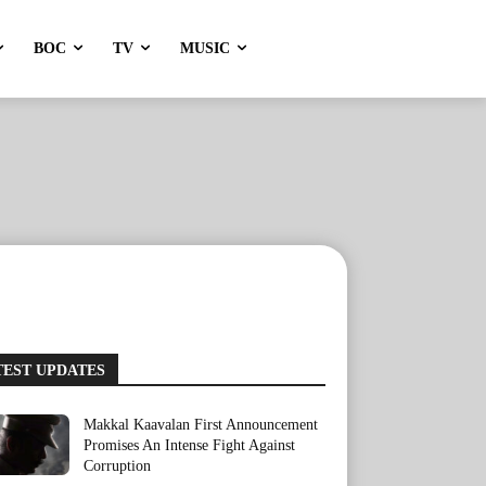
BOC
TV
MUSIC
TEST UPDATES
Makkal Kaavalan First Announcement
Promises An Intense Fight Against
Corruption