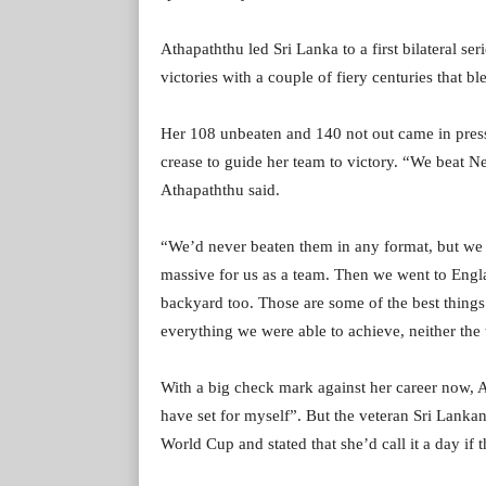
Athapaththu led Sri Lanka to a first bilateral se
victories with a couple of fiery centuries that
Her 108 unbeaten and 140 not out came in press
crease to guide her team to victory. “We beat Ne
Athapaththu said.
“We’d never beaten them in any format, but we
massive for us as a team. Then we went to Engla
backyard too. Those are some of the best things 
everything we were able to achieve, neither the
With a big check mark against her career now, A
have set for myself”. But the veteran Sri Lankan 
World Cup and stated that she’d call it a day if