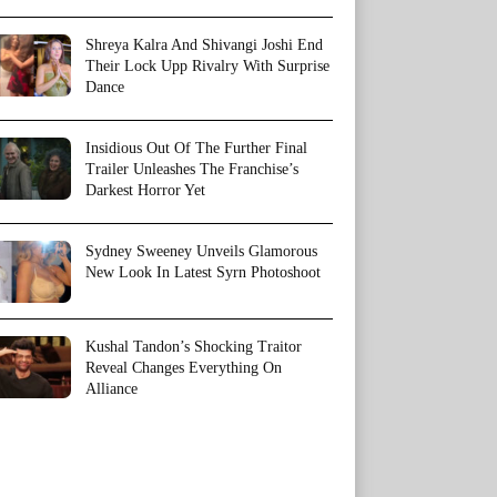
Shreya Kalra And Shivangi Joshi End
Their Lock Upp Rivalry With Surprise
Dance
Insidious Out Of The Further Final
Trailer Unleashes The Franchise’s
Darkest Horror Yet
Sydney Sweeney Unveils Glamorous
New Look In Latest Syrn Photoshoot
Kushal Tandon’s Shocking Traitor
Reveal Changes Everything On
Alliance