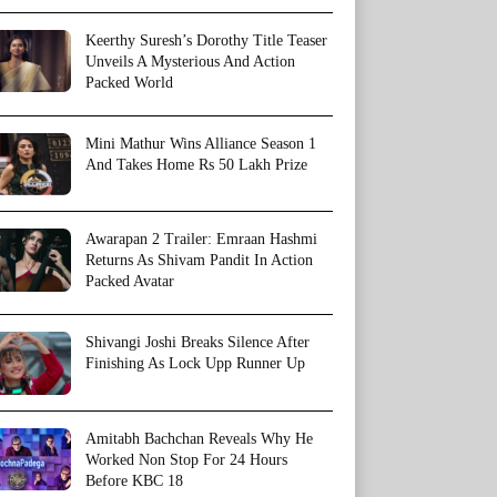
Keerthy Suresh’s Dorothy Title Teaser
Unveils A Mysterious And Action
Packed World
Mini Mathur Wins Alliance Season 1
And Takes Home Rs 50 Lakh Prize
Awarapan 2 Trailer: Emraan Hashmi
Returns As Shivam Pandit In Action
Packed Avatar
Shivangi Joshi Breaks Silence After
Finishing As Lock Upp Runner Up
Amitabh Bachchan Reveals Why He
Worked Non Stop For 24 Hours
Before KBC 18