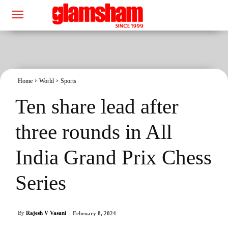
Home
World
Sports
Ten share lead after
three rounds in All
India Grand Prix Chess
Series
By
Rajesh V Vasani
February 8, 2024