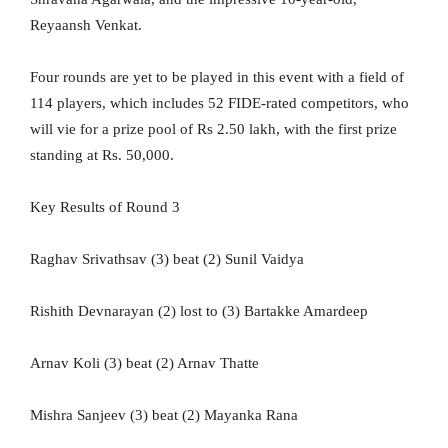
Reyaansh Venkat.
Four rounds are yet to be played in this event with a field of
114 players, which includes 52 FIDE-rated competitors, who
will vie for a prize pool of Rs 2.50 lakh, with the first prize
standing at Rs. 50,000.
Key Results of Round 3
Raghav Srivathsav (3) beat (2) Sunil Vaidya
Rishith Devnarayan (2) lost to (3) Bartakke Amardeep
Arnav Koli (3) beat (2) Arnav Thatte
Mishra Sanjeev (3) beat (2) Mayanka Rana