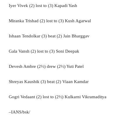
Iyer Vivek (2) lost to (3) Kapadi Yash
Miranka Trishad (2) lost to (3) Kush Agarwal
Ishaan Tendolkar (3) beat (2) Jain Bharggav
Gala Vansh (2) lost to (3) Soni Deepak
Devesh Ambre (2½) drew (2½) Yuti Patel
Shreyas Kaushik (3) beat (2) Viaan Kamdar
Gogri Vedaant (2) lost to (2½) Kulkarni Vikramaditya
–IANS/bsk/