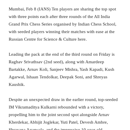
Mumbai, Feb 8 (IANS) Ten players are sharing the top spot
with three points each after three rounds of the All India
Grand Prix Chess Series organised by Indian Chess School,
with seeded players winning their matches with ease at the
Russian Centre for Science & Culture here.
Leading the pack at the end of the third round on Friday is
Raghav Srivathsav (2nd seed), along with Amardeep
Bartakke, Arnav Koli, Sanjeev Mishra, Yash Kapadi, Kush
Agarwal, Ishaan Tendolkar, Deepak Soni, and Shreyas
Kaushik.
Despite an unexpected draw in the earlier round, top-seeded
IM Vikramaditya Kulkarni rebounded with a victory,
propelling him to the joint second spot alongside Arnav
Kherdekar, Abhijit Joglekar, Yuti Patel, Devesh Ambre,
Shravana Agarwala, and the impressive 10-year-old,