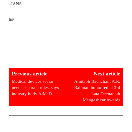
–IANS
hs/
Previous article
Next article
Medical devices sector
Amitabh Bachchan, A.R.
needs separate rules, says
Rahman honoured at 3rd
industry body AiMeD
Lata Deenanath
Mangeshkar Awards