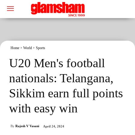
Home
World
Sports
U20 Men's football
nationals: Telangana,
Sikkim earn full points
with easy win
By
Rajesh V Vasani
April 24, 2024