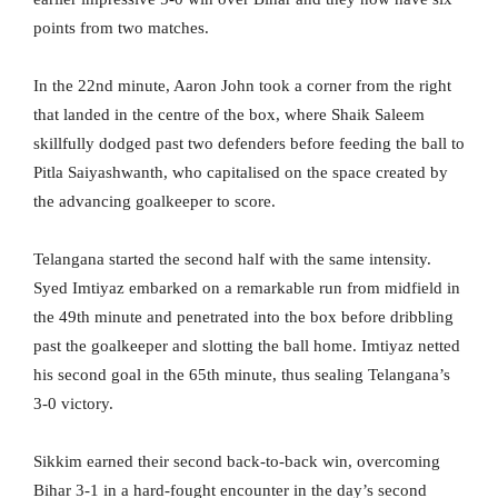
points from two matches.
In the 22nd minute, Aaron John took a corner from the right
that landed in the centre of the box, where Shaik Saleem
skillfully dodged past two defenders before feeding the ball to
Pitla Saiyashwanth, who capitalised on the space created by
the advancing goalkeeper to score.
Telangana started the second half with the same intensity.
Syed Imtiyaz embarked on a remarkable run from midfield in
the 49th minute and penetrated into the box before dribbling
past the goalkeeper and slotting the ball home. Imtiyaz netted
his second goal in the 65th minute, thus sealing Telangana’s
3-0 victory.
Sikkim earned their second back-to-back win, overcoming
Bihar 3-1 in a hard-fought encounter in the day’s second