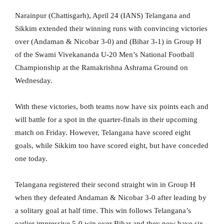
Narainpur (Chattisgarh), April 24 (IANS) Telangana and
Sikkim extended their winning runs with convincing victories
over (Andaman & Nicobar 3-0) and (Bihar 3-1) in Group H
of the Swami Vivekananda U-20 Men’s National Football
Championship at the Ramakrishna Ashrama Ground on
Wednesday.
With these victories, both teams now have six points each and
will battle for a spot in the quarter-finals in their upcoming
match on Friday. However, Telangana have scored eight
goals, while Sikkim too have scored eight, but have conceded
one today.
Telangana registered their second straight win in Group H
when they defeated Andaman & Nicobar 3-0 after leading by
a solitary goal at half time. This win follows Telangana’s
earlier impressive 5-0 win over Bihar and they now have six