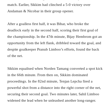
match. Earlier, Sikkim had clinched a 5-0 victory over
Andaman & Nicobar in their group opener.
After a goalless first half, it was Bihar, who broke the
deadlock early in the second half, scoring their first goal of
the championship. In the 47th minute, Bijay Hembrom got an
opportunity from the left flank, dribbled toward the goal, and
despite goalkeeper Pranub Limboo’s efforts, found the back
of the net.
Sikkim equalised when Norden Tamang converted a spot kick
in the 66th minute. From then on, Sikkim dominated
proceedings. In the 82nd minute, Tenjan Lepcha fired a
powerful shot from a distance into the right corner of the net,
securing their second goal. Two minutes later, Sahil Limboo
widened the lead when he unleashed another long-ranger.