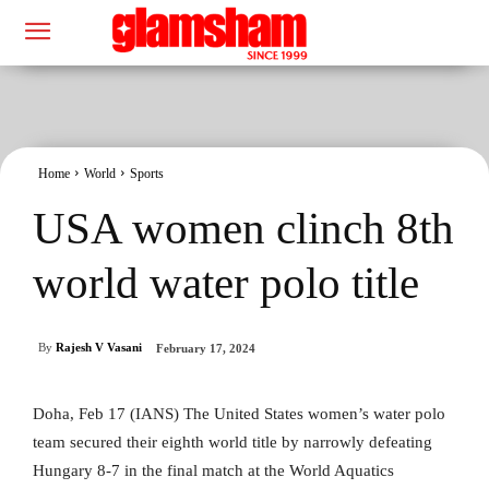
Home
World
Sports
USA women clinch 8th
world water polo title
By
Rajesh V Vasani
February 17, 2024
Doha, Feb 17 (IANS) The United States women’s water polo
team secured their eighth world title by narrowly defeating
Hungary 8-7 in the final match at the World Aquatics