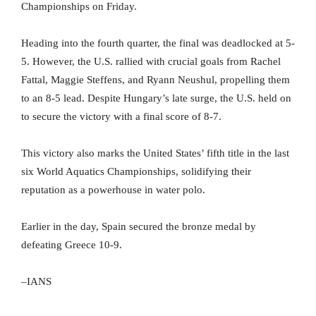
Championships on Friday.
Heading into the fourth quarter, the final was deadlocked at 5-
5. However, the U.S. rallied with crucial goals from Rachel
Fattal, Maggie Steffens, and Ryann Neushul, propelling them
to an 8-5 lead. Despite Hungary’s late surge, the U.S. held on
to secure the victory with a final score of 8-7.
This victory also marks the United States’ fifth title in the last
six World Aquatics Championships, solidifying their
reputation as a powerhouse in water polo.
Earlier in the day, Spain secured the bronze medal by
defeating Greece 10-9.
–IANS