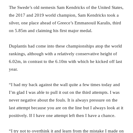
The Swede’s old nemesis Sam Kendricks of the United States,
the 2017 and 2019 world champion, Sam Kendricks took a
silver, one place ahead of Greece’s Emmanouil Karalis, third
on 5.85m and claiming his first major medal.
Duplantis had come into these championships atop the world
rankings, although with a relatively conservative height of
6.02m, in contrast to the 6.10m with which he kicked off last
year.
“I had my back against the wall quite a few times today and
I’m glad I was able to pull it out on the third attempts. I was
never negative about the fouls. It is always pressure on the
last attempt because you are on the line but I always look at it
positively. If I have one attempt left then I have a chance.
“I try not to overthink it and learn from the mistake I made on