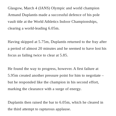
Glasgow, March 4 (IANS) Olympic and world champion
Armand Duplantis made a successful defence of his pole
vault title at the World Athletics Indoor Championships,
clearing a world-leading 6.05m.
Having skipped at 5.75m, Duplantis returned to the fray after
a period of almost 20 minutes and he seemed to have lost his
focus as failing twice to clear at 5.85.
He found the way to progress, however. A first failure at
5.95m created another pressure point for him to negotiate –
but he responded like the champion in his second effort,
marking the clearance with a surge of energy.
Duplantis then raised the bar to 6.05m, which he cleared in
the third attempt to rapturous applause.