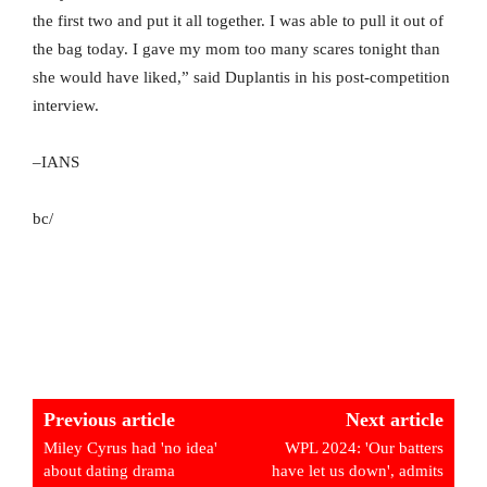
the first two and put it all together. I was able to pull it out of
the bag today. I gave my mom too many scares tonight than
she would have liked,” said Duplantis in his post-competition
interview.
–IANS
bc/
Previous article
Next article
Miley Cyrus had 'no idea'
WPL 2024: 'Our batters
about dating drama
have let us down', admits