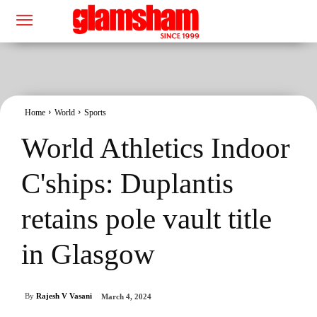
Home
World
Sports
World Athletics Indoor
C'ships: Duplantis
retains pole vault title
in Glasgow
By
Rajesh V Vasani
March 4, 2024