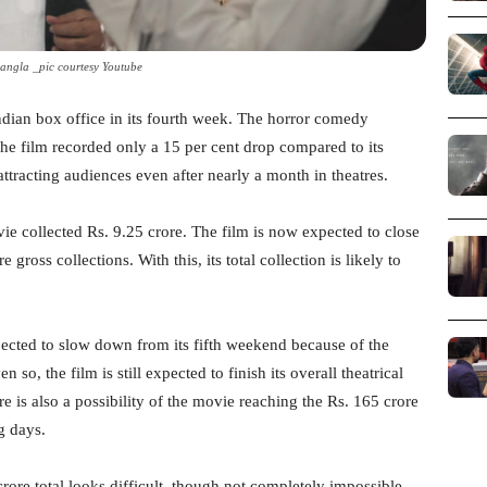
angla _pic courtesy Youtube
Indian box office in its fourth week. The horror comedy
The film recorded only a 15 per cent drop compared to its
l attracting audiences even after nearly a month in theatres.
ovie collected Rs. 9.25 crore. The film is now expected to close
gross collections. With this, its total collection is likely to
ected to slow down from its fifth weekend because of the
so, the film is still expected to finish its overall theatrical
e is also a possibility of the movie reaching the Rs. 165 crore
g days.
ore total looks difficult, though not completely impossible.