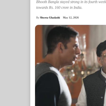
Bhooth Bangla stayed strong in its fourth week
towards Rs. 160 crore in India.
By
Shweta Ghadashi
May 12, 2026