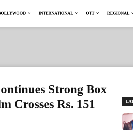
BOLLYWOOD
INTERNATIONAL
OTT
REGIONAL
ontinues Strong Box
lm Crosses Rs. 151
LA