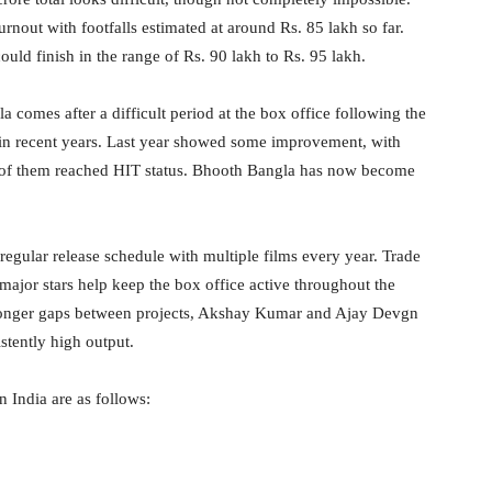
rnout with footfalls estimated at around Rs. 85 lakh so far.
could finish in the range of Rs. 90 lakh to Rs. 95 lakh.
comes after a difficult period at the box office following the
in recent years. Last year showed some improvement, with
e of them reached HIT status. Bhooth Bangla has now become
egular release schedule with multiple films every year. Trade
 major stars help keep the box office active throughout the
onger gaps between projects, Akshay Kumar and Ajay Devgn
stently high output.
 India are as follows: