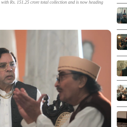
 with Rs. 151.25 crore total collection and is now heading