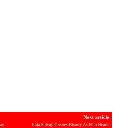
Next article
day
Raja Shivaji Creates History As Film Heads