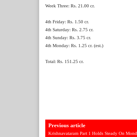
Week Three: Rs. 21.00 cr.
4th Friday: Rs. 1.50 cr.
4th Saturday: Rs. 2.75 cr.
4th Sunday: Rs. 3.75 cr.
4th Monday: Rs. 1.25 cr. (est.)
Total: Rs. 151.25 cr.
Previous article
Krishnavataram Part 1 Holds Steady On Mon