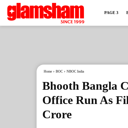
PAGE 3
Home
BOC
NBOC India
Bhooth Bangla C
Office Run As Fi
Crore