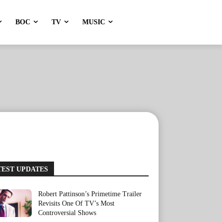
BOC
TV
MUSIC
TEST UPDATES
Robert Pattinson’s Primetime Trailer
Revisits One Of TV’s Most
Controversial Shows