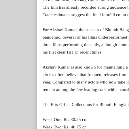
The film has already recorded strong audience tu
Trade estimates suggest the final footfall count 
For Akshay Kumar, the success of Bhooth Bangla 
pandemic. Several of his films underperformed 
three films performing decently, although non
his first clear HIT in recent times.
Akshay Kumar is also known for maintaining a r
circles often believe that frequent releases from
year. Compared to many actors who now take l
remain among the few leading stars with a consi
The Box Office Collections for Bhooth Bangla in
Week One: Rs. 80.25 cr.
Week Two: Rs. 40.75 cr.