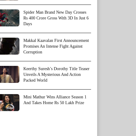
Spider Man Brand New Day Crosses
Rs 400 Crore Gross With 3D In Just 6
Days
Makkal Kaavalan First Announcement
Promises An Intense Fight Against
Corruption
Keerthy Suresh’s Dorothy Title Teaser
Unveils A Mysterious And Action
Packed World
Mini Mathur Wins Alliance Season 1
And Takes Home Rs 50 Lakh Prize