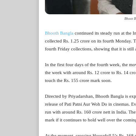
Bhoot B
Bhooth Bangla
continued its steady run at the 
collected Rs. 1.25 crore on its fourth Monday. 
fourth Friday collections, showing that it is stil
In the first four days of the fourth week, the m
the week with around Rs. 12 crore to Rs. 14 crore 
touch the Rs. 155 crore mark soon.
Directed by Priyadarshan, Bhooth Bangla is exp
release of Pati Patni Aur Woh Do in cinemas. Even 
run with around Rs. 160 crore nett in India. Ther
mark if it continues to hold well over the comin
At the moment, crossing Housefull 5’s Rs. 168 cr