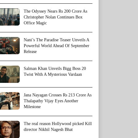
The Odyssey Nears Rs 200 Crore As
Christopher Nolan Continues Box
Office Magic
Nani’s The Paradise Teaser Unveils A
Powerful World Ahead Of September
Release
Salman Khan Unveils Bigg Boss 20
Twist With A Mysterious Vardaan
Jana Nayagan Crosses Rs 213 Crore As
Thalapathy Vijay Eyes Another
Milestone
The real reason Hollywood picked Kill
director Nikhil Nagesh Bhat