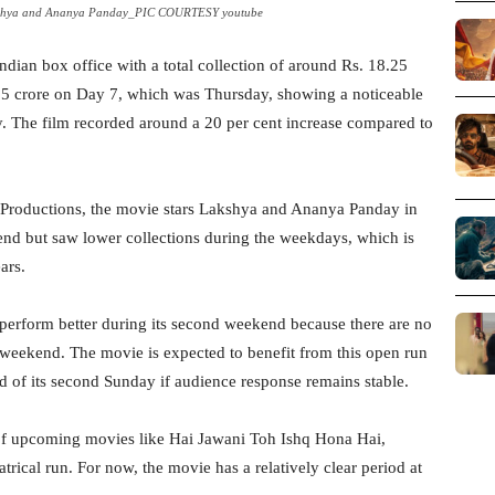
akshya and Ananya Panday_PIC COURTESY youtube
Indian box office with a total collection of around Rs. 18.25
.25 crore on Day 7, which was Thursday, showing a noticeable
ay. The film recorded around a 20 per cent increase compared to
Productions, the movie stars Lakshya and Ananya Panday in
end but saw lower collections during the weekdays, which is
ars.
perform better during its second weekend because there are no
s weekend. The movie is expected to benefit from this open run
d of its second Sunday if audience response remains stable.
 of upcoming movies like Hai Jawani Toh Ishq Hona Hai,
trical run. For now, the movie has a relatively clear period at