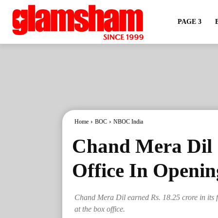
PAGE 3
Home
BOC
NBOC India
Chand Mera Dil 
Office In Openi
Chand Mera Dil earned Rs. 18.25 crore in its f
at the box office.