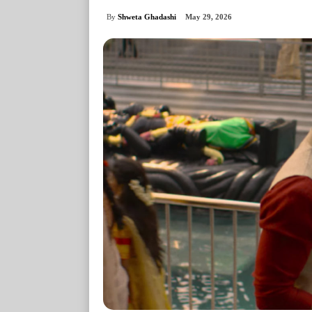
By
Shweta Ghadashi
May 29, 2026