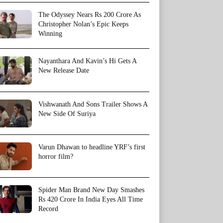
The Odyssey Nears Rs 200 Crore As
Christopher Nolan’s Epic Keeps
Winning
Nayanthara And Kavin’s Hi Gets A
New Release Date
Vishwanath And Sons Trailer Shows A
New Side Of Suriya
Varun Dhawan to headline YRF’s first
horror film?
Spider Man Brand New Day Smashes
Rs 420 Crore In India Eyes All Time
Record