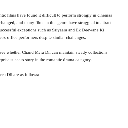
ic films have found it difficult to perform strongly in cinemas
hanged, and many films in this genre have struggled to attract
successful exceptions such as Saiyaara and Ek Deewane Ki
x office performers despite similar challenges.
 see whether Chand Mera Dil can maintain steady collections
prise success story in the romantic drama category.
ra Dil are as follows: