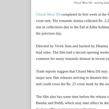
Chand Mera Dil - starring L
Chand Mera Dil
completed its first week at the 
crore nett. The romantic drama collected Rs. 2
rise in collections due to the Eid al Adha holid
the previous day.
Directed by Vivek Soni and backed by Dharma 
lead roles. The film had a decent opening week
common for many romantic dramas in recent ye
Trade reports suggest that Chand Mera Dil may 
major new film releases arriving in theatres thi
and could cross the Rs. 25 crore mark by the en
The film also has some time before the release
Bandar and Peddi, which may later affect its thea