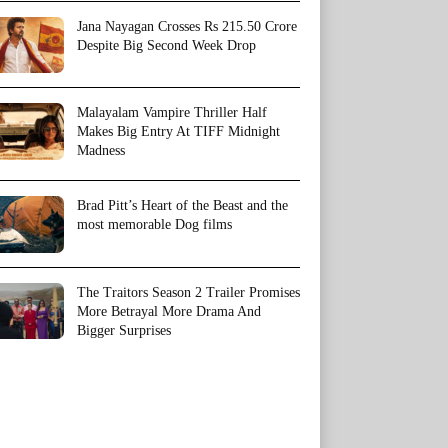
Jana Nayagan Crosses Rs 215.50 Crore
Despite Big Second Week Drop
Malayalam Vampire Thriller Half
Makes Big Entry At TIFF Midnight
Madness
Brad Pitt’s Heart of the Beast and the
most memorable Dog films
The Traitors Season 2 Trailer Promises
More Betrayal More Drama And
Bigger Surprises