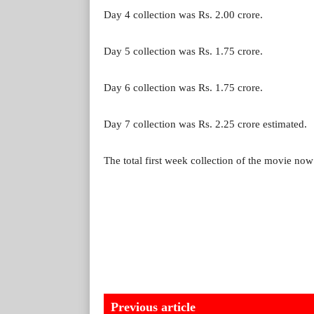
Day 4 collection was Rs. 2.00 crore.
Day 5 collection was Rs. 1.75 crore.
Day 6 collection was Rs. 1.75 crore.
Day 7 collection was Rs. 2.25 crore estimated.
The total first week collection of the movie now 
Previous article