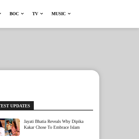
BOC
TV
MUSIC
TEST UPDATES
Jayati Bhatia Reveals Why Dipika
Kakar Chose To Embrace Islam