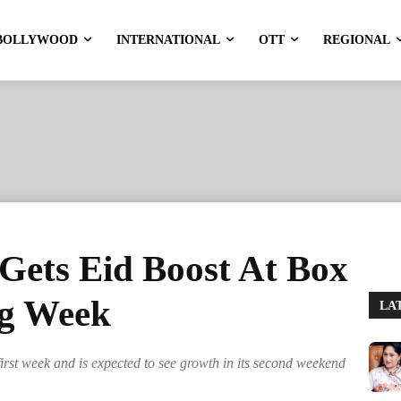
BOLLYWOOD
INTERNATIONAL
OTT
REGIONAL
Gets Eid Boost At Box
ng Week
LA
irst week and is expected to see growth in its second weekend