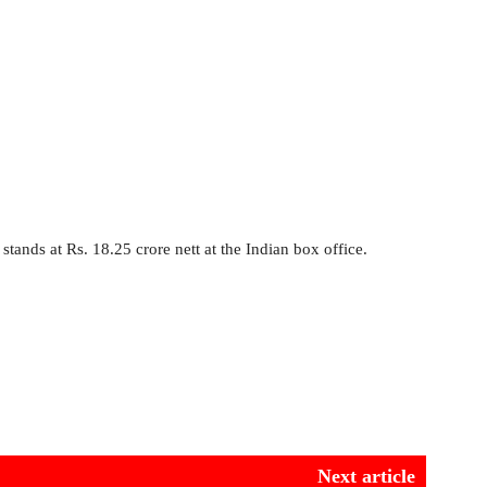
stands at Rs. 18.25 crore nett at the Indian box office.
Next article