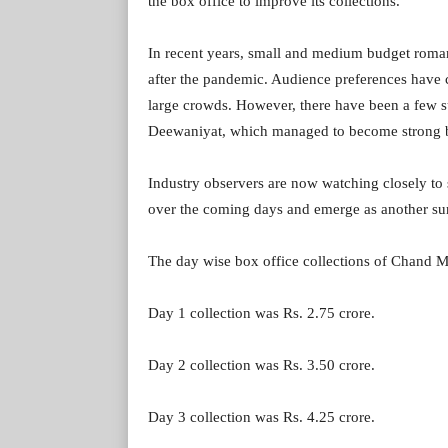
the box office to improve its collections.
In recent years, small and medium budget romant
after the pandemic. Audience preferences have c
large crowds. However, there have been a few 
Deewaniyat, which managed to become strong bo
Industry observers are now watching closely to
over the coming days and emerge as another sur
The day wise box office collections of Chand Me
Day 1 collection was Rs. 2.75 crore.
Day 2 collection was Rs. 3.50 crore.
Day 3 collection was Rs. 4.25 crore.