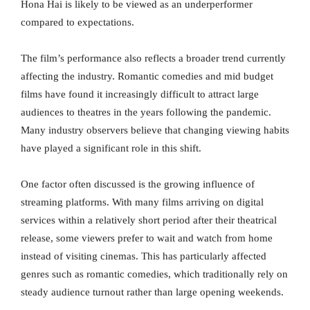
Hona Hai is likely to be viewed as an underperformer
compared to expectations.
The film’s performance also reflects a broader trend currently
affecting the industry. Romantic comedies and mid budget
films have found it increasingly difficult to attract large
audiences to theatres in the years following the pandemic.
Many industry observers believe that changing viewing habits
have played a significant role in this shift.
One factor often discussed is the growing influence of
streaming platforms. With many films arriving on digital
services within a relatively short period after their theatrical
release, some viewers prefer to wait and watch from home
instead of visiting cinemas. This has particularly affected
genres such as romantic comedies, which traditionally rely on
steady audience turnout rather than large opening weekends.