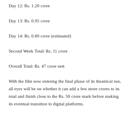
Day 12: Rs. 1.20 crore
Day 13: Rs. 0.95 crore
Day 14: Rs. 0.80 crore (estimated)
Second Week Total: Rs. 11 crore
Overall Total: Rs. 47 crore nett
With the film now entering the final phase of its theatrical run,
all eyes will be on whether it can add a few more crores to its
total and finish close to the Rs. 50 crore mark before making
its eventual transition to digital platforms.