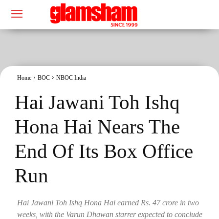
Home
BOC
NBOC India
Hai Jawani Toh Ishq
Hona Hai Nears The
End Of Its Box Office
Run
Hai Jawani Toh Ishq Hona Hai earned Rs. 47 crore in two
weeks, with the Varun Dhawan starrer expected to conclude