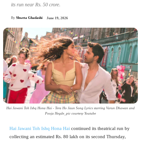
its run near Rs. 50 crore.
By
Shweta Ghadashi
June 19, 2026
Hai Jawani Toh Ishq Hona Hai - Tera Ho Jaun Song Lyrics starring Varun Dhawan and
Pooja Hegde_pic courtesy Youtube
Hai Jawani Toh Ishq Hona Hai
continued its theatrical run by
collecting an estimated Rs. 80 lakh on its second Thursday,