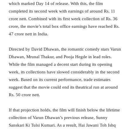
which marked Day 14 of release. With this, the film
completed its second week with earnings of around Rs. 11
crore nett. Combined with its first week collection of Rs. 36
crore, the movie’s total box office earnings have reached Rs.
47 crore nett in India.
Directed by David Dhawan, the romantic comedy stars Varun
Dhawan, Mrunal Thakur, and Pooja Hegde in lead roles.
While the film managed a decent start during its opening
week, its collections have slowed considerably in the second
week. Based on its current performance, trade estimates
suggest that the movie could end its theatrical run at around
Rs. 50 crore nett.
If that projection holds, the film will finish below the lifetime
collection of Varun Dhawan’s previous release, Sunny
Sanskari Ki Tulsi Kumari. As a result, Hai Jawani Toh Ishq