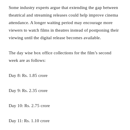
Some industry experts argue that extending the gap between
theatrical and streaming releases could help improve cinema
attendance. A longer waiting period may encourage more
viewers to watch films in theatres instead of postponing their
viewing until the digital release becomes available.
The day wise box office collections for the film’s second
week are as follows:
Day 8: Rs. 1.85 crore
Day 9: Rs. 2.35 crore
Day 10: Rs. 2.75 crore
Day 11: Rs. 1.10 crore