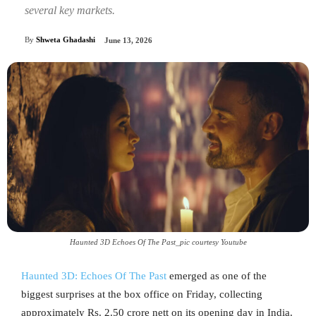
several key markets.
By
Shweta Ghadashi
June 13, 2026
Haunted 3D Echoes Of The Past_pic courtesy Youtube
Haunted 3D: Echoes Of The Past
emerged as one of the
biggest surprises at the box office on Friday, collecting
approximately Rs. 2.50 crore nett on its opening day in India.