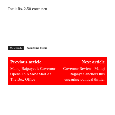
Total: Rs. 2.50 crore nett
SOURCE
Saregama Music
Previous article
Next article
Manoj Bajpayee’s Governor
Governor Review | Manoj
Opens To A Slow Start At
Bajpayee anchors this
The Box Office
engaging political thriller