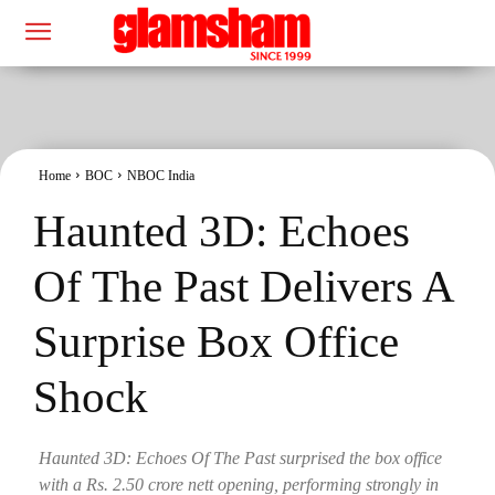
Home
BOC
NBOC India
Haunted 3D: Echoes
Of The Past Delivers A
Surprise Box Office
Shock
Haunted 3D: Echoes Of The Past surprised the box office
with a Rs. 2.50 crore nett opening, performing strongly in