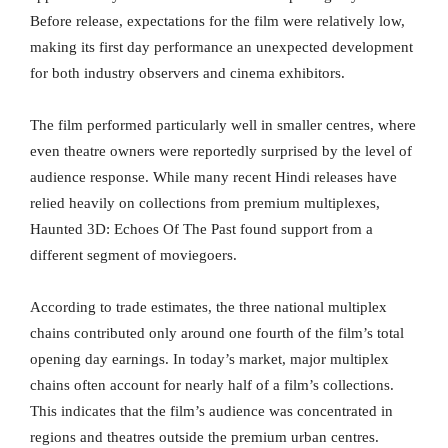
Before release, expectations for the film were relatively low,
making its first day performance an unexpected development
for both industry observers and cinema exhibitors.
The film performed particularly well in smaller centres, where
even theatre owners were reportedly surprised by the level of
audience response. While many recent Hindi releases have
relied heavily on collections from premium multiplexes,
Haunted 3D: Echoes Of The Past found support from a
different segment of moviegoers.
According to trade estimates, the three national multiplex
chains contributed only around one fourth of the film’s total
opening day earnings. In today’s market, major multiplex
chains often account for nearly half of a film’s collections.
This indicates that the film’s audience was concentrated in
regions and theatres outside the premium urban centres.