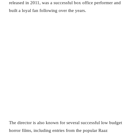
released in 2011, was a successful box office performer and
built a loyal fan following over the years.
The director is also known for several successful low budget
horror films, including entries from the popular Raaz