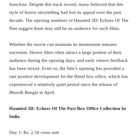
franchise. Despite this track record, many believed that this
style of horror storytelling had lost its appeal over the past
decade. The opening numbers of Haunted 3D: Echoes Of The
Past suggest there may still be an audience for such films.
Whether the movie can maintain its momentum remains
uncertain. Horror films often attract a large portion of their
audience during the opening days, and early viewer feedback
has been mixed. Even so, the film’s opening has provided a
rare positive development for the Hindi box office, which has
experienced a relatively quiet period since the release of
Bhooth Bangla in April.
Haunted 3D: Echoes Of The Past Box Office Collection In
India
Day 1: Rs. 2.50 crore nett