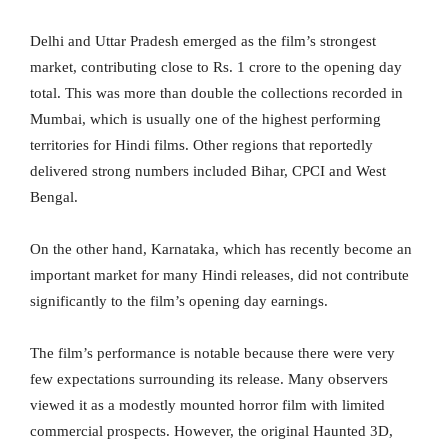
Delhi and Uttar Pradesh emerged as the film’s strongest
market, contributing close to Rs. 1 crore to the opening day
total. This was more than double the collections recorded in
Mumbai, which is usually one of the highest performing
territories for Hindi films. Other regions that reportedly
delivered strong numbers included Bihar, CPCI and West
Bengal.
On the other hand, Karnataka, which has recently become an
important market for many Hindi releases, did not contribute
significantly to the film’s opening day earnings.
The film’s performance is notable because there were very
few expectations surrounding its release. Many observers
viewed it as a modestly mounted horror film with limited
commercial prospects. However, the original Haunted 3D,