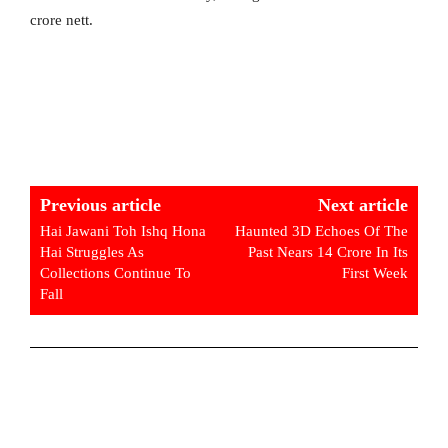
crore nett.
Previous article
Next article
Hai Jawani Toh Ishq Hona
Haunted 3D Echoes Of The
Hai Struggles As
Past Nears 14 Crore In Its
Collections Continue To
First Week
Fall