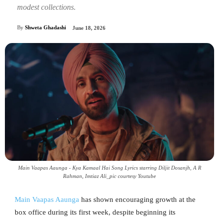
modest collections.
By
Shweta Ghadashi
June 18, 2026
Main Vaapas Aaunga - Kya Kamaal Hai Song Lyrics starring Diljit Dosanjh, A R
Rahman‬, Imtiaz Ali_pic courtesy Youtube
Main Vaapas Aaunga
has shown encouraging growth at the
box office during its first week, despite beginning its