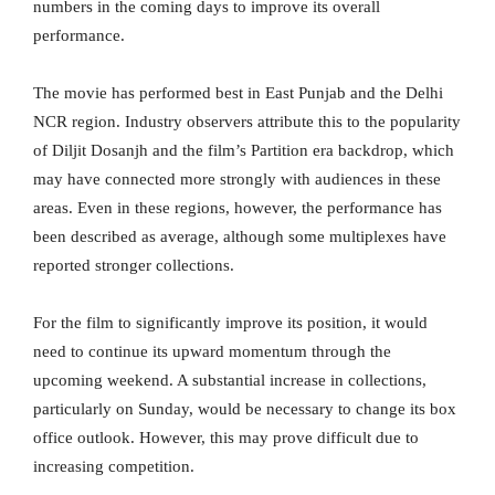
numbers in the coming days to improve its overall
performance.
The movie has performed best in East Punjab and the Delhi
NCR region. Industry observers attribute this to the popularity
of Diljit Dosanjh and the film’s Partition era backdrop, which
may have connected more strongly with audiences in these
areas. Even in these regions, however, the performance has
been described as average, although some multiplexes have
reported stronger collections.
For the film to significantly improve its position, it would
need to continue its upward momentum through the
upcoming weekend. A substantial increase in collections,
particularly on Sunday, would be necessary to change its box
office outlook. However, this may prove difficult due to
increasing competition.