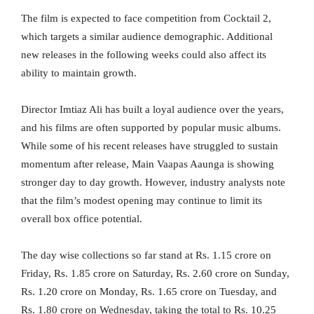
The film is expected to face competition from Cocktail 2,
which targets a similar audience demographic. Additional
new releases in the following weeks could also affect its
ability to maintain growth.
Director Imtiaz Ali has built a loyal audience over the years,
and his films are often supported by popular music albums.
While some of his recent releases have struggled to sustain
momentum after release, Main Vaapas Aaunga is showing
stronger day to day growth. However, industry analysts note
that the film’s modest opening may continue to limit its
overall box office potential.
The day wise collections so far stand at Rs. 1.15 crore on
Friday, Rs. 1.85 crore on Saturday, Rs. 2.60 crore on Sunday,
Rs. 1.20 crore on Monday, Rs. 1.65 crore on Tuesday, and
Rs. 1.80 crore on Wednesday, taking the total to Rs. 10.25