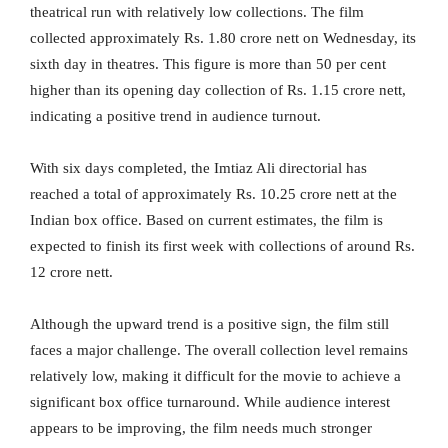
theatrical run with relatively low collections. The film
collected approximately Rs. 1.80 crore nett on Wednesday, its
sixth day in theatres. This figure is more than 50 per cent
higher than its opening day collection of Rs. 1.15 crore nett,
indicating a positive trend in audience turnout.
With six days completed, the Imtiaz Ali directorial has
reached a total of approximately Rs. 10.25 crore nett at the
Indian box office. Based on current estimates, the film is
expected to finish its first week with collections of around Rs.
12 crore nett.
Although the upward trend is a positive sign, the film still
faces a major challenge. The overall collection level remains
relatively low, making it difficult for the movie to achieve a
significant box office turnaround. While audience interest
appears to be improving, the film needs much stronger