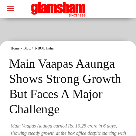
Home
BOC
NBOC India
Main Vaapas Aaunga
Shows Strong Growth
But Faces A Major
Challenge
Main Vaapas Aaunga earned Rs. 10.25 crore in 6 days,
showing steady growth at the box office despite starting with