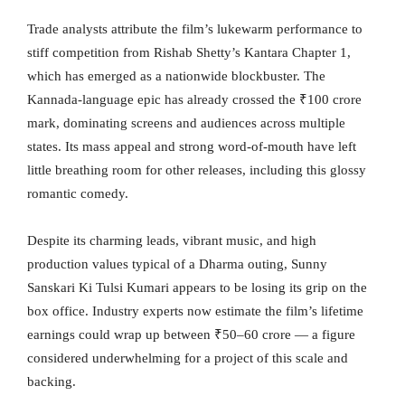
Trade analysts attribute the film’s lukewarm performance to
stiff competition from Rishab Shetty’s Kantara Chapter 1,
which has emerged as a nationwide blockbuster. The
Kannada-language epic has already crossed the ₹100 crore
mark, dominating screens and audiences across multiple
states. Its mass appeal and strong word-of-mouth have left
little breathing room for other releases, including this glossy
romantic comedy.
Despite its charming leads, vibrant music, and high
production values typical of a Dharma outing, Sunny
Sanskari Ki Tulsi Kumari appears to be losing its grip on the
box office. Industry experts now estimate the film’s lifetime
earnings could wrap up between ₹50–60 crore — a figure
considered underwhelming for a project of this scale and
backing.