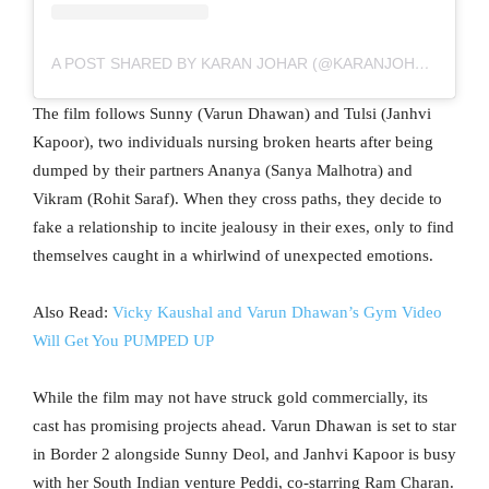
A POST SHARED BY KARAN JOHAR (@KARANJOHAR)
The film follows Sunny (Varun Dhawan) and Tulsi (Janhvi
Kapoor), two individuals nursing broken hearts after being
dumped by their partners Ananya (Sanya Malhotra) and
Vikram (Rohit Saraf). When they cross paths, they decide to
fake a relationship to incite jealousy in their exes, only to find
themselves caught in a whirlwind of unexpected emotions.
Also Read:
Vicky Kaushal and Varun Dhawan’s Gym Video
Will Get You PUMPED UP
While the film may not have struck gold commercially, its
cast has promising projects ahead. Varun Dhawan is set to star
in Border 2 alongside Sunny Deol, and Janhvi Kapoor is busy
with her South Indian venture Peddi, co-starring Ram Charan.