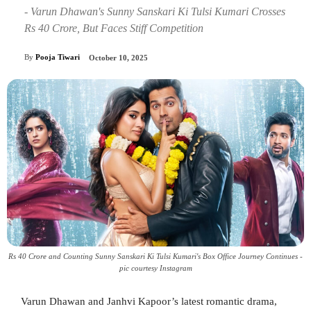
- Varun Dhawan's Sunny Sanskari Ki Tulsi Kumari Crosses
Rs 40 Crore, But Faces Stiff Competition
By
Pooja Tiwari
October 10, 2025
Rs 40 Crore and Counting Sunny Sanskari Ki Tulsi Kumari's Box Office Journey Continues -
pic courtesy Instagram
Varun Dhawan and Janhvi Kapoor’s latest romantic drama,