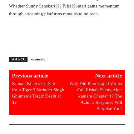
Whether Sunny Sanskari Ki Tulsi Kumari gains momentum
through streaming platforms remains to be seen.
SOURCE
varundvn
Previous article
Next article
Salman Khan’s Co-Star
Why Did Ram Gopal Varma
from Tiger 3 Varinder Singh
Call Rishab Shetty After
Ghuman’s Tragic Death at
Kantara Chapter 1? The
42
Actor’s Response Will
Surprise You!