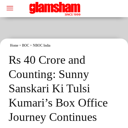
Home
BOC
NBOC India
Rs 40 Crore and
Counting: Sunny
Sanskari Ki Tulsi
Kumari’s Box Office
Journey Continues