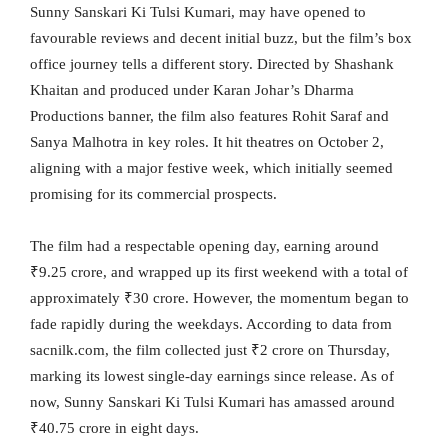
Sunny Sanskari Ki Tulsi Kumari, may have opened to
favourable reviews and decent initial buzz, but the film’s box
office journey tells a different story. Directed by Shashank
Khaitan and produced under Karan Johar’s Dharma
Productions banner, the film also features Rohit Saraf and
Sanya Malhotra in key roles. It hit theatres on October 2,
aligning with a major festive week, which initially seemed
promising for its commercial prospects.
The film had a respectable opening day, earning around
₹9.25 crore, and wrapped up its first weekend with a total of
approximately ₹30 crore. However, the momentum began to
fade rapidly during the weekdays. According to data from
sacnilk.com, the film collected just ₹2 crore on Thursday,
marking its lowest single-day earnings since release. As of
now, Sunny Sanskari Ki Tulsi Kumari has amassed around
₹40.75 crore in eight days.