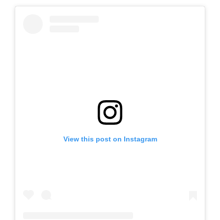
View this post on Instagram