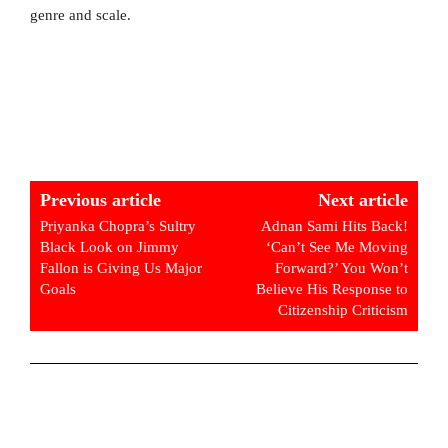
genre and scale.
Previous article
Next article
Priyanka Chopra’s Sultry
Adnan Sami Hits Back!
Black Look on Jimmy
‘Can’t See Me Moving
Fallon is Giving Us Major
Forward?’ You Won’t
Goals
Believe His Response to
Citizenship Criticism