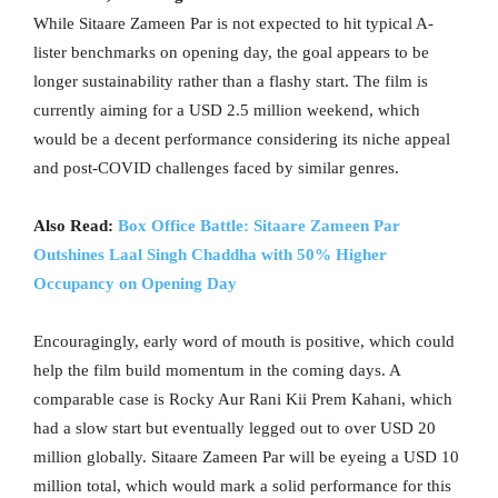
While Sitaare Zameen Par is not expected to hit typical A-
lister benchmarks on opening day, the goal appears to be
longer sustainability rather than a flashy start. The film is
currently aiming for a USD 2.5 million weekend, which
would be a decent performance considering its niche appeal
and post-COVID challenges faced by similar genres.
Also Read:
Box Office Battle: Sitaare Zameen Par
Outshines Laal Singh Chaddha with 50% Higher
Occupancy on Opening Day
Encouragingly, early word of mouth is positive, which could
help the film build momentum in the coming days. A
comparable case is Rocky Aur Rani Kii Prem Kahani, which
had a slow start but eventually legged out to over USD 20
million globally. Sitaare Zameen Par will be eyeing a USD 10
million total, which would mark a solid performance for this