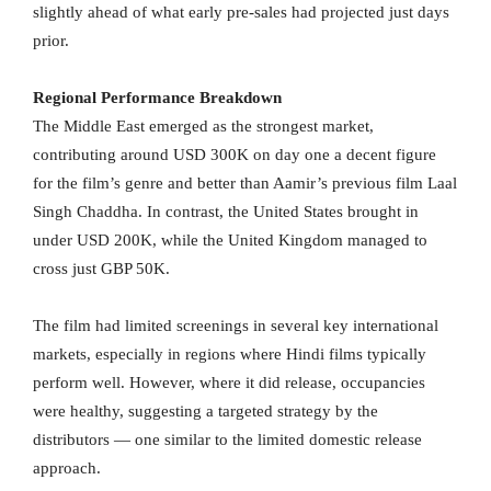
slightly ahead of what early pre-sales had projected just days
prior.
Regional Performance Breakdown
The Middle East emerged as the strongest market,
contributing around USD 300K on day one a decent figure
for the film’s genre and better than Aamir’s previous film Laal
Singh Chaddha. In contrast, the United States brought in
under USD 200K, while the United Kingdom managed to
cross just GBP 50K.
The film had limited screenings in several key international
markets, especially in regions where Hindi films typically
perform well. However, where it did release, occupancies
were healthy, suggesting a targeted strategy by the
distributors — one similar to the limited domestic release
approach.