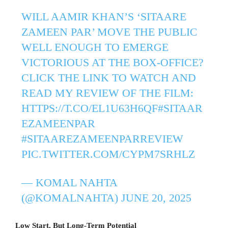
WILL AAMIR KHAN’S ‘SITAARE
ZAMEEN PAR’ MOVE THE PUBLIC
WELL ENOUGH TO EMERGE
VICTORIOUS AT THE BOX-OFFICE?
CLICK THE LINK TO WATCH AND
READ MY REVIEW OF THE FILM:️
HTTPS://T.CO/EL1U63H6QF
#SITAAR
EZAMEENPAR
#SITAAREZAMEENPARREVIEW
PIC.TWITTER.COM/CYPM7SRHLZ
— KOMAL NAHTA
(@KOMALNAHTA)
JUNE 20, 2025
Low Start, But Long-Term Potential