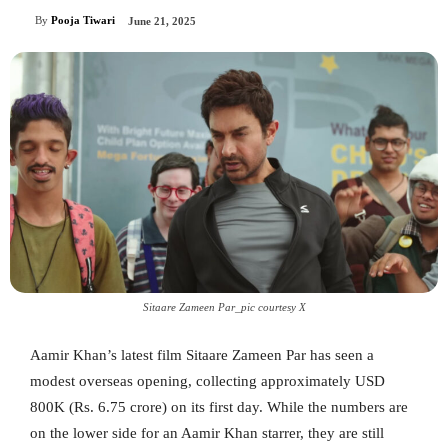
By
Pooja Tiwari
June 21, 2025
Sitaare Zameen Par_pic courtesy X
Aamir Khan’s latest film Sitaare Zameen Par has seen a
modest overseas opening, collecting approximately USD
800K (Rs. 6.75 crore) on its first day. While the numbers are
on the lower side for an Aamir Khan starrer, they are still