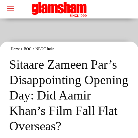
Home
BOC
NBOC India
Sitaare Zameen Par’s
Disappointing Opening
Day: Did Aamir
Khan’s Film Fall Flat
Overseas?