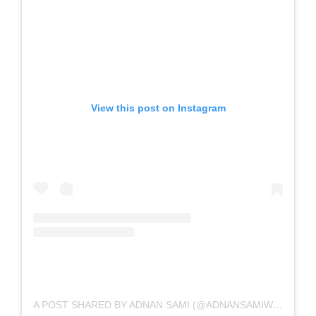
View this post on Instagram
A POST SHARED BY ADNAN SAMI (@ADNANSAMIWORLD)