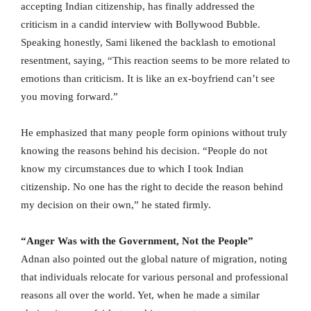
accepting Indian citizenship, has finally addressed the
criticism in a candid interview with Bollywood Bubble.
Speaking honestly, Sami likened the backlash to emotional
resentment, saying, “This reaction seems to be more related to
emotions than criticism. It is like an ex-boyfriend can’t see
you moving forward.”
He emphasized that many people form opinions without truly
knowing the reasons behind his decision. “People do not
know my circumstances due to which I took Indian
citizenship. No one has the right to decide the reason behind
my decision on their own,” he stated firmly.
“Anger Was with the Government, Not the People”
Adnan also pointed out the global nature of migration, noting
that individuals relocate for various personal and professional
reasons all over the world. Yet, when he made a similar