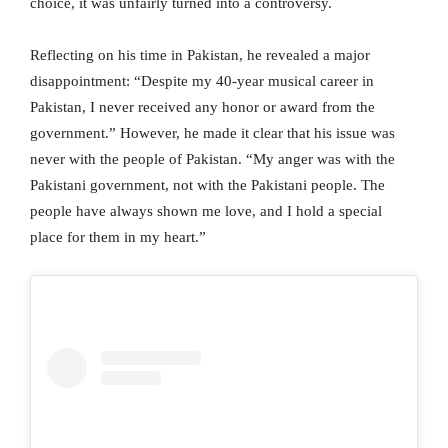
choice, it was unfairly turned into a controversy.
Reflecting on his time in Pakistan, he revealed a major
disappointment: “Despite my 40-year musical career in
Pakistan, I never received any honor or award from the
government.” However, he made it clear that his issue was
never with the people of Pakistan. “My anger was with the
Pakistani government, not with the Pakistani people. The
people have always shown me love, and I hold a special
place for them in my heart.”