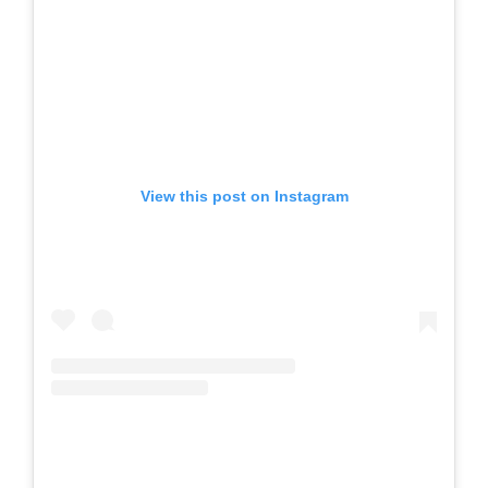
View this post on Instagram