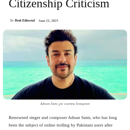
Citizenship Criticism
By
Desk Editorial
June 21, 2025
Adnam Sami_pic courtesy Instagram
Renowned singer and composer Adnan Sami, who has long
been the subject of online trolling by Pakistani users after