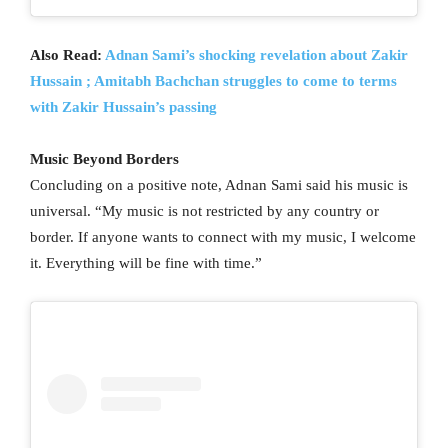
Also Read:
Adnan Sami’s shocking revelation about Zakir
Hussain ; Amitabh Bachchan struggles to come to terms
with Zakir Hussain’s passing
Music Beyond Borders
Concluding on a positive note, Adnan Sami said his music is
universal. “My music is not restricted by any country or
border. If anyone wants to connect with my music, I welcome
it. Everything will be fine with time.”