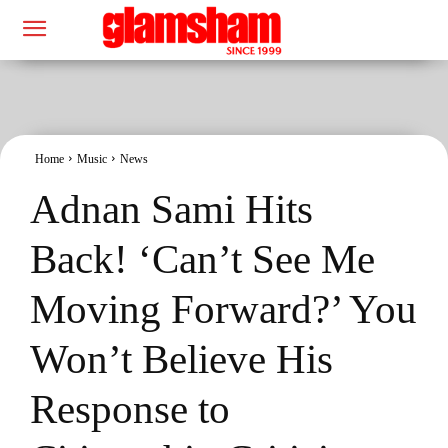
Home
Music
News
Adnan Sami Hits
Back! ‘Can’t See Me
Moving Forward?’ You
Won’t Believe His
Response to