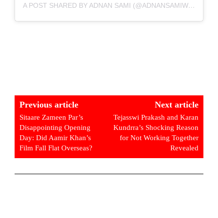
A POST SHARED BY ADNAN SAMI (@ADNANSAMIWORLD)
Previous article
Next article
Sitaare Zameen Par’s
Tejasswi Prakash and Karan
Disappointing Opening
Kundrra’s Shocking Reason
Day: Did Aamir Khan’s
for Not Working Together
Film Fall Flat Overseas?
Revealed