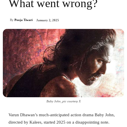
What went wrong?
By
Pooja Tiwari
January 2, 2025
Baby John_pic courtesy X
Varun Dhawan’s much-anticipated action drama Baby John,
directed by Kalees, started 2025 on a disappointing note.