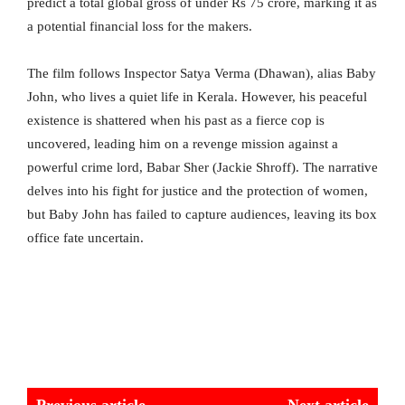
predict a total global gross of under Rs 75 crore, marking it as
a potential financial loss for the makers.
The film follows Inspector Satya Verma (Dhawan), alias Baby
John, who lives a quiet life in Kerala. However, his peaceful
existence is shattered when his past as a fierce cop is
uncovered, leading him on a revenge mission against a
powerful crime lord, Babar Sher (Jackie Shroff). The narrative
delves into his fight for justice and the protection of women,
but Baby John has failed to capture audiences, leaving its box
office fate uncertain.
Previous article
Next article