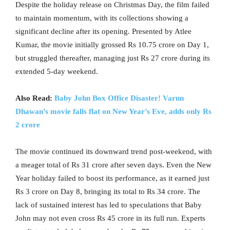
Despite the holiday release on Christmas Day, the film failed
to maintain momentum, with its collections showing a
significant decline after its opening. Presented by Atlee
Kumar, the movie initially grossed Rs 10.75 crore on Day 1,
but struggled thereafter, managing just Rs 27 crore during its
extended 5-day weekend.
Also Read:
Baby John Box Office Disaster! Varun
Dhawan’s movie falls flat on New Year’s Eve, adds only Rs
2 crore
The movie continued its downward trend post-weekend, with
a meager total of Rs 31 crore after seven days. Even the New
Year holiday failed to boost its performance, as it earned just
Rs 3 crore on Day 8, bringing its total to Rs 34 crore. The
lack of sustained interest has led to speculations that Baby
John may not even cross Rs 45 crore in its full run. Experts