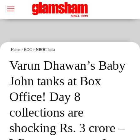
Home
BOC
NBOC India
Varun Dhawan’s Baby
John tanks at Box
Office! Day 8
collections are
shocking Rs. 3 crore –