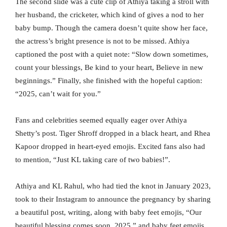
The second slide was a cute clip of Athiya taking a stroll with
her husband, the cricketer, which kind of gives a nod to her
baby bump. Though the camera doesn’t quite show her face,
the actress’s bright presence is not to be missed. Athiya
captioned the post with a quiet note: “Slow down sometimes,
count your blessings, Be kind to your heart, Believe in new
beginnings.” Finally, she finished with the hopeful caption:
“2025, can’t wait for you.”
Fans and celebrities seemed equally eager over Athiya
Shetty’s post. Tiger Shroff dropped in a black heart, and Rhea
Kapoor dropped in heart-eyed emojis. Excited fans also had
to mention, “Just KL taking care of two babies!”.
Athiya and KL Rahul, who had tied the knot in January 2023,
took to their Instagram to announce the pregnancy by sharing
a beautiful post, writing, along with baby feet emojis, “Our
beautiful blessing comes soon. 2025,” and baby feet emojis.