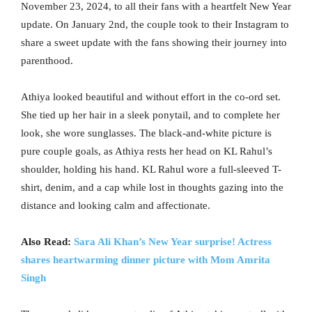
November 23, 2024, to all their fans with a heartfelt New Year
update. On January 2nd, the couple took to their Instagram to
share a sweet update with the fans showing their journey into
parenthood.
Athiya looked beautiful and without effort in the co-ord set.
She tied up her hair in a sleek ponytail, and to complete her
look, she wore sunglasses. The black-and-white picture is
pure couple goals, as Athiya rests her head on KL Rahul’s
shoulder, holding his hand. KL Rahul wore a full-sleeved T-
shirt, denim, and a cap while lost in thoughts gazing into the
distance and looking calm and affectionate.
Also Read:
Sara Ali Khan’s New Year surprise! Actress
shares heartwarming dinner picture with Mom Amrita
Singh