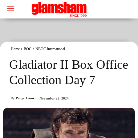
Home
BOC
NBOC International
Gladiator II Box Office
Collection Day 7
By
Pooja Tiwari
November 22, 2024