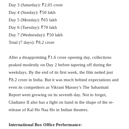
Day 3 (Saturday): ₹2.05 crore
Day 4 (Sunday): ₹50 lakh
Day 5 (Monday): ₹65 lakh
Day 6 (Tuesday): ₹70 lakh
Day 7 (Wednesday): ₹50 lakh
Total (7 days): ₹8.2 crore
After a disappointing ₹1.6 crore opening day, collections
peaked modestly on Day 2 before tapering off during the
weekdays. By the end of its first week, the film netted just
₹8.2 crore in India. But it was much behind expectations and
even its competitors as Vikrant Massey’s The Sabarmati
Report went growing on its seventh day. Not to forget,
Gladiator II also has a fight on hand in the shape of the re-
release of Kal Ho Naa Ho in Indian theatres.
International Box Office Performance: