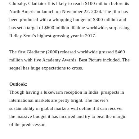
Globally, Gladiator II is likely to reach $100 million before its
North American launch on November 22, 2024. The film has
been produced with a whopping budget of $300 million and
has set a target of $600 million lifetime worldwide, surpassing
Ridley Scott’s highest-grossing year in 2017.
The first Gladiator (2000) released worldwide grossed $460
million with five Academy Awards, Best Picture included. The
sequel has huge expectations to cross.
Outlook:
Though having a lukewarm reception in India, prospects in
international markets are pretty bright. The movie’s
sustainability in global markets will define if it can recover
the massive budget it has incurred and try to beat the margin
of the predecessor.