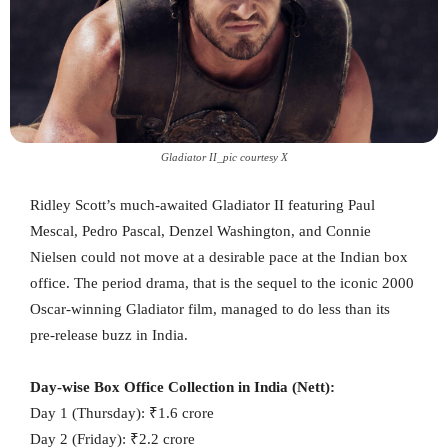
Gladiator II_pic courtesy X
Ridley Scott’s much-awaited Gladiator II featuring Paul
Mescal, Pedro Pascal, Denzel Washington, and Connie
Nielsen could not move at a desirable pace at the Indian box
office. The period drama, that is the sequel to the iconic 2000
Oscar-winning Gladiator film, managed to do less than its
pre-release buzz in India.
Day-wise Box Office Collection in India (Nett):
Day 1 (Thursday): ₹1.6 crore
Day 2 (Friday): ₹2.2 crore