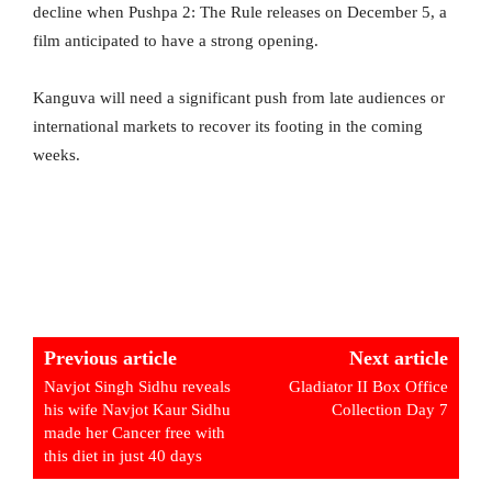
decline when Pushpa 2: The Rule releases on December 5, a
film anticipated to have a strong opening.
Kanguva will need a significant push from late audiences or
international markets to recover its footing in the coming
weeks.
Previous article
Next article
Navjot Singh Sidhu reveals
Gladiator II Box Office
his wife Navjot Kaur Sidhu
Collection Day 7
made her Cancer free with
this diet in just 40 days