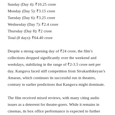
Sunday (Day 4): ₹10.25 crore
Monday (Day 5): ₹3.15 crore
Tuesday (Day 6): ₹3.25 crore
Wednesday (Day 7): ₹2.4 crore
Thursday (Day 8): ₹2 crore
Total (8 days): ₹64.40 crore
Despite a strong opening day of ₹24 crore, the film’s
collections dropped significantly over the weekend and
weekdays, stabilizing in the range of ₹2-3.5 crore nett per
day. Kanguva faced stiff competition from Sivakarthikeyan’s
Amaran, which continues its successful run in theatres,
contrary to earlier predictions that Kanguva might dominate.
The film received mixed reviews, with many citing audio
issues as a deterrent for theatre-goers. While it remains in
cinemas, its box office performance is expected to further