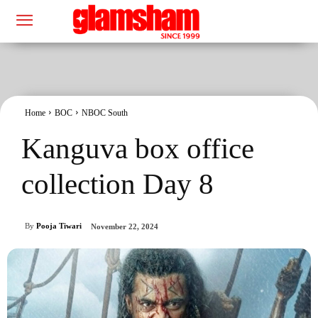
Home
BOC
NBOC South
Kanguva box office
collection Day 8
By
Pooja Tiwari
November 22, 2024