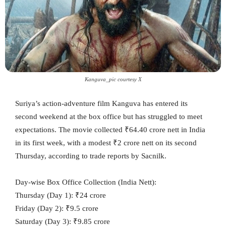
Kanguva_pic courtesy X
Suriya’s action-adventure film Kanguva has entered its
second weekend at the box office but has struggled to meet
expectations. The movie collected ₹64.40 crore nett in India
in its first week, with a modest ₹2 crore nett on its second
Thursday, according to trade reports by Sacnilk.
Day-wise Box Office Collection (India Nett):
Thursday (Day 1): ₹24 crore
Friday (Day 2): ₹9.5 crore
Saturday (Day 3): ₹9.85 crore