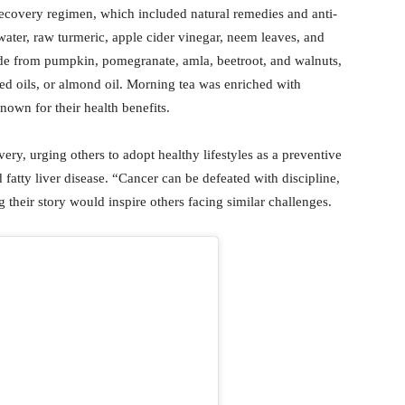
recovery regimen, which included natural remedies and anti-
water, raw turmeric, apple cider vinegar, neem leaves, and
made from pumpkin, pomegranate, amla, beetroot, and walnuts,
ed oils, or almond oil. Morning tea was enriched with
own for their health benefits.
ry, urging others to adopt healthy lifestyles as a preventive
 fatty liver disease. “Cancer can be defeated with discipline,
g their story would inspire others facing similar challenges.