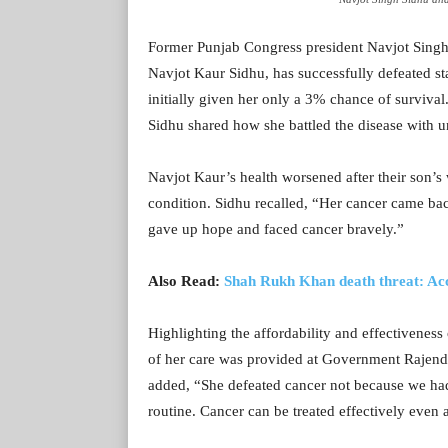
Former Punjab Congress president Navjot Sing
Navjot Kaur Sidhu, has successfully defeated st
initially given her only a 3% chance of survival.
Sidhu shared how she battled the disease with 
Navjot Kaur’s health worsened after their son’s
condition. Sidhu recalled, “Her cancer came bac
gave up hope and faced cancer bravely.”
Also Read:
Shah Rukh Khan death threat: Acc
Highlighting the affordability and effectiveness
of her care was provided at Government Rajendr
added, “She defeated cancer not because we had
routine. Cancer can be treated effectively even 