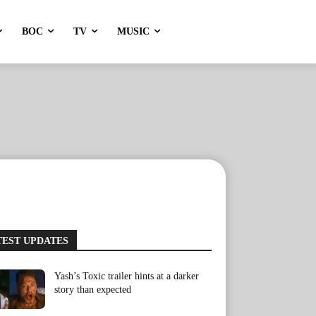
BOC
TV
MUSIC
TEST UPDATES
Yash’s Toxic trailer hints at a darker
story than expected