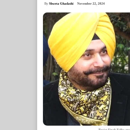
By
Shweta Ghadashi
November 22, 2024
Navjot Singh Sidhu and