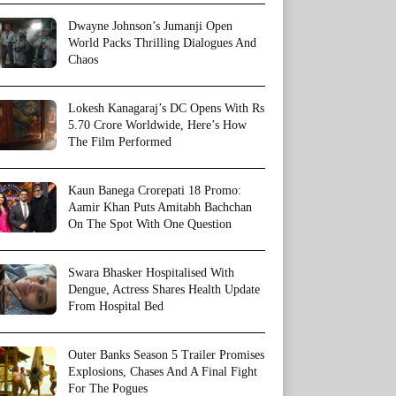
Dwayne Johnson’s Jumanji Open
World Packs Thrilling Dialogues And
Chaos
Lokesh Kanagaraj’s DC Opens With Rs
5.70 Crore Worldwide, Here’s How
The Film Performed
Kaun Banega Crorepati 18 Promo:
Aamir Khan Puts Amitabh Bachchan
On The Spot With One Question
Swara Bhasker Hospitalised With
Dengue, Actress Shares Health Update
From Hospital Bed
Outer Banks Season 5 Trailer Promises
Explosions, Chases And A Final Fight
For The Pogues