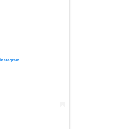
 Instagram