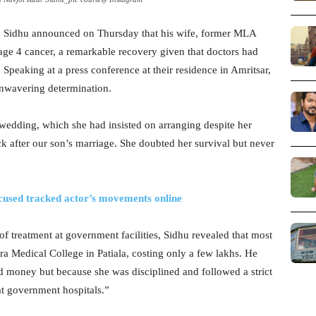
h Sidhu announced on Thursday that his wife, former MLA
age 4 cancer, a remarkable recovery given that doctors had
 Speaking at a press conference at their residence in Amritsar,
unwavering determination.
 wedding, which she had insisted on arranging despite her
k after our son’s marriage. She doubted her survival but never
used tracked actor’s movements online
 of treatment at government facilities, Sidhu revealed that most
a Medical College in Patiala, costing only a few lakhs. He
 money but because she was disciplined and followed a strict
at government hospitals.”