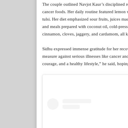
The couple outlined Navjot Kaur’s disciplined 
cancer foods. Her daily routine featured lemon 
tulsi. Her diet emphasized sour fruits, juices 
and meals prepared with coconut oil, cold-press
cinnamon, cloves, jaggery, and cardamom, all kn
Sidhu expressed immense gratitude for her recove
measure against serious illnesses like cancer and
courage, and a healthy lifestyle,” he said, hopin