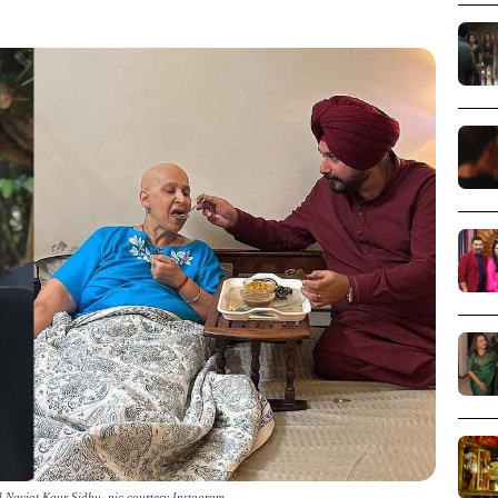
 Navjot Kaur Sidhu_pic courtesy Instagram