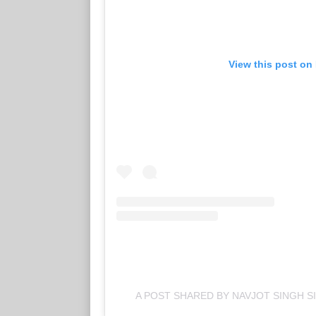
View this post on
A POST SHARED BY NAVJOT SINGH S