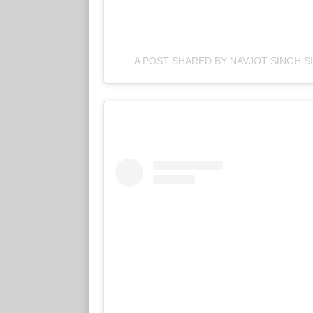
A POST SHARED BY NAVJOT SINGH S