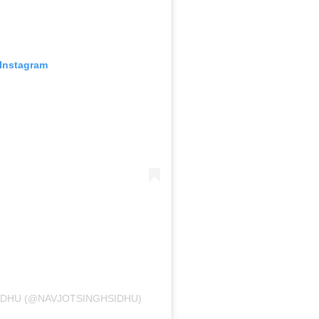
 Instagram
IDHU (@NAVJOTSINGHSIDHU)