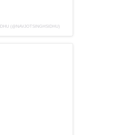
IDHU (@NAVJOTSINGHSIDHU)