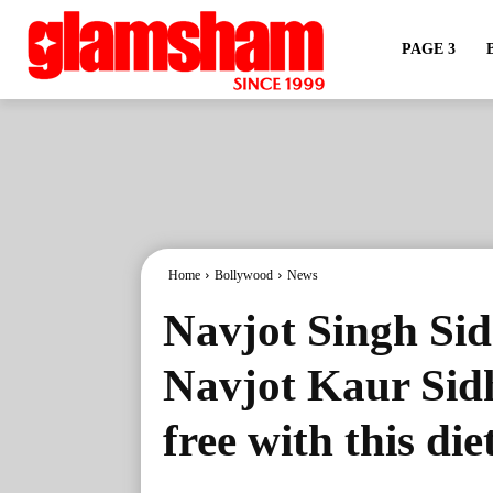
PAGE 3
Home
Bollywood
News
Navjot Singh Sid
Navjot Kaur Sid
free with this die