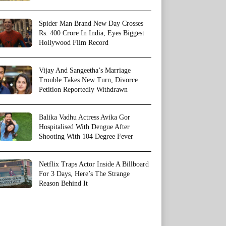
Spider Man Brand New Day Crosses
Rs. 400 Crore In India, Eyes Biggest
Hollywood Film Record
Vijay And Sangeetha’s Marriage
Trouble Takes New Turn, Divorce
Petition Reportedly Withdrawn
Balika Vadhu Actress Avika Gor
Hospitalised With Dengue After
Shooting With 104 Degree Fever
Netflix Traps Actor Inside A Billboard
For 3 Days, Here’s The Strange
Reason Behind It