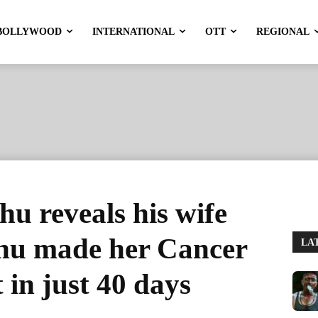
BOLLYWOOD
INTERNATIONAL
OTT
REGIONAL
hu reveals his wife
hu made her Cancer
LA
t in just 40 days