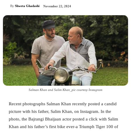
By
Shweta Ghadashi
November 22, 2024
Salman Khan and Salim Khan_pic courtesy Instagram
Recent photographs Salman Khan recently posted a candid
picture with his father, Salim Khan, on Instagram. In the
photo, the Bajrangi Bhaijaan actor posted a click with Salim
Khan and his father’s first bike ever-a Triumph Tiger 100 of