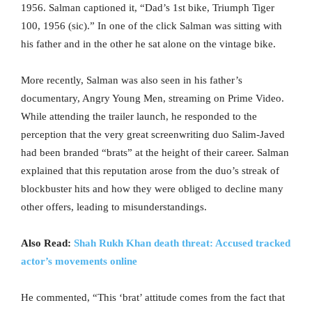
1956. Salman captioned it, “Dad’s 1st bike, Triumph Tiger
100, 1956 (sic).” In one of the click Salman was sitting with
his father and in the other he sat alone on the vintage bike.
More recently, Salman was also seen in his father’s
documentary, Angry Young Men, streaming on Prime Video.
While attending the trailer launch, he responded to the
perception that the very great screenwriting duo Salim-Javed
had been branded “brats” at the height of their career. Salman
explained that this reputation arose from the duo’s streak of
blockbuster hits and how they were obliged to decline many
other offers, leading to misunderstandings.
Also Read:
Shah Rukh Khan death threat: Accused tracked
actor’s movements online
He commented, “This ‘brat’ attitude comes from the fact that