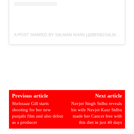
A POST SHARED BY SALMAN KHAN (@BEINGSALMANKHAN)
Previous article
Next article
Shehnaaz Gill starts
Navjot Singh Sidhu reveals
shooting for her new
his wife Navjot Kaur Sidhu
punjabi film and also debut
made her Cancer free with
as a producer
this diet in just 40 days