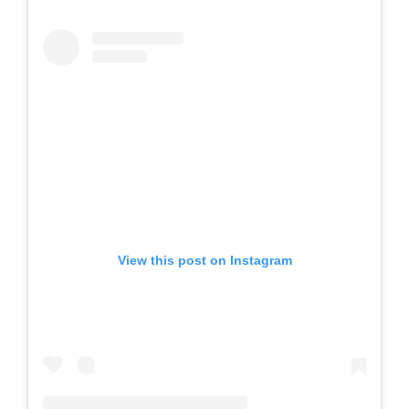
View this post on Instagram