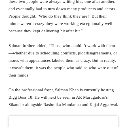
these two people were always writing hits, one after another,
and eventually had to turn down many producers and actors.
People thought, ‘Who do they think they are?’ But their
minds weren’t crazy they were working exceptionally well
because they kept delivering hit after hit.”
Salman further added, “Those who couldn’t work with them
—whether due to scheduling conflicts, plot disagreements, or
issues with appearances labeled them as crazy. But in reality,
it wasn’t them; it was the people who said so who were out of
their minds.”
On the professional front, Salman Khan is currently hosting
Bigg Boss 18. He will next be seen in AR Murugadoss’s
Sikandar alongside Rashmika Mandanna and Kajal Aggarwal.