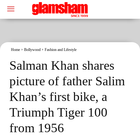
Home
Bollywood
Fashion and Lifestyle
Salman Khan shares
picture of father Salim
Khan’s first bike, a
Triumph Tiger 100
from 1956