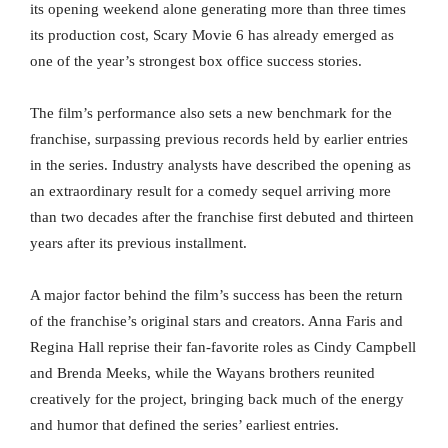
its opening weekend alone generating more than three times
its production cost, Scary Movie 6 has already emerged as
one of the year’s strongest box office success stories.
The film’s performance also sets a new benchmark for the
franchise, surpassing previous records held by earlier entries
in the series. Industry analysts have described the opening as
an extraordinary result for a comedy sequel arriving more
than two decades after the franchise first debuted and thirteen
years after its previous installment.
A major factor behind the film’s success has been the return
of the franchise’s original stars and creators. Anna Faris and
Regina Hall reprise their fan-favorite roles as Cindy Campbell
and Brenda Meeks, while the Wayans brothers reunited
creatively for the project, bringing back much of the energy
and humor that defined the series’ earliest entries.