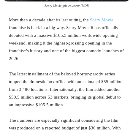
Scary Movie_pic courtesy IMDB
More than a decade after its last outing, the
Scary Movie
franchise is back in a big way. Scary Movie 6 has officially
debuted with a massive $105.5 million worldwide opening
weekend, making it the highest-grossing opening in the
franchise’s history and one of the biggest comedy launches of
2026.
The latest installment of the beloved horror-parody series
topped the domestic box office with an estimated $55 million
from 3,490 locations. Internationally, the film added another
$50.5 million across 53 markets, bringing its global debut to
an impressive $105.5 million.
The numbers are especially significant considering the film
was produced on a reported budget of just $30 million. With