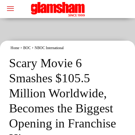
Home
BOC
NBOC International
Scary Movie 6
Smashes $105.5
Million Worldwide,
Becomes the Biggest
Opening in Franchise