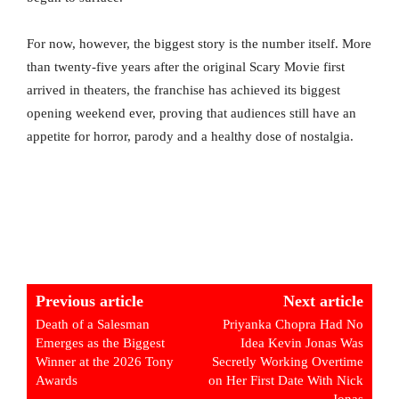
For now, however, the biggest story is the number itself. More
than twenty-five years after the original Scary Movie first
arrived in theaters, the franchise has achieved its biggest
opening weekend ever, proving that audiences still have an
appetite for horror, parody and a healthy dose of nostalgia.
Previous article
Next article
Death of a Salesman
Priyanka Chopra Had No
Emerges as the Biggest
Idea Kevin Jonas Was
Winner at the 2026 Tony
Secretly Working Overtime
Awards
on Her First Date With Nick