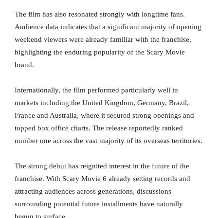
The film has also resonated strongly with longtime fans.
Audience data indicates that a significant majority of opening
weekend viewers were already familiar with the franchise,
highlighting the enduring popularity of the Scary Movie
brand.
Internationally, the film performed particularly well in
markets including the United Kingdom, Germany, Brazil,
France and Australia, where it secured strong openings and
topped box office charts. The release reportedly ranked
number one across the vast majority of its overseas territories.
The strong debut has reignited interest in the future of the
franchise. With Scary Movie 6 already setting records and
attracting audiences across generations, discussions
surrounding potential future installments have naturally
begun to surface.