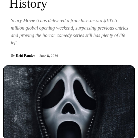
History
Scary Movie 6 has delivered a franchise-record $105.5
million global opening weekend, surpassing previous entries
and proving the horror-comedy series still has plenty of life
left.
By
Kriti Pandey
June 8, 2026