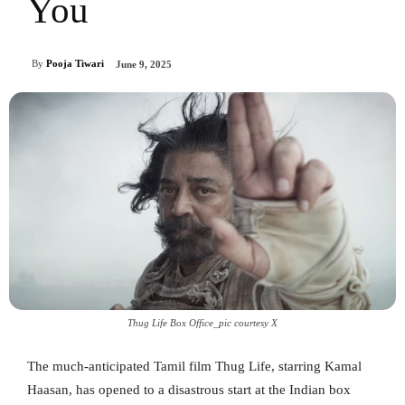
You
By
Pooja Tiwari
June 9, 2025
Thug Life Box Office_pic courtesy X
The much-anticipated Tamil film Thug Life, starring Kamal
Haasan, has opened to a disastrous start at the Indian box