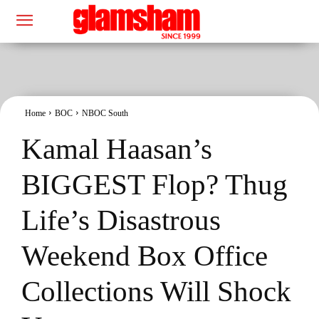
Home
BOC
NBOC South
Kamal Haasan’s
BIGGEST Flop? Thug
Life’s Disastrous
Weekend Box Office
Collections Will Shock