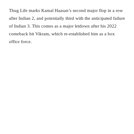
Thug Life marks Kamal Haasan’s second major flop in a row
after Indian 2, and potentially third with the anticipated failure
of Indian 3. This comes as a major letdown after his 2022
comeback hit Vikram, which re-established him as a box
office force.