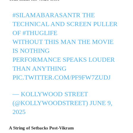
#SILAMABARASANTR
THE
TECHNICAL AND SCREEN PULLER
OF
#THUGLIFE
WITHOUT THIS MAN THE MOVIE
IS NOTHING
PERFORMANCE SPEAKS LOUDER
THAN ANYTHING
PIC.TWITTER.COM/PF9FW7ZUDJ
— KOLLYWOOD STREET
(@KOLLYWOODSTREET)
JUNE 9,
2025
A String of Setbacks Post-Vikram