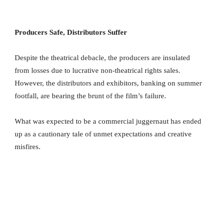
Producers Safe, Distributors Suffer
Despite the theatrical debacle, the producers are insulated
from losses due to lucrative non-theatrical rights sales.
However, the distributors and exhibitors, banking on summer
footfall, are bearing the brunt of the film’s failure.
What was expected to be a commercial juggernaut has ended
up as a cautionary tale of unmet expectations and creative
misfires.