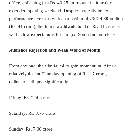
office, collecting just Rs. 40.25 crore over its four-day
extended opening weekend. Despite modestly better
performance overseas with a collection of USD 4.80 million
(Rs. 41 crore), the film’s worldwide total of Rs. 81 crore is
well below expectations for a major South Indian release.
Audience Rejection and Weak Word of Mouth
From day one, the film failed to gain momentum. After a
relatively decent Thursday opening of Rs. 17 crore,
collections dipped significantly:
Friday: Rs. 7.50 crore
Saturday: Rs. 8.75 crore
Sunday: Rs. 7.00 crore