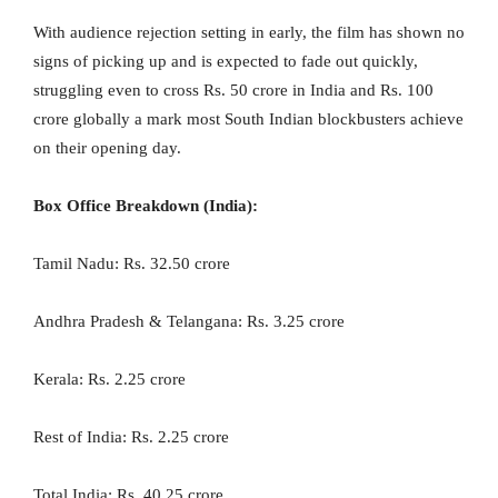
With audience rejection setting in early, the film has shown no
signs of picking up and is expected to fade out quickly,
struggling even to cross Rs. 50 crore in India and Rs. 100
crore globally a mark most South Indian blockbusters achieve
on their opening day.
Box Office Breakdown (India):
Tamil Nadu: Rs. 32.50 crore
Andhra Pradesh & Telangana: Rs. 3.25 crore
Kerala: Rs. 2.25 crore
Rest of India: Rs. 2.25 crore
Total India: Rs. 40.25 crore