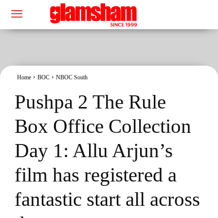
Home
BOC
NBOC South
Pushpa 2 The Rule
Box Office Collection
Day 1: Allu Arjun’s
film has registered a
fantastic start all across