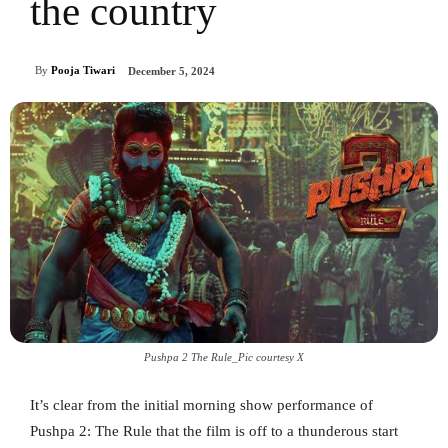
the country
By
Pooja Tiwari
December 5, 2024
Pushpa 2 The Rule_Pic courtesy X
It’s clear from the initial morning show performance of
Pushpa 2: The Rule that the film is off to a thunderous start