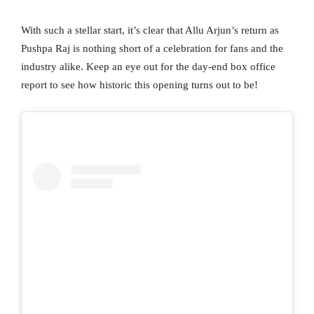
With such a stellar start, it’s clear that Allu Arjun’s return as
Pushpa Raj is nothing short of a celebration for fans and the
industry alike. Keep an eye out for the day-end box office
report to see how historic this opening turns out to be!