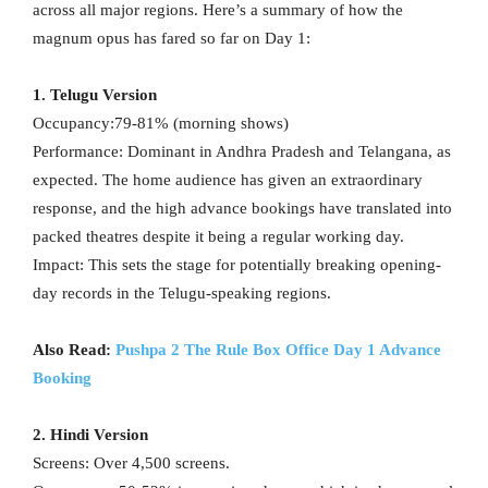
across all major regions. Here’s a summary of how the
magnum opus has fared so far on Day 1:
1. Telugu Version
Occupancy:79-81% (morning shows)
Performance: Dominant in Andhra Pradesh and Telangana, as
expected. The home audience has given an extraordinary
response, and the high advance bookings have translated into
packed theatres despite it being a regular working day.
Impact: This sets the stage for potentially breaking opening-
day records in the Telugu-speaking regions.
Also Read:
Pushpa 2 The Rule Box Office Day 1 Advance
Booking
2. Hindi Version
Screens: Over 4,500 screens.