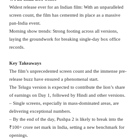
Widest release ever for an Indian film: With an unparalleled
screen count, the film has cemented its place as a massive
pan-India event.
Morning show trends: Strong footing across all versions,
laying the groundwork for breaking single-day box office
records.
Key Takeaways
The film’s unprecedented screen count and the immense pre-
release buzz have ensured a phenomenal start.
The Telugu version is expected to contribute the lion’s share
of earnings on Day 1, followed by Hindi and other versions.
– Single screens, especially in mass-dominated areas, are
delivering exceptional numbers.
– By the end of the day, Pushpa 2 is likely to break into the
₹100+ crore net mark in India, setting a new benchmark for
openings.