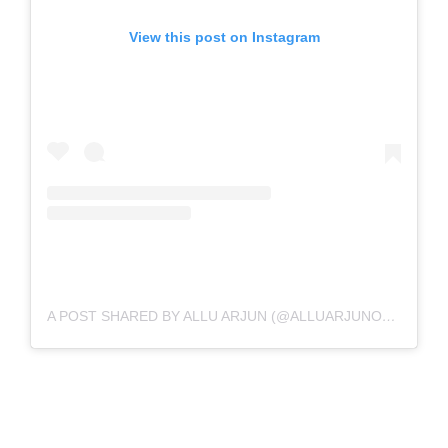
View this post on Instagram
A POST SHARED BY ALLU ARJUN (@ALLUARJUNONLINE)