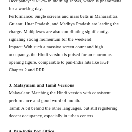
Occupancy: 50-52% in morning shows, which is phenomenal
for a working day.
Performance: Single screens and mass belts in Maharashtra,
Gujarat, Uttar Pradesh, and Madhya Pradesh are leading the
charge. Multiplexes are also contributing significantly,
signaling strong momentum for the weekend.
Impact: With such a massive screen count and high
occupancy, the Hindi version is poised for an enormous
opening figure, comparable to pan-India hits like KGF
Chapter 2 and RRR.
3. Malayalam and Tamil Versions
Malayalam: Matching the Hindi version with consistent
performance and good word of mouth.
Tamil: A bit behind the other languages, but still registering
decent occupancy, especially in urban centers.
4. Pan-India Box Office