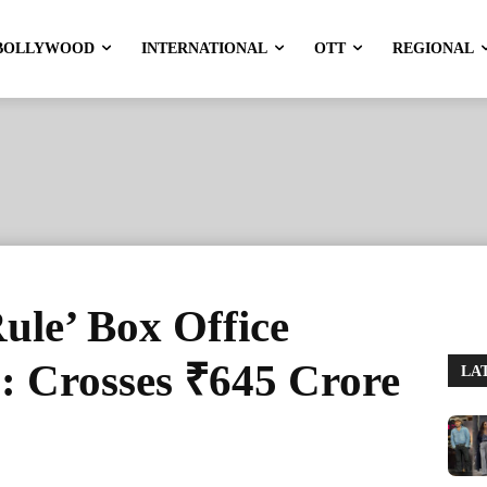
BOLLYWOOD
INTERNATIONAL
OTT
REGIONAL
ule’ Box Office
 : Crosses ₹645 Crore
LA