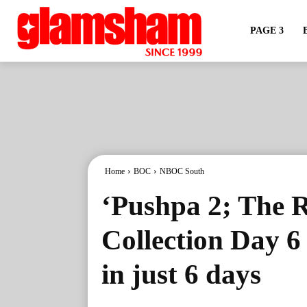
PAGE 3
Home
BOC
NBOC South
‘Pushpa 2; The R
Collection Day 6
in just 6 days