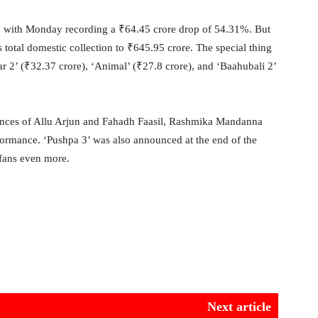
, with Monday recording a ₹64.45 crore drop of 54.31%. But
s total domestic collection to ₹645.95 crore. The special thing
ar 2’ (₹32.37 crore), ‘Animal’ (₹27.8 crore), and ‘Baahubali 2’
mances of Allu Arjun and Fahadh Faasil, Rashmika Mandanna
rformance. ‘Pushpa 3’ was also announced at the end of the
 fans even more.
Next article