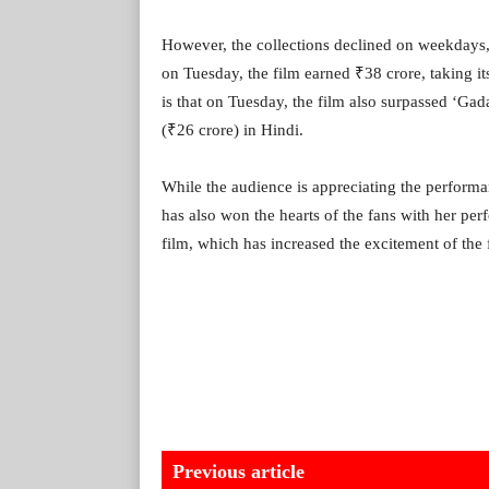
However, the collections declined on weekdays
on Tuesday, the film earned ₹38 crore, taking it
is that on Tuesday, the film also surpassed ‘Gad
(₹26 crore) in Hindi.
While the audience is appreciating the perfor
has also won the hearts of the fans with her pe
film, which has increased the excitement of the
Previous article