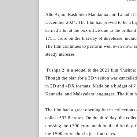
Allu Arjun, Rashmika Mandanna and Fahadh Faasi
December 2024. The film has proved to be a big 
earned a lot at the box office due to the brillia
175.1 crore on the first day of its release, incl
The film continues to perform well even now, and
steady increase.
‘Pushpa 2’ is a sequel to the 2021 film ‘Pushpa
Though the plan for a 3D version was cancelled 
in 2D and 4DX formats. Made on a budget of ₹50
Kannada, and Malayalam languages. The film has 
The film had a great opening but its collection
collect ₹93.8 crores. On the third day, the coll
crossing the ₹300 crore mark on the third day. O
the ₹500 crore club in just four days.