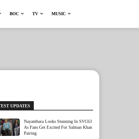
BOC
TV
MUSIC
TEST UPDATES
Nayanthara Looks Stunning In SVC63
As Fans Get Excited For Salman Khan
Pairing