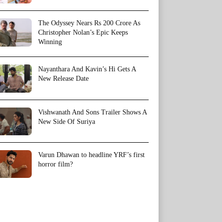
The Odyssey Nears Rs 200 Crore As
Christopher Nolan’s Epic Keeps
Winning
Nayanthara And Kavin’s Hi Gets A
New Release Date
Vishwanath And Sons Trailer Shows A
New Side Of Suriya
Varun Dhawan to headline YRF’s first
horror film?