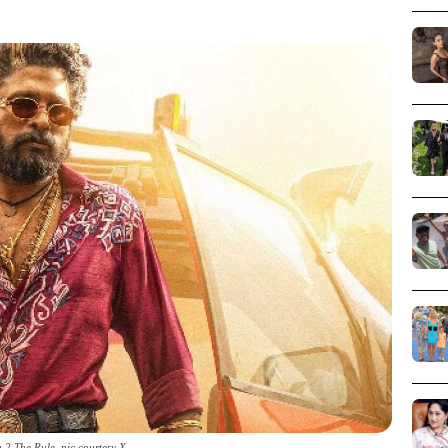
 2 The Rule_pic courtesy X