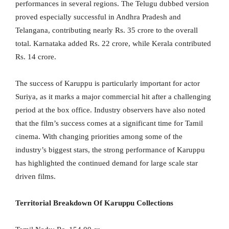
performances in several regions. The Telugu dubbed version
proved especially successful in Andhra Pradesh and
Telangana, contributing nearly Rs. 35 crore to the overall
total. Karnataka added Rs. 22 crore, while Kerala contributed
Rs. 14 crore.
The success of Karuppu is particularly important for actor
Suriya, as it marks a major commercial hit after a challenging
period at the box office. Industry observers have also noted
that the film’s success comes at a significant time for Tamil
cinema. With changing priorities among some of the
industry’s biggest stars, the strong performance of Karuppu
has highlighted the continued demand for large scale star
driven films.
Territorial Breakdown Of Karuppu Collections