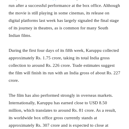
run after a successful performance at the box office. Although
the movie is still playing in some cinemas, its release on
digital platforms last week has largely signaled the final stage
of its journey in theatres, as is common for many South
Indian films.
During the first four days of its fifth week, Karuppu collected
approximately Rs. 1.75 crore, taking its total India gross
collection to around Rs. 226 crore. Trade estimates suggest
the film will finish its run with an India gross of about Rs. 227
crore.
The film has also performed strongly in overseas markets.
Internationally, Karuppu has earned close to USD 8.50
million, which translates to around Rs. 81 crore. As a result,
its worldwide box office gross currently stands at
approximately Rs. 307 crore and is expected to close at