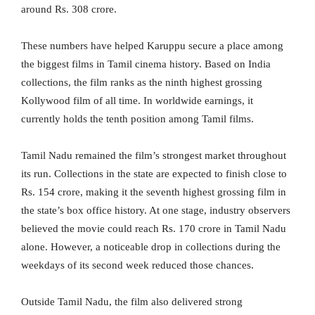
around Rs. 308 crore.
These numbers have helped Karuppu secure a place among
the biggest films in Tamil cinema history. Based on India
collections, the film ranks as the ninth highest grossing
Kollywood film of all time. In worldwide earnings, it
currently holds the tenth position among Tamil films.
Tamil Nadu remained the film’s strongest market throughout
its run. Collections in the state are expected to finish close to
Rs. 154 crore, making it the seventh highest grossing film in
the state’s box office history. At one stage, industry observers
believed the movie could reach Rs. 170 crore in Tamil Nadu
alone. However, a noticeable drop in collections during the
weekdays of its second week reduced those chances.
Outside Tamil Nadu, the film also delivered strong