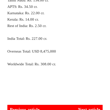
Tamil Nadu: Rs. 154.00 cr.
APTS: Rs. 34.50 cr.
Karnataka: Rs. 22.00 cr.
Kerala: Rs. 14.00 cr.
Rest of India: Rs. 2.50 cr.
India Total: Rs. 227.00 cr.
Overseas Total: USD 8,475,000
Worldwide Total: Rs. 308.00 cr.
Previous article
Next article