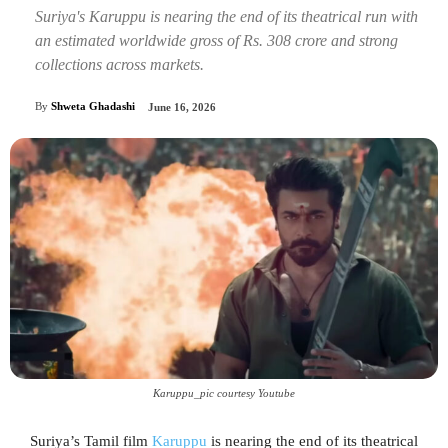
Suriya's Karuppu is nearing the end of its theatrical run with
an estimated worldwide gross of Rs. 308 crore and strong
collections across markets.
By
Shweta Ghadashi
June 16, 2026
Karuppu_pic courtesy Youtube
Suriya’s Tamil film
Karuppu
is nearing the end of its theatrical