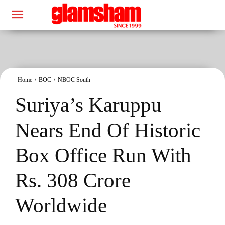
Home
BOC
NBOC South
Suriya’s Karuppu
Nears End Of Historic
Box Office Run With
Rs. 308 Crore
Worldwide