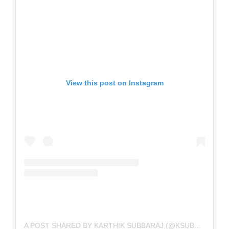
View this post on Instagram
A POST SHARED BY KARTHIK SUBBARAJ (@KSUBBARAJ)