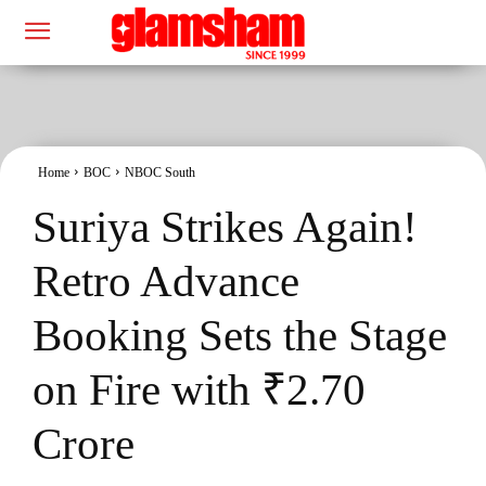
Home
BOC
NBOC South
Suriya Strikes Again!
Retro Advance
Booking Sets the Stage
on Fire with ₹2.70
Crore