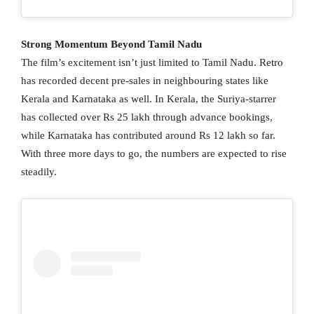
Strong Momentum Beyond Tamil Nadu
The film’s excitement isn’t just limited to Tamil Nadu. Retro
has recorded decent pre-sales in neighbouring states like
Kerala and Karnataka as well. In Kerala, the Suriya-starrer
has collected over Rs 25 lakh through advance bookings,
while Karnataka has contributed around Rs 12 lakh so far.
With three more days to go, the numbers are expected to rise
steadily.