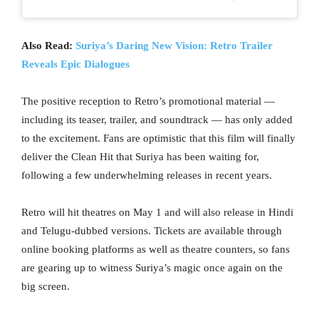
Also Read:
Suriya’s Daring New Vision: Retro Trailer
Reveals Epic Dialogues
The positive reception to Retro’s promotional material —
including its teaser, trailer, and soundtrack — has only added
to the excitement. Fans are optimistic that this film will finally
deliver the Clean Hit that Suriya has been waiting for,
following a few underwhelming releases in recent years.
Retro will hit theatres on May 1 and will also release in Hindi
and Telugu-dubbed versions. Tickets are available through
online booking platforms as well as theatre counters, so fans
are gearing up to witness Suriya’s magic once again on the
big screen.