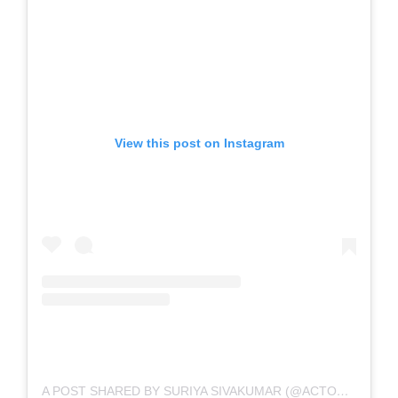
View this post on Instagram
A POST SHARED BY SURIYA SIVAKUMAR (@ACTORSURIYA)