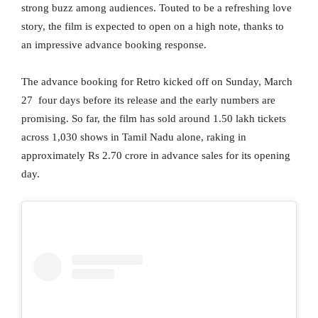
strong buzz among audiences. Touted to be a refreshing love
story, the film is expected to open on a high note, thanks to
an impressive advance booking response.
The advance booking for Retro kicked off on Sunday, March
27 four days before its release and the early numbers are
promising. So far, the film has sold around 1.50 lakh tickets
across 1,030 shows in Tamil Nadu alone, raking in
approximately Rs 2.70 crore in advance sales for its opening
day.