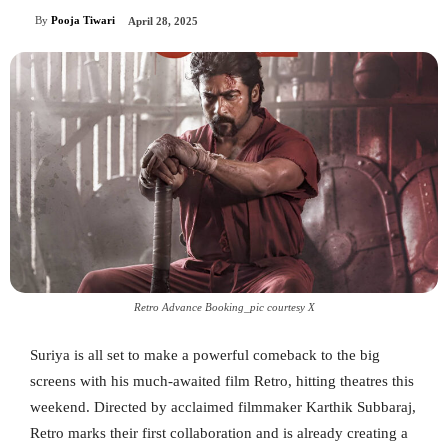
By
Pooja Tiwari
April 28, 2025
Retro Advance Booking_pic courtesy X
Suriya is all set to make a powerful comeback to the big
screens with his much-awaited film Retro, hitting theatres this
weekend. Directed by acclaimed filmmaker Karthik Subbaraj,
Retro marks their first collaboration and is already creating a