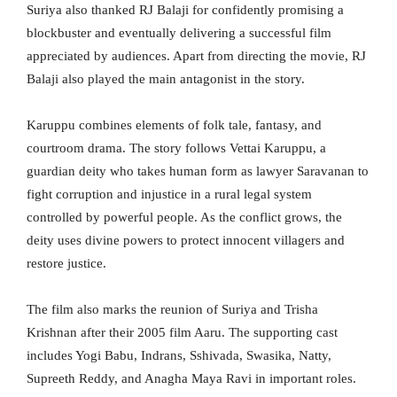
Suriya also thanked RJ Balaji for confidently promising a
blockbuster and eventually delivering a successful film
appreciated by audiences. Apart from directing the movie, RJ
Balaji also played the main antagonist in the story.
Karuppu combines elements of folk tale, fantasy, and
courtroom drama. The story follows Vettai Karuppu, a
guardian deity who takes human form as lawyer Saravanan to
fight corruption and injustice in a rural legal system
controlled by powerful people. As the conflict grows, the
deity uses divine powers to protect innocent villagers and
restore justice.
The film also marks the reunion of Suriya and Trisha
Krishnan after their 2005 film Aaru. The supporting cast
includes Yogi Babu, Indrans, Sshivada, Swasika, Natty,
Supreeth Reddy, and Anagha Maya Ravi in important roles.