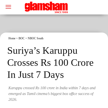
Home
BOC
NBOC South
Suriya’s Karuppu
Crosses Rs 100 Crore
In Just 7 Days
Karuppu crossed Rs 100 crore in India within 7 days and
emerged as Tamil cinema’s biggest box office success of
2026.