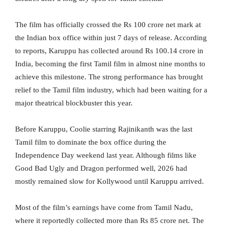
The film has officially crossed the Rs 100 crore net mark at
the Indian box office within just 7 days of release. According
to reports, Karuppu has collected around Rs 100.14 crore in
India, becoming the first Tamil film in almost nine months to
achieve this milestone. The strong performance has brought
relief to the Tamil film industry, which had been waiting for a
major theatrical blockbuster this year.
Before Karuppu, Coolie starring Rajinikanth was the last
Tamil film to dominate the box office during the
Independence Day weekend last year. Although films like
Good Bad Ugly and Dragon performed well, 2026 had
mostly remained slow for Kollywood until Karuppu arrived.
Most of the film’s earnings have come from Tamil Nadu,
where it reportedly collected more than Rs 85 crore net. The