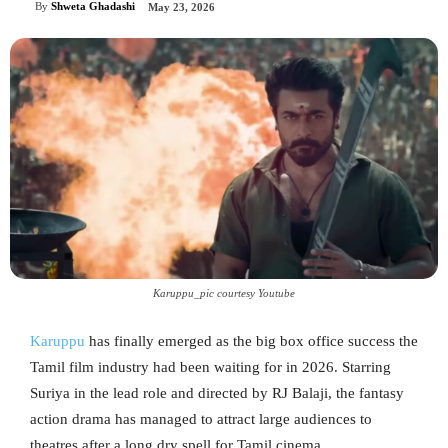
By
Shweta Ghadashi
May 23, 2026
Karuppu_pic courtesy Youtube
Karuppu
has finally emerged as the big box office success the
Tamil film industry had been waiting for in 2026. Starring
Suriya in the lead role and directed by RJ Balaji, the fantasy
action drama has managed to attract large audiences to
theatres after a long dry spell for Tamil cinema.