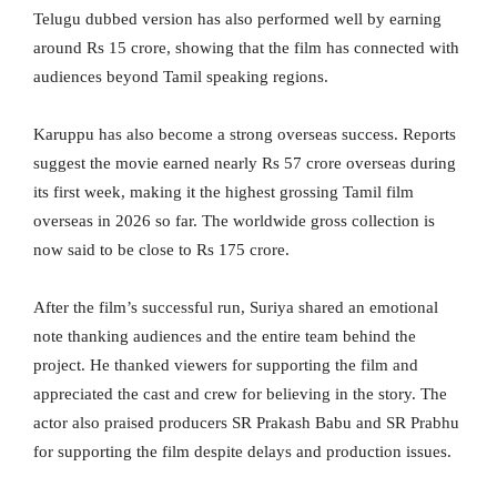
Telugu dubbed version has also performed well by earning
around Rs 15 crore, showing that the film has connected with
audiences beyond Tamil speaking regions.
Karuppu has also become a strong overseas success. Reports
suggest the movie earned nearly Rs 57 crore overseas during
its first week, making it the highest grossing Tamil film
overseas in 2026 so far. The worldwide gross collection is
now said to be close to Rs 175 crore.
After the film’s successful run, Suriya shared an emotional
note thanking audiences and the entire team behind the
project. He thanked viewers for supporting the film and
appreciated the cast and crew for believing in the story. The
actor also praised producers SR Prakash Babu and SR Prabhu
for supporting the film despite delays and production issues.