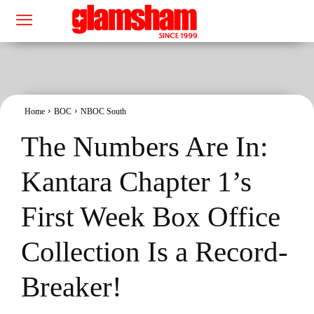
Home
BOC
NBOC South
The Numbers Are In:
Kantara Chapter 1’s
First Week Box Office
Collection Is a Record-
Breaker!