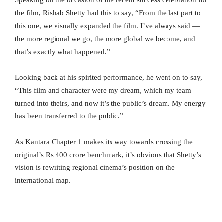
Speaking on the occasion of the recent success celebration for
the film, Rishab Shetty had this to say, “From the last part to
this one, we visually expanded the film. I’ve always said —
the more regional we go, the more global we become, and
that’s exactly what happened.”
Looking back at his spirited performance, he went on to say,
“This film and character were my dream, which my team
turned into theirs, and now it’s the public’s dream. My energy
has been transferred to the public.”
As Kantara Chapter 1 makes its way towards crossing the
original’s Rs 400 crore benchmark, it’s obvious that Shetty’s
vision is rewriting regional cinema’s position on the
international map.