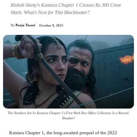
Rishab Shetty's Kantara Chapter 1 Crosses Rs 300 Crore
Mark: What's Next for This Blockbuster?
By
Pooja Tiwari
October 9, 2025
The Numbers Are In Kantara Chapter 1's First Week Box Office Collection Is a Record-
Breaker!
Kantara Chapter 1, the long-awaited prequel of the 2022