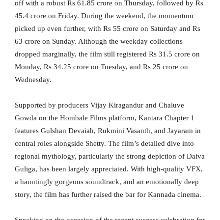
off with a robust Rs 61.85 crore on Thursday, followed by Rs
45.4 crore on Friday. During the weekend, the momentum
picked up even further, with Rs 55 crore on Saturday and Rs
63 crore on Sunday. Although the weekday collections
dropped marginally, the film still registered Rs 31.5 crore on
Monday, Rs 34.25 crore on Tuesday, and Rs 25 crore on
Wednesday.
Supported by producers Vijay Kiragandur and Chaluve
Gowda on the Hombale Films platform, Kantara Chapter 1
features Gulshan Devaiah, Rukmini Vasanth, and Jayaram in
central roles alongside Shetty. The film’s detailed dive into
regional mythology, particularly the strong depiction of Daiva
Guliga, has been largely appreciated. With high-quality VFX,
a hauntingly gorgeous soundtrack, and an emotionally deep
story, the film has further raised the bar for Kannada cinema.