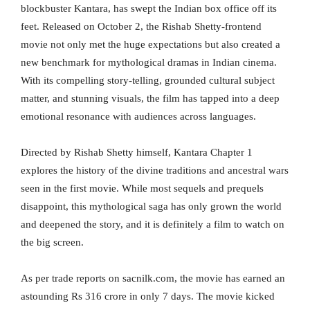
blockbuster Kantara, has swept the Indian box office off its
feet. Released on October 2, the Rishab Shetty-frontend
movie not only met the huge expectations but also created a
new benchmark for mythological dramas in Indian cinema.
With its compelling story-telling, grounded cultural subject
matter, and stunning visuals, the film has tapped into a deep
emotional resonance with audiences across languages.
Directed by Rishab Shetty himself, Kantara Chapter 1
explores the history of the divine traditions and ancestral wars
seen in the first movie. While most sequels and prequels
disappoint, this mythological saga has only grown the world
and deepened the story, and it is definitely a film to watch on
the big screen.
As per trade reports on sacnilk.com, the movie has earned an
astounding Rs 316 crore in only 7 days. The movie kicked