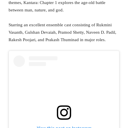
themes, Kantara: Chapter 1 explores the age-old battle
between man, nature, and god.
Starring an excellent ensemble cast consisting of Rukmini
Vasanth, Gulshan Devaiah, Pramod Shetty, Naveen D. Padil,
Rakesh Poojari, and Prakash Thuminad in major roles.
View this post on Instagram