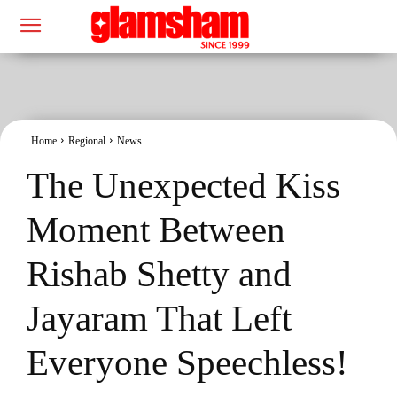
Home
Regional
News
The Unexpected Kiss
Moment Between
Rishab Shetty and
Jayaram That Left
Everyone Speechless!