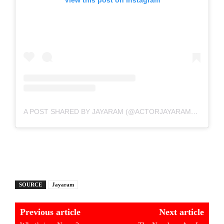
A POST SHARED BY JAYARAM (@ACTORJAYARAM_OFFICIAL)
SOURCE
Jayaram
Previous article
Next article