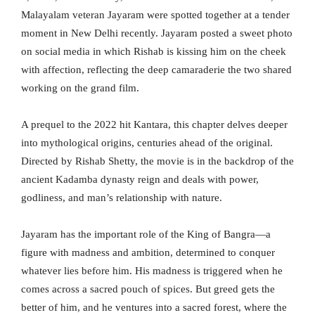
Malayalam veteran Jayaram were spotted together at a tender
moment in New Delhi recently. Jayaram posted a sweet photo
on social media in which Rishab is kissing him on the cheek
with affection, reflecting the deep camaraderie the two shared
working on the grand film.
A prequel to the 2022 hit Kantara, this chapter delves deeper
into mythological origins, centuries ahead of the original.
Directed by Rishab Shetty, the movie is in the backdrop of the
ancient Kadamba dynasty reign and deals with power,
godliness, and man’s relationship with nature.
Jayaram has the important role of the King of Bangra—a
figure with madness and ambition, determined to conquer
whatever lies before him. His madness is triggered when he
comes across a sacred pouch of spices. But greed gets the
better of him, and he ventures into a sacred forest, where the