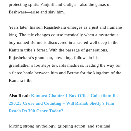
protecting spirits Panjurli and Guliga—also the ganas of
Eeshwara—arise and slay him.
Years later, his son Rajashekara emerges as a just and humane
king. The tale changes course mystically when a mysterious
boy named Berme is discovered in a sacred well deep in the
Kantara tribe’s forest. With the passage of generations,
Rajashekara’s grandson, now king, follows in his
grandfather’s footsteps towards madness, leading the way for
a fierce battle between him and Berme for the kingdom of the
Kantara tribe.
Also Read:
Kantara Chapter 1 Box Office Collection: Rs
290.25 Crore and Counting – Will Rishab Shetty’s Film
Reach Rs 300 Crore Today?
Mixing strong mythology, gripping action, and spiritual