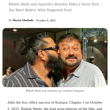
Rishab Shetty and Jayaram's Reunion Takes a Sweet Turn -
You Won't Believe What Happened Next!
By
Shweta Ghadashi
October 9, 2025
Rishab Shetty and Jayaram_pic courtesy Instagram
After the box office success of Kantara: Chapter 1 on October
2, 2025, Rishab Shetty, the lead actor-director of the film, and