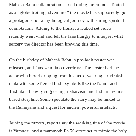
Mahesh Babu collaboration started doing the rounds. Touted
as a “globe-trotting adventure,” the movie has supposedly got
a protagonist on a mythological journey with strong spiritual
connotations. Adding to the frenzy, a leaked set video
recently went viral and left the fans hungry to interpret what
sorcery the director has been brewing this time.
On the birthday of Mahesh Babu, a pre-look poster was
released, and fans went into overdrive. The poster had the
actor with blood dripping from his neck, wearing a rudraksha
mala with some fierce Hindu symbols like the Nandi and
Trishula – heavily suggesting a Shaivism and Indian mythos-
based storyline. Some speculate the story may be linked to
the Ramayana and a quest for ancient powerful artefacts.
Joining the rumors, reports say the working title of the movie
is Varanasi, and a mammoth Rs 50-crore set to mimic the holy