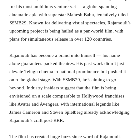
for his most ambitious venture yet — a globe-spanning
cinematic epic with superstar Mahesh Babu, tentatively titled
SSMB29. Known for delivering visual spectacles, Rajamouli’s
upcoming project is being hailed as a pan-world film, with
plans for simultaneous release in over 120 countries.
Rajamouli has become a brand unto himself — his name
alone guarantees packed theatres. His past work didn’t just
elevate Telugu cinema to national prominence but pushed it
onto the global stage. With SSMB29, he’s aiming to go
beyond. Industry insiders suggest that the film is being
envisioned on a scale comparable to Hollywood franchises
like Avatar and Avengers, with international legends like
James Cameron and Steven Spielberg already acknowledging
Rajamouli’s craft post-RRR.
The film has created huge buzz since word of Rajamouli-