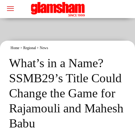
Home
Regional
News
What’s in a Name?
SSMB29’s Title Could
Change the Game for
Rajamouli and Mahesh
Babu