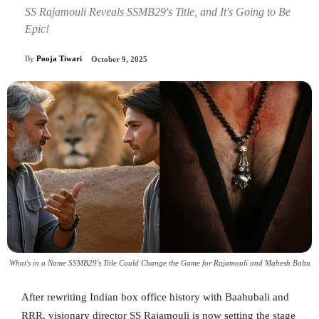
SS Rajamouli Reveals SSMB29's Title, and It's Going to Be
Epic!
By
Pooja Tiwari
October 9, 2025
What's in a Name SSMB29's Title Could Change the Game for Rajamouli and Mahesh Babu
After rewriting Indian box office history with Baahubali and
RRR, visionary director SS Rajamouli is now setting the stage