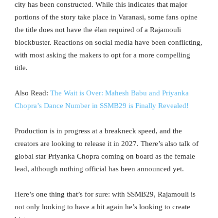
city has been constructed. While this indicates that major
portions of the story take place in Varanasi, some fans opine
the title does not have the élan required of a Rajamouli
blockbuster. Reactions on social media have been conflicting,
with most asking the makers to opt for a more compelling
title.
Also Read:
The Wait is Over: Mahesh Babu and Priyanka
Chopra’s Dance Number in SSMB29 is Finally Revealed!
Production is in progress at a breakneck speed, and the
creators are looking to release it in 2027. There’s also talk of
global star Priyanka Chopra coming on board as the female
lead, although nothing official has been announced yet.
Here’s one thing that’s for sure: with SSMB29, Rajamouli is
not only looking to have a hit again he’s looking to create