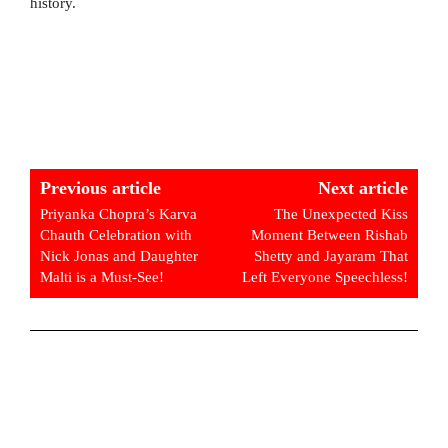
history.
Previous article
Next article
Priyanka Chopra’s Karva
The Unexpected Kiss
Chauth Celebration with
Moment Between Rishab
Nick Jonas and Daughter
Shetty and Jayaram That
Malti is a Must-See!
Left Everyone Speechless!