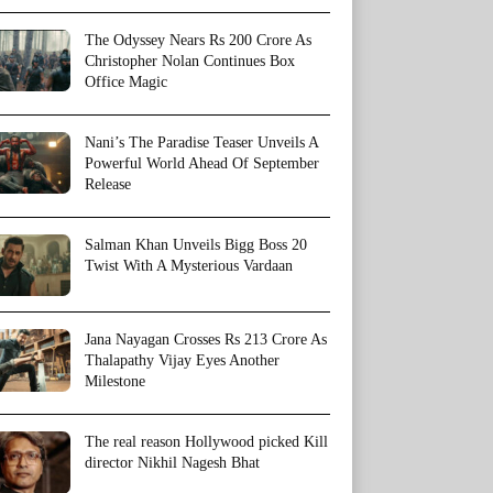
The Odyssey Nears Rs 200 Crore As
Christopher Nolan Continues Box
Office Magic
Nani’s The Paradise Teaser Unveils A
Powerful World Ahead Of September
Release
Salman Khan Unveils Bigg Boss 20
Twist With A Mysterious Vardaan
Jana Nayagan Crosses Rs 213 Crore As
Thalapathy Vijay Eyes Another
Milestone
The real reason Hollywood picked Kill
director Nikhil Nagesh Bhat