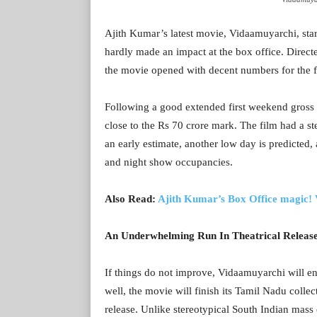
Ajith Kumar’s latest movie, Vidaamuyarchi, sta
hardly made an impact at the box office. Dire
the movie opened with decent numbers for the f
Following a good extended first weekend gross 
close to the Rs 70 crore mark. The film had a ste
an early estimate, another low day is predicted
and night show occupancies.
Also Read:
Ajith Kumar’s Box Office magic! 
An Underwhelming Run In Theatrical Releas
If things do not improve, Vidaamuyarchi will end
well, the movie will finish its Tamil Nadu collec
release. Unlike stereotypical South Indian mass 