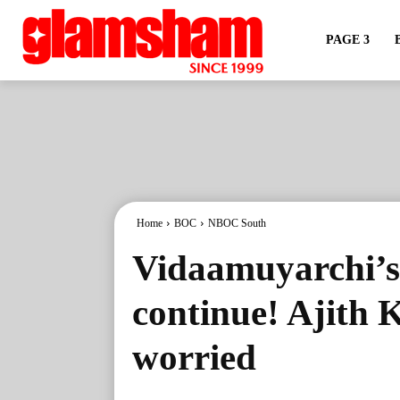
PAGE 3
Home
BOC
NBOC South
Vidaamuyarchi’s 
continue! Ajith 
worried