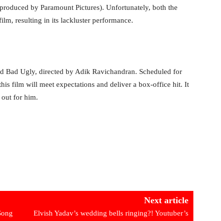
produced by Paramount Pictures). Unfortunately, both the
ilm, resulting in its lackluster performance.
d Bad Ugly, directed by Adik Ravichandran. Scheduled for
his film will meet expectations and deliver a box-office hit. It
 out for him.
Next article
Song
Elvish Yadav’s wedding bells ringing?! Youtuber’s