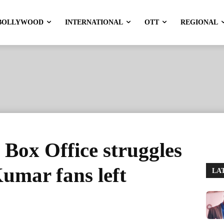
BOLLYWOOD
INTERNATIONAL
OTT
REGIONAL
Box Office struggles
Kumar fans left
LA