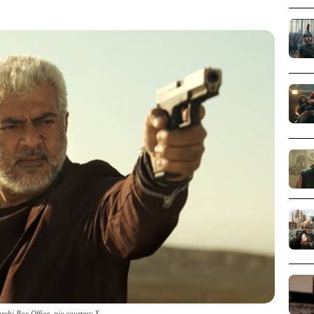
chi Box Office_pic courtesy X