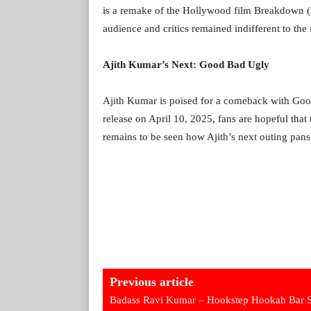
is a remake of the Hollywood film Breakdown (
audience and critics remained indifferent to the f
Ajith Kumar’s Next: Good Bad Ugly
Ajith Kumar is poised for a comeback with Goo
release on April 10, 2025, fans are hopeful that t
remains to be seen how Ajith’s next outing pans
Previous article
Badass Ravi Kumar – Hookstep Hookah Bar 