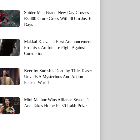
Spider Man Brand New Day Crosses
Rs 400 Crore Gross With 3D In Just 6
Days
Makkal Kaavalan First Announcement
Promises An Intense Fight Against
Corruption
Keerthy Suresh’s Dorothy Title Teaser
Unveils A Mysterious And Action
Packed World
Mini Mathur Wins Alliance Season 1
And Takes Home Rs 50 Lakh Prize