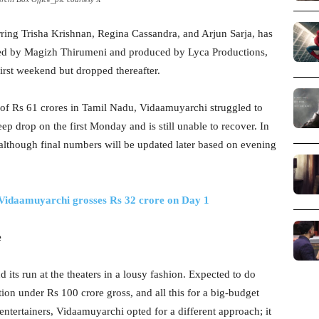
rring Trisha Krishnan, Regina Cassandra, and Arjun Sarja, has
cted by Magizh Thirumeni and produced by Lyca Productions,
irst weekend but dropped thereafter.
of Rs 61 crores in Tamil Nadu, Vidaamuyarchi struggled to
ep drop on the first Monday and is still unable to recover. In
, although final numbers will be updated later based on evening
Vidaamuyarchi grosses Rs 32 crore on Day 1
e
 its run at the theaters in a lousy fashion. Expected to do
tion under Rs 100 crore gross, and all this for a big-budget
entertainers, Vidaamuyarchi opted for a different approach; it