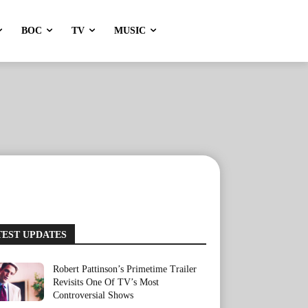
BOC
TV
MUSIC
TEST UPDATES
Robert Pattinson’s Primetime Trailer
Revisits One Of TV’s Most
Controversial Shows