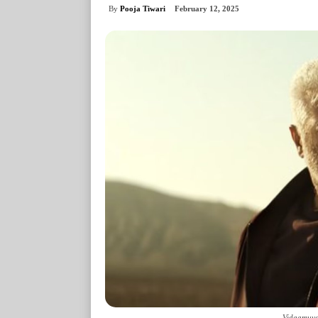
By
Pooja Tiwari
February 12, 2025
Vidaamuyar