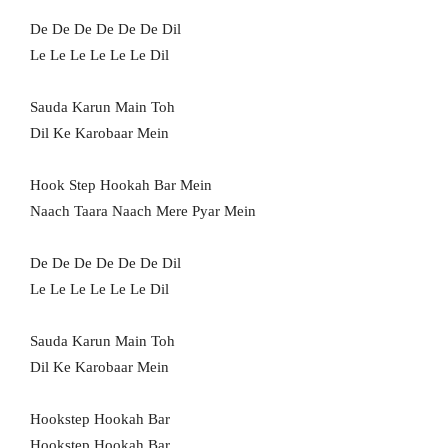
De De De De De De Dil
Le Le Le Le Le Le Dil
Sauda Karun Main Toh
Dil Ke Karobaar Mein
Hook Step Hookah Bar Mein
Naach Taara Naach Mere Pyar Mein
De De De De De De Dil
Le Le Le Le Le Le Dil
Sauda Karun Main Toh
Dil Ke Karobaar Mein
Hookstep Hookah Bar
Hookstep Hookah Bar