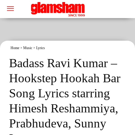
Home
Music
Lyrics
Badass Ravi Kumar –
Hookstep Hookah Bar
Song Lyrics starring
Himesh Reshammiya,
Prabhudeva, Sunny