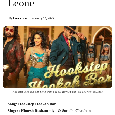
Leone
By
Lyrics Desk
February 12, 2025
Hookstep Hookah Bar Song from Badass Ravi Kumar_pic courtesy YouTube
Song: Hookstep Hookah Bar
Singer: Himesh Reshammiya & Sunidhi Chauhan