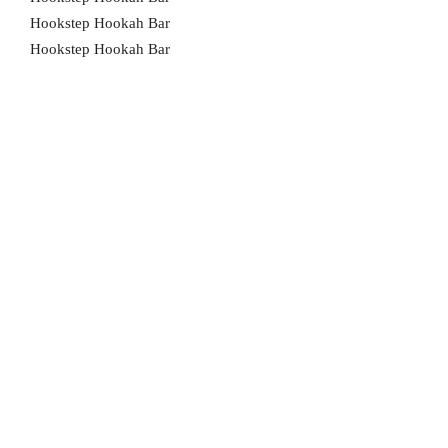
Hookstep Hookah Bar
Hookstep Hookah Bar