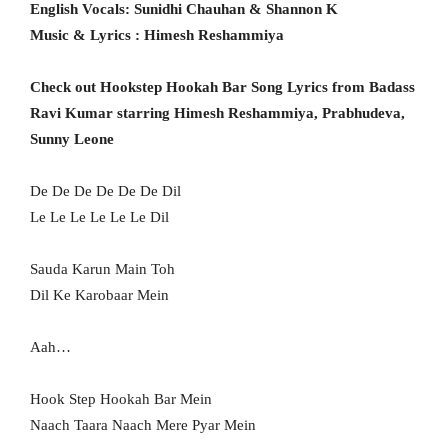
English Vocals: Sunidhi Chauhan & Shannon K
Music & Lyrics : Himesh Reshammiya
Check out Hookstep Hookah Bar Song Lyrics from Badass
Ravi Kumar starring Himesh Reshammiya, Prabhudeva,
Sunny Leone
De De De De De De Dil
Le Le Le Le Le Le Dil
Sauda Karun Main Toh
Dil Ke Karobaar Mein
Aah…
Hook Step Hookah Bar Mein
Naach Taara Naach Mere Pyar Mein