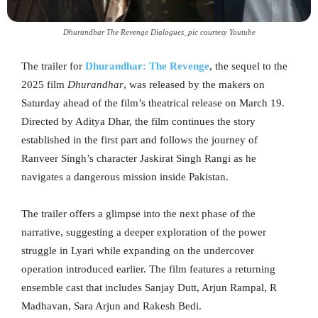
Dhurandhar The Revenge Dialogues_pic courtesy Youtube
The trailer for
Dhurandhar: The Revenge
, the sequel to the
2025 film
Dhurandhar
, was released by the makers on
Saturday ahead of the film’s theatrical release on March 19.
Directed by Aditya Dhar, the film continues the story
established in the first part and follows the journey of
Ranveer Singh’s character Jaskirat Singh Rangi as he
navigates a dangerous mission inside Pakistan.
The trailer offers a glimpse into the next phase of the
narrative, suggesting a deeper exploration of the power
struggle in Lyari while expanding on the undercover
operation introduced earlier. The film features a returning
ensemble cast that includes Sanjay Dutt, Arjun Rampal, R
Madhavan, Sara Arjun and Rakesh Bedi.