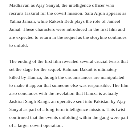
Madhavan as Ajay Sanyal, the intelligence officer who
recruits Jaskirat for the covert mission. Sara Arjun appears as
Yalina Jamali, while Rakesh Bedi plays the role of Jameel
Jamal. These characters were introduced in the first film and
are expected to return in the sequel as the storyline continues
to unfold.
The ending of the first film revealed several crucial twists that
set the stage for the sequel. Rahman Dakait is ultimately
killed by Hamza, though the circumstances are manipulated
to make it appear that someone else was responsible. The film
also concludes with the revelation that Hamza is actually
Jaskirat Singh Rangi, an operative sent into Pakistan by Ajay
Sanyal as part of a long-term intelligence mission. This twist
confirmed that the events unfolding within the gang were part
of a larger covert operation.