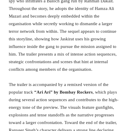
spy who infiltrates a Baloch gang run by Rahman Dakait.
Throughout the story, he adopts the identity of Hamza Ali
Mazari and becomes deeply embedded within the
organisation while secretly working to dismantle a larger
terror network from within. The sequel appears to continue
this storyline, showing how Jaskirat uses his growing
influence inside the gang to pursue the mission assigned to
him. The trailer presents a mix of intense action sequences,
strategic confrontations and scenes that hint at internal
conflicts among members of the organisation.
The trailer is accompanied by a remixed version of the
popular track
“Ari Ari” by Bombay Rockers
, which plays
during several action sequences and contributes to the high-
energy tone of the preview. The visuals feature gunfights,
explosions and tense standoffs as the narrative progresses
toward a larger confrontation. Toward the end of the trailer,
Ranveer Singh’s character delivers a strong line declaring,