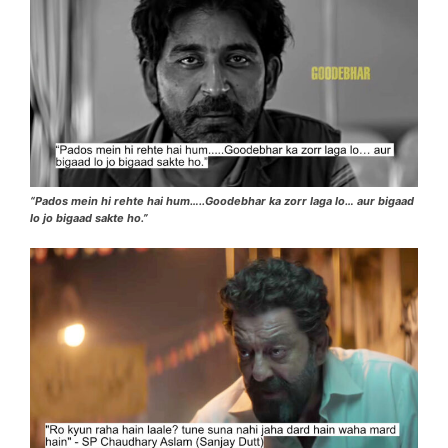
“Pados mein hi rehte hai hum…..Goodebhar ka zorr laga lo… aur bigaad
lo jo bigaad sakte ho.”