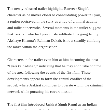
The newly released trailer highlights Ranveer Singh’s
character as he moves closer to consolidating power in Lyari,
a region portrayed in the story as a hub of criminal activity
and militant networks. Several moments in the trailer suggest
that Jaskirat, who had previously infiltrated the gang led by
Akshaye Khanna’s Rahman Dakait, is now steadily climbing
the ranks within the organisation.
Characters in the trailer even hint at him becoming the next
“Lyari ka badshah,” indicating that he may soon take control
of the area following the events of the first film. These
developments appear to form the central conflict of the
sequel, where Jaskirat continues to operate within the criminal
network while pursuing his covert mission.
The first film introduced Jaskirat Singh Rangi as an Indian