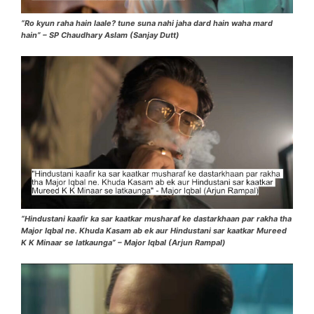
“Ro kyun raha hain laale? tune suna nahi jaha dard hain waha mard
hain” – SP Chaudhary Aslam (Sanjay Dutt)
“Hindustani kaafir ka sar kaatkar musharaf ke dastarkhaan par rakha tha
Major Iqbal ne. Khuda Kasam ab ek aur Hindustani sar kaatkar Mureed
K K Minaar se latkaunga” – Major Iqbal (Arjun Rampal)