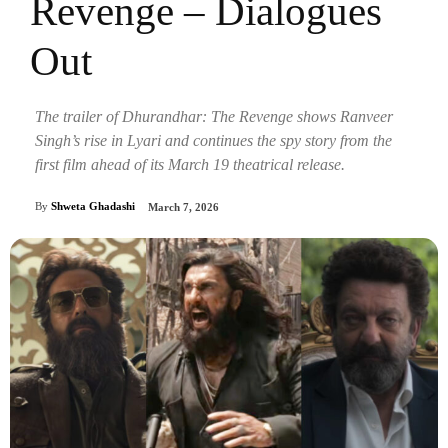
Revenge – Dialogues
Out
The trailer of Dhurandhar: The Revenge shows Ranveer
Singh’s rise in Lyari and continues the spy story from the
first film ahead of its March 19 theatrical release.
By
Shweta Ghadashi
March 7, 2026