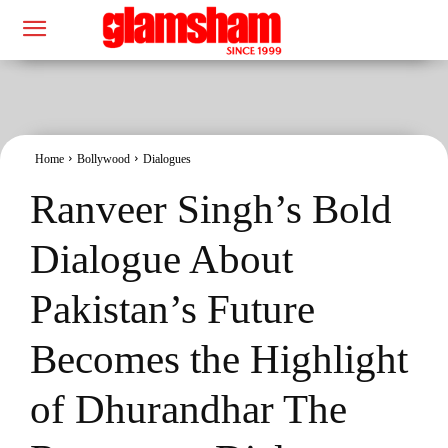
Home
Bollywood
Dialogues
Ranveer Singh’s Bold
Dialogue About
Pakistan’s Future
Becomes the Highlight
of Dhurandhar The