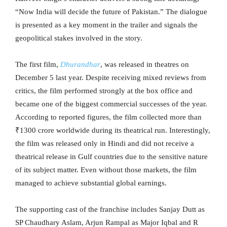
“Now India will decide the future of Pakistan.” The dialogue
is presented as a key moment in the trailer and signals the
geopolitical stakes involved in the story.
The first film,
Dhurandhar
, was released in theatres on
December 5 last year. Despite receiving mixed reviews from
critics, the film performed strongly at the box office and
became one of the biggest commercial successes of the year.
According to reported figures, the film collected more than
₹1300 crore worldwide during its theatrical run. Interestingly,
the film was released only in Hindi and did not receive a
theatrical release in Gulf countries due to the sensitive nature
of its subject matter. Even without those markets, the film
managed to achieve substantial global earnings.
The supporting cast of the franchise includes Sanjay Dutt as
SP Chaudhary Aslam, Arjun Rampal as Major Iqbal and R