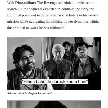
With
Dhurandhar: The Revenge
scheduled to release on
March 19, the sequel is expected to continue the storyline
from that point and explore how Jaskirat balances his covert
mission while navigating the shifting power dynamics within
the criminal network he has infiltrated.
“
Hindu bahut hi darpok kaum hain
“