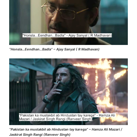
“Honsla…Eendhan…Badla” – Ajay Sanyal ( R Madhavan)
“Pakistan ka mustakbil ab Hindustan tay karega” – Hamza Ali Mazari /
Jaskirat Singh Rangi (Ranveer Singh)