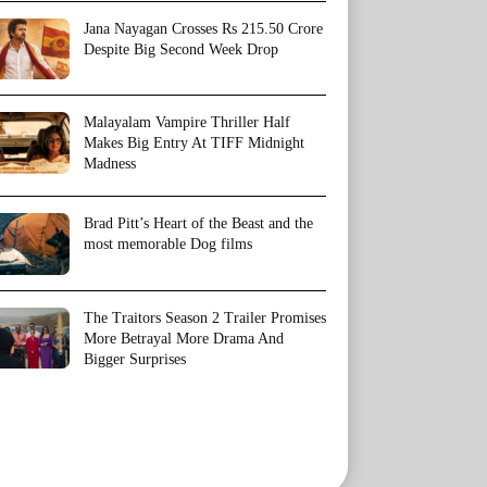
Jana Nayagan Crosses Rs 215.50 Crore
Despite Big Second Week Drop
Malayalam Vampire Thriller Half
Makes Big Entry At TIFF Midnight
Madness
Brad Pitt’s Heart of the Beast and the
most memorable Dog films
The Traitors Season 2 Trailer Promises
More Betrayal More Drama And
Bigger Surprises