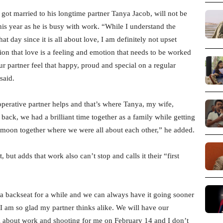
 got married to his longtime partner Tanya Jacob, will not be
this year as he is busy with work. “While I understand the
t day since it is all about love, I am definitely not upset
ion that love is a feeling and emotion that needs to be worked
 partner feel that happy, proud and special on a regular
said.
perative partner helps and that’s where Tanya, my wife,
back, we had a brilliant time together as a family while getting
eymoon together where we were all about each other,” he added.
but adds that work also can’t stop and calls it their “first
 a backseat for a while and we can always have it going sooner
I am so glad my partner thinks alike. We will have our
 all about work and shooting for me on February 14 and I don’t