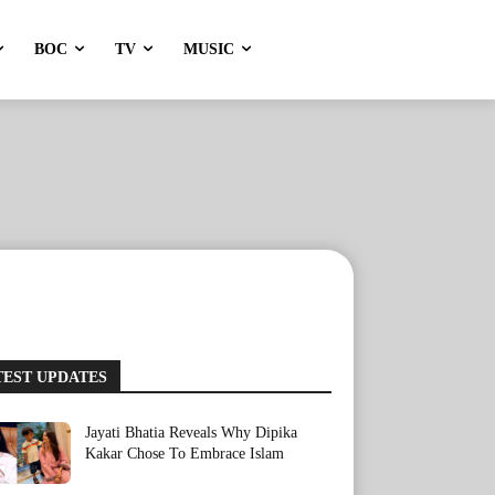
BOC
TV
MUSIC
TEST UPDATES
Jayati Bhatia Reveals Why Dipika
Kakar Chose To Embrace Islam