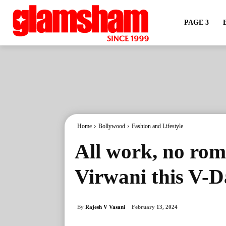
PAGE 3
Home
Bollywood
Fashion and Lifestyle
All work, no rom
Virwani this V-
By
Rajesh V Vasani
February 13, 2024