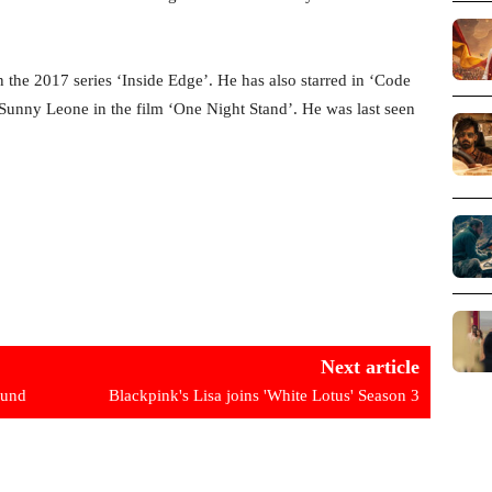
 the 2017 series ‘Inside Edge’. He has also starred in ‘Code
 Sunny Leone in the film ‘One Night Stand’. He was last seen
Next article
ound
Blackpink's Lisa joins 'White Lotus' Season 3