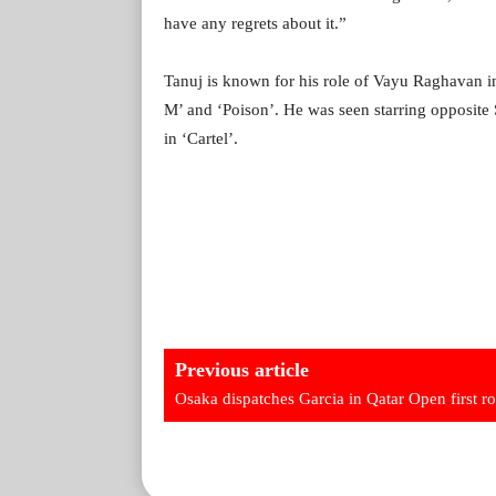
have any regrets about it.”
Tanuj is known for his role of Vayu Raghavan in
M’ and ‘Poison’. He was seen starring opposite
in ‘Cartel’.
Previous article
Osaka dispatches Garcia in Qatar Open first r