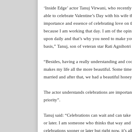
‘Inside Edge’ actor Tanuj Virwani, who recently
able to celebrate Valentine’s Day with his wife 
importance and essence of celebrating love on tha
because I am working that day. I am of the opin
upon daily and that’s why you need to make your
basis,” Tanuj, son of veteran star Rati Agnihotri 
“Besides, having a really understanding and coo
makes my life all the more beautiful. Some time 
married and after that, we had a beautiful hon
The actor understands celebrations are important, 
priority”.
Tanuj said: “Celebrations can wait and can take
or later. I am someone who thinks that way and 
celebrations sooner or later but right now, it’s