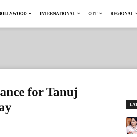
BOLLYWOOD
INTERNATIONAL
OTT
REGIONAL
ance for Tanuj
Day
LA