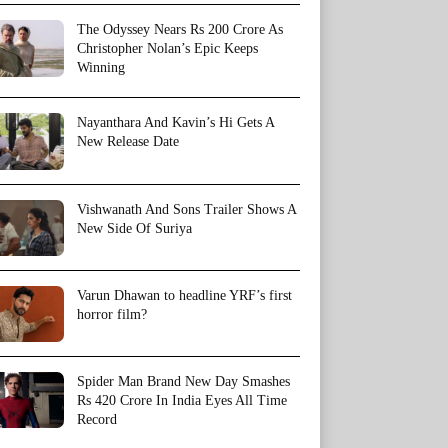
The Odyssey Nears Rs 200 Crore As
Christopher Nolan’s Epic Keeps
Winning
Nayanthara And Kavin’s Hi Gets A
New Release Date
Vishwanath And Sons Trailer Shows A
New Side Of Suriya
Varun Dhawan to headline YRF’s first
horror film?
Spider Man Brand New Day Smashes
Rs 420 Crore In India Eyes All Time
Record