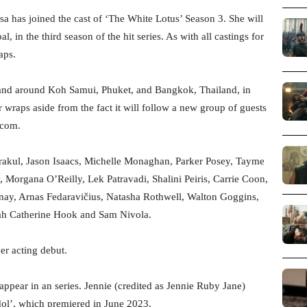
a has joined the cast of ‘The White Lotus’ Season 3. She will
 in the third season of the hit series. As with all castings for
aps.
n and around Koh Samui, Phuket, and Bangkok, Thailand, in
r wraps aside from the fact it will follow a new group of guests
.com.
trakul, Jason Isaacs, Michelle Monaghan, Parker Posey, Tayme
, Morgana O’Reilly, Lek Patravadi, Shalini Peiris, Carrie Coon,
nay, Arnas Fedaravičius, Natasha Rothwell, Walton Goggins,
ah Catherine Hook and Sam Nivola.
er acting debut.
ppear in an series. Jennie (credited as Jennie Ruby Jane)
ol’, which premiered in June 2023.