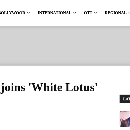
BOLLYWOOD
INTERNATIONAL
OTT
REGIONAL
 joins 'White Lotus'
LA