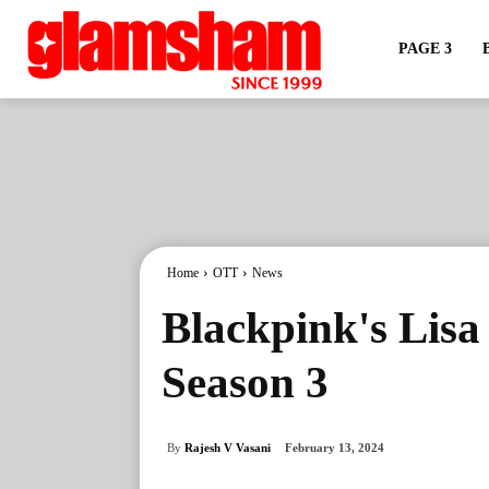
PAGE 3
Home
OTT
News
Blackpink's Lisa
Season 3
By
Rajesh V Vasani
February 13, 2024