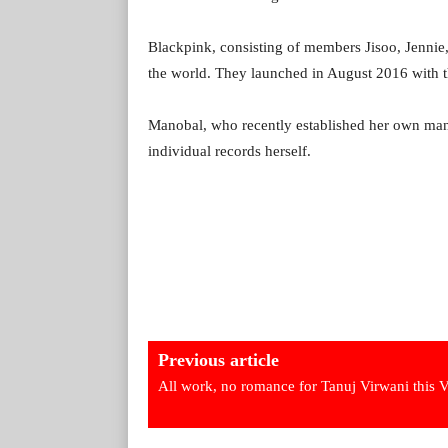
Blackpink, consisting of members Jisoo, Jennie,
the world. They launched in August 2016 with t
Manobal, who recently established her own m
individual records herself.
Previous article
All work, no romance for Tanuj Virwani this 