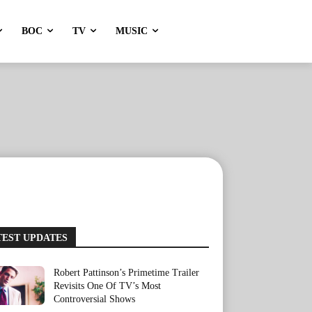
BOC
TV
MUSIC
TEST UPDATES
Robert Pattinson’s Primetime Trailer
Revisits One Of TV’s Most
Controversial Shows