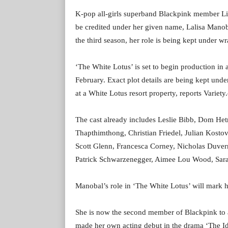
K-pop all-girls superband Blackpink member Lis
be credited under her given name, Lalisa Manobal,
the third season, her role is being kept under wr
‘The White Lotus’ is set to begin production i
February. Exact plot details are being kept unde
at a White Lotus resort property, reports Variety
The cast already includes Leslie Bibb, Dom He
Thapthimthong, Christian Friedel, Julian Kostov
Scott Glenn, Francesca Corney, Nicholas Duver
Patrick Schwarzenegger, Aimee Lou Wood, Sar
Manobal’s role in ‘The White Lotus’ will mark h
She is now the second member of Blackpink to a
made her own acting debut in the drama ‘The Id