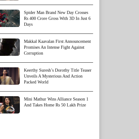
Spider Man Brand New Day Crosses
Rs 400 Crore Gross With 3D In Just 6
Days
Makkal Kaavalan First Announcement
Promises An Intense Fight Against
Corruption
Keerthy Suresh’s Dorothy Title Teaser
Unveils A Mysterious And Action
Packed World
Mini Mathur Wins Alliance Season 1
And Takes Home Rs 50 Lakh Prize