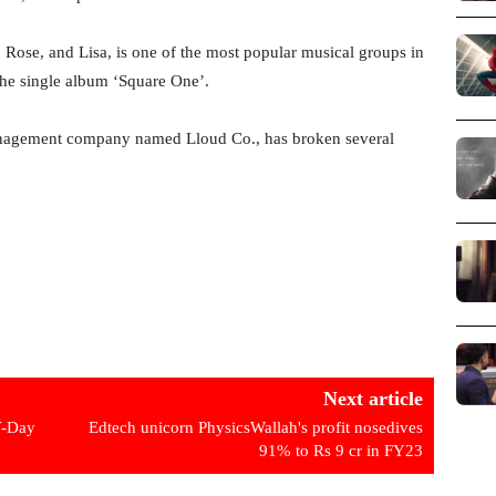
 Rose, and Lisa, is one of the most popular musical groups in
he single album ‘Square One’.
anagement company named Lloud Co., has broken several
Next article
V-Day
Edtech unicorn PhysicsWallah's profit nosedives
91% to Rs 9 cr in FY23