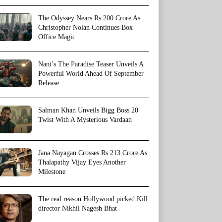
The Odyssey Nears Rs 200 Crore As
Christopher Nolan Continues Box
Office Magic
Nani’s The Paradise Teaser Unveils A
Powerful World Ahead Of September
Release
Salman Khan Unveils Bigg Boss 20
Twist With A Mysterious Vardaan
Jana Nayagan Crosses Rs 213 Crore As
Thalapathy Vijay Eyes Another
Milestone
The real reason Hollywood picked Kill
director Nikhil Nagesh Bhat