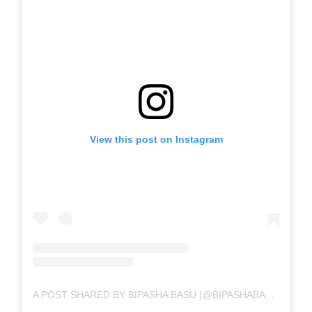
View this post on Instagram
A POST SHARED BY BIPASHA BASU (@BIPASHABASU)