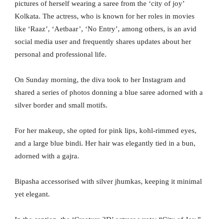
pictures of herself wearing a saree from the ‘city of joy’
Kolkata. The actress, who is known for her roles in movies
like ‘Raaz’, ‘Aetbaar’, ‘No Entry’, among others, is an avid
social media user and frequently shares updates about her
personal and professional life.
On Sunday morning, the diva took to her Instagram and
shared a series of photos donning a blue saree adorned with a
silver border and small motifs.
For her makeup, she opted for pink lips, kohl-rimmed eyes,
and a large blue bindi. Her hair was elegantly tied in a bun,
adorned with a gajra.
Bipasha accessorised with silver jhumkas, keeping it minimal
yet elegant.