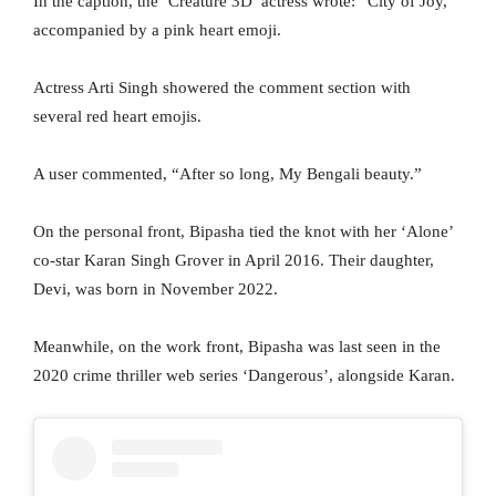
In the caption, the ‘Creature 3D’ actress wrote: “City of Joy,”
accompanied by a pink heart emoji.
Actress Arti Singh showered the comment section with
several red heart emojis.
A user commented, “After so long, My Bengali beauty.”
On the personal front, Bipasha tied the knot with her ‘Alone’
co-star Karan Singh Grover in April 2016. Their daughter,
Devi, was born in November 2022.
Meanwhile, on the work front, Bipasha was last seen in the
2020 crime thriller web series ‘Dangerous’, alongside Karan.