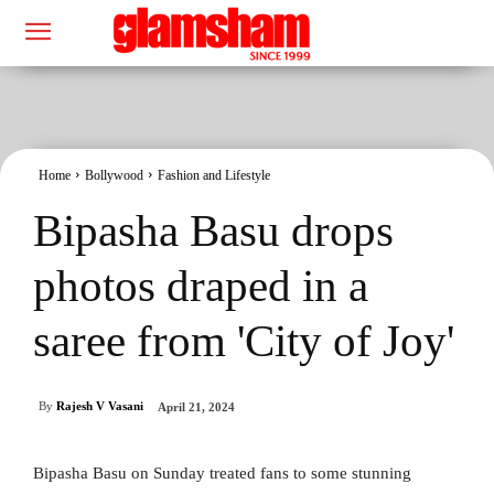
Home
Bollywood
Fashion and Lifestyle
Bipasha Basu drops
photos draped in a
saree from 'City of Joy'
By
Rajesh V Vasani
April 21, 2024
Bipasha Basu on Sunday treated fans to some stunning