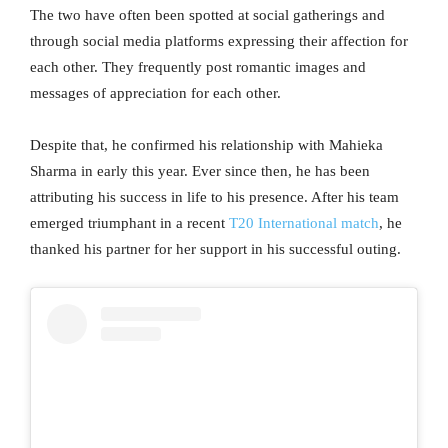
The two have often been spotted at social gatherings and
through social media platforms expressing their affection for
each other. They frequently post romantic images and
messages of appreciation for each other.
Despite that, he confirmed his relationship with Mahieka
Sharma in early this year. Ever since then, he has been
attributing his success in life to his presence. After his team
emerged triumphant in a recent
T20 International match
, he
thanked his partner for her support in his successful outing.