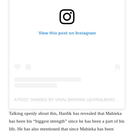
View this post on Instagram
A POST SHARED BY VIRAL BHAYANI (@VIRALBHAYANI)
Talking openly about this, Hardik has revealed that Mahieka
has been his “biggest strength” since he has been a part of his
life. He has also mentioned that since Mahieka has been