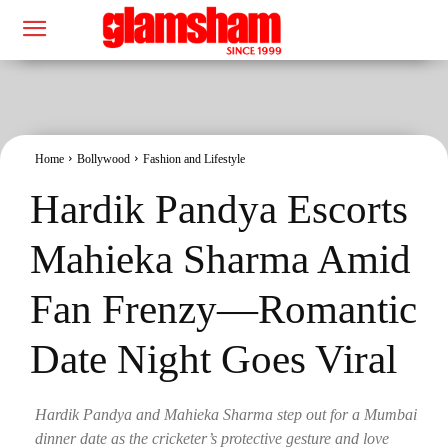
Home
Bollywood
Fashion and Lifestyle
Hardik Pandya Escorts
Mahieka Sharma Amid
Fan Frenzy—Romantic
Date Night Goes Viral
Hardik Pandya and Mahieka Sharma step out for a Mumbai
dinner date as the cricketer’s protective gesture and love