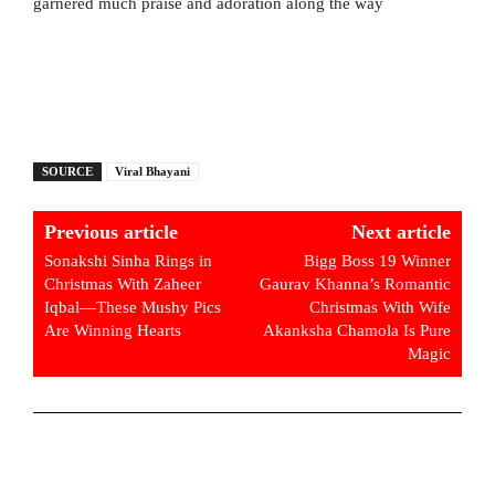
garnered much praise and adoration along the way
SOURCE
Viral Bhayani
Previous article
Next article
Sonakshi Sinha Rings in
Bigg Boss 19 Winner
Christmas With Zaheer
Gaurav Khanna’s Romantic
Iqbal—These Mushy Pics
Christmas With Wife
Are Winning Hearts
Akanksha Chamola Is Pure
Magic