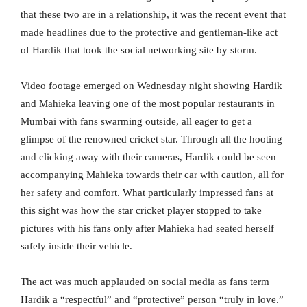
that these two are in a relationship, it was the recent event that
made headlines due to the protective and gentleman-like act
of Hardik that took the social networking site by storm.
Video footage emerged on Wednesday night showing Hardik
and Mahieka leaving one of the most popular restaurants in
Mumbai with fans swarming outside, all eager to get a
glimpse of the renowned cricket star. Through all the hooting
and clicking away with their cameras, Hardik could be seen
accompanying Mahieka towards their car with caution, all for
her safety and comfort. What particularly impressed fans at
this sight was how the star cricket player stopped to take
pictures with his fans only after Mahieka had seated herself
safely inside their vehicle.
The act was much applauded on social media as fans term
Hardik a “respectful” and “protective” person “truly in love.”