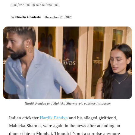
confession grab attention.
By
Shweta Ghadashi
December 25, 2025
Hardik Pandya and Mahieka Sharma_pic courtesy Instagram
Indian cricketer
Hardik Pandya
and his alleged girlfriend,
Mahieka Sharma, were again in the news after attending an
dinner date in Mumbai. Though it’s not a surprise anymore