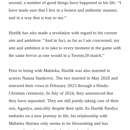
around, a number of good things have happened in his life. “I
have made sure that I live in a honest and authentic manner,
and in a way that is true to me.”
Hardik has also made a revelation with regard to his current
aim and ambition: “And in fact, as far as I am concerned, my
aim and ambition is to take to every moment in the game with
the same fervor as one would in a Twenty20 match.”
Prior to being with Mahieka, Hardik was also married to
actress Natasa Stankovic. The two married in May 2020 and
renewed their vows in February 2023 through a Hindu-
Christian ceremony. In July of 2024, they announced that
they have separated. They are still jointly taking care of their
son, Agastya, amicably despite their split. As Hardik Pandya
embarks on a new journey in life, his relationship with
Mahieka Sharma only seems to be blossoming and has