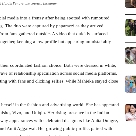
 Hardik Pandya_pic courtesy Instagram
ial media into a frenzy after being spotted with rumoured
ng. The duo were captured by paparazzi as they arrived
 from fans gathered outside. A video that quickly surfaced
ogether, keeping a low profile but appearing unmistakably
 their coordinated fashion choice. Both were dressed in white,
ave of relationship speculation across social media platforms.
ting with fans and clicking selfies, while Mahieka stayed close
herself in the fashion and advertising world. She has appeared
ishq, Vivo, and Uniqlo. Her rising presence in the Indian
nway appearances with celebrated designers like Anita Dongre,
and Amit Aggarwal. Her growing public profile, paired with