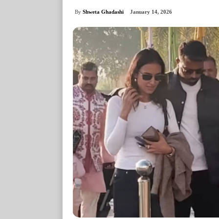
By
Shweta Ghadashi
January 14, 2026