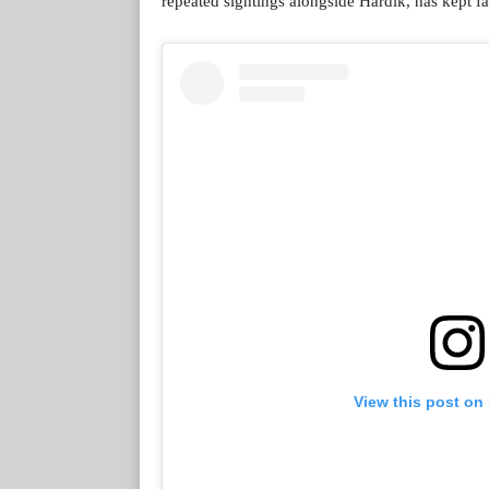
repeated sightings alongside Hardik, has kept fa
View this post on