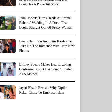
Look Has A Powerful Story
Julia Roberts Turns Heads At Emma
Roberts’ Wedding In A Dress That
Looks Straight Out Of Pretty Woman
Lewis Hamilton And Kim Kardashian
Turn Up The Romance With Rare New
Photos
Britney Spears Makes Heartbreaking
Confession About Her Sons: ‘I Failed
As A Mother
Jayati Bhatia Reveals Why Dipika
Kakar Chose To Embrace Islam