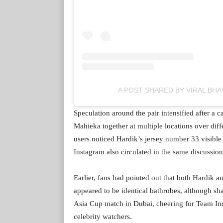
A POST SHARED BY VIRAL BHA
Speculation around the pair intensified after a
Mahieka together at multiple locations over dif
users noticed Hardik’s jersey number 33 visible
Instagram also circulated in the same discussion
Earlier, fans had pointed out that both Hardik
appeared to be identical bathrobes, although sh
Asia Cup match in Dubai, cheering for Team In
celebrity watchers.