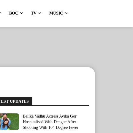
BOC
TV
MUSIC
TEST UPDATES
Balika Vadhu Actress Avika Gor
Hospitalised With Dengue After
Shooting With 104 Degree Fever