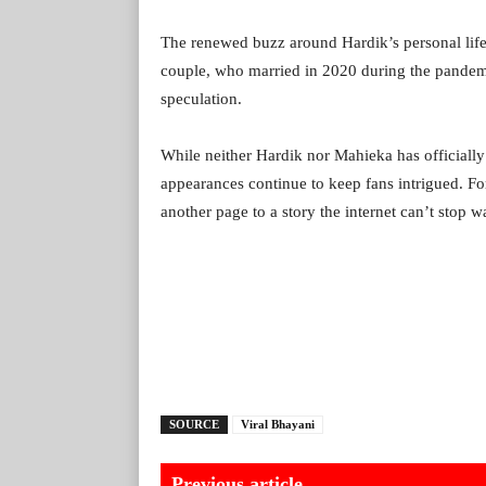
The renewed buzz around Hardik’s personal life
couple, who married in 2020 during the pandemic
speculation.
While neither Hardik nor Mahieka has officially
appearances continue to keep fans intrigued. F
another page to a story the internet can’t stop w
SOURCE
Viral Bhayani
Previous article