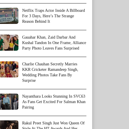
Netflix Traps Actor Inside A Billboard
For 3 Days, Here’s The Strange
Reason Behind It
Gauahar Khan, Zaid Darbar And
Kushal Tandon In One Frame, Alliance
Party Photo Leaves Fans Surprised
Charlie Chauhan Secretly Marries
KKR Cricketer Ramandeep Singh,
Wedding Photos Take Fans By
Surprise
Nayanthara Looks Stunning In SVC63
As Fans Get Excited For Salman Khan
Pairing
Rakul Preet Singh Just Won Queen Of
Style At The HT Awards And Her