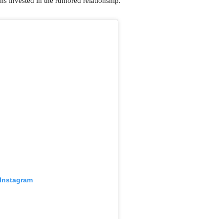
ns invested in the rumored relationship.
 Instagram