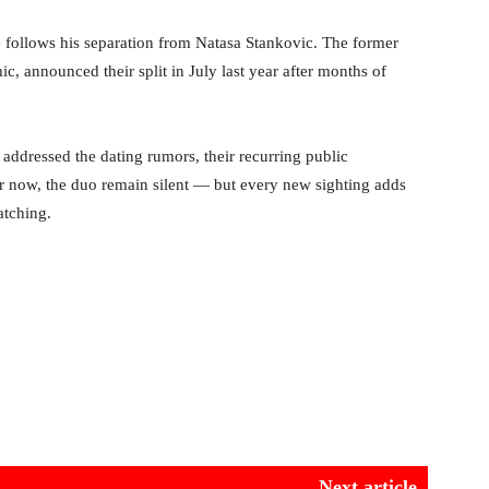
 follows his separation from Natasa Stankovic. The former
, announced their split in July last year after months of
 addressed the dating rumors, their recurring public
or now, the duo remain silent — but every new sighting adds
atching.
Next article