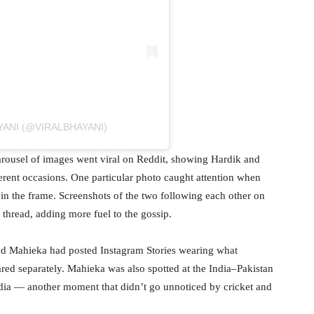
YANI (@VIRALBHAYANI)
 carousel of images went viral on Reddit, showing Hardik and
ferent occasions. One particular photo caught attention when
 in the frame. Screenshots of the two following each other on
 thread, adding more fuel to the gossip.
 and Mahieka had posted Instagram Stories wearing what
ared separately. Mahieka was also spotted at the India–Pakistan
dia — another moment that didn’t go unnoticed by cricket and