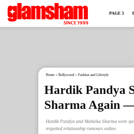
PAGE 3
Home
Bollywood
Fashion and Lifestyle
Hardik Pandya 
Sharma Again — 
Hardik Pandya and Mahieka Sharma were spotte
reignited relationship rumours online.