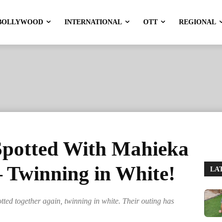
BOLLYWOOD
INTERNATIONAL
OTT
REGIONAL
Spotted With Mahieka
Twinning in White!
LA
d together again, twinning in white. Their outing has