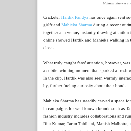
Mahieka Sharma and
Cricketer
Hardik Pandya
has once again sent soc
girlfriend
Mahieka Sharma
during a recent outi
together at a venue, instantly drawing attention
online showed Hardik and Mahieka walking in t
close.
What truly caught fans’ attention, however, was
a subtle twinning moment that sparked a fresh w
In the clip, Hardik was also seen warmly interac
by, further fueling curiosity about their bond.
Mahieka Sharma has steadily carved a space for 
in campaigns for well-known brands such as Tan
fashion industry includes collaborations and ru
Ritu Kumar, Tarun Tahiliani, Manish Malhotra, 