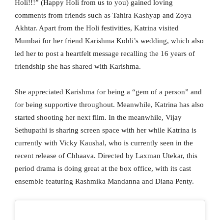
Holi!!!” (Happy Holi from us to you) gained loving
comments from friends such as Tahira Kashyap and Zoya
Akhtar. Apart from the Holi festivities, Katrina visited
Mumbai for her friend Karishma Kohli’s wedding, which also
led her to post a heartfelt message recalling the 16 years of
friendship she has shared with Karishma.
She appreciated Karishma for being a “gem of a person” and
for being supportive throughout. Meanwhile, Katrina has also
started shooting her next film. In the meanwhile, Vijay
Sethupathi is sharing screen space with her while Katrina is
currently with Vicky Kaushal, who is currently seen in the
recent release of Chhaava. Directed by Laxman Utekar, this
period drama is doing great at the box office, with its cast
ensemble featuring Rashmika Mandanna and Diana Penty.