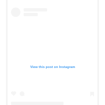
View this post on Instagram