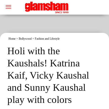
Home
Bollywood
Fashion and Lifestyle
Holi with the
Kaushals! Katrina
Kaif, Vicky Kaushal
and Sunny Kaushal
play with colors