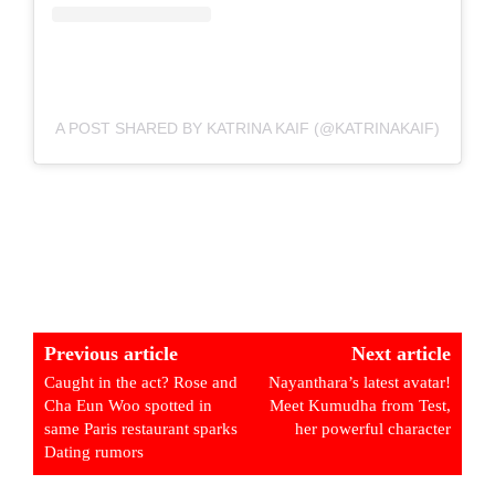
A POST SHARED BY KATRINA KAIF (@KATRINAKAIF)
Previous article
Next article
Caught in the act? Rose and
Nayanthara’s latest avatar!
Cha Eun Woo spotted in
Meet Kumudha from Test,
same Paris restaurant sparks
her powerful character
Dating rumors