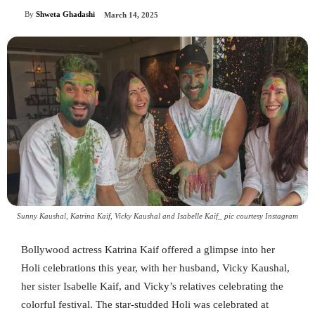
By
Shweta Ghadashi
March 14, 2025
Sunny Kaushal, Katrina Kaif, Vicky Kaushal and Isabelle Kaif_ pic courtesy Instagram
Bollywood actress Katrina Kaif offered a glimpse into her
Holi celebrations this year, with her husband, Vicky Kaushal,
her sister Isabelle Kaif, and Vicky’s relatives celebrating the
colorful festival. The star-studded Holi was celebrated at