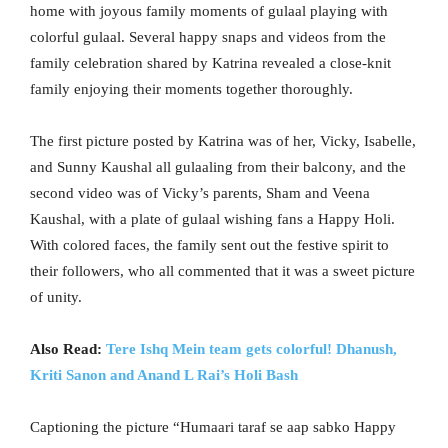
home with joyous family moments of gulaal playing with
colorful gulaal. Several happy snaps and videos from the
family celebration shared by Katrina revealed a close-knit
family enjoying their moments together thoroughly.
The first picture posted by Katrina was of her, Vicky, Isabelle,
and Sunny Kaushal all gulaaling from their balcony, and the
second video was of Vicky’s parents, Sham and Veena
Kaushal, with a plate of gulaal wishing fans a Happy Holi.
With colored faces, the family sent out the festive spirit to
their followers, who all commented that it was a sweet picture
of unity.
Also Read:
Tere Ishq Mein team gets colorful! Dhanush,
Kriti Sanon and Anand L Rai’s Holi Bash
Captioning the picture “Humaari taraf se aap sabko Happy