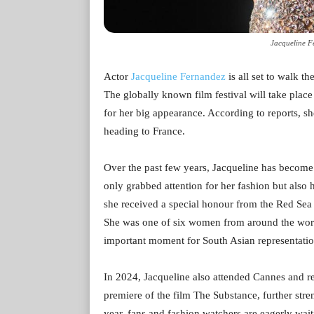
Jacqueline F
Actor
Jacqueline Fernandez
is all set to walk t
The globally known film festival will take plac
for her big appearance. According to reports, sh
heading to France.
Over the past few years, Jacqueline has become 
only grabbed attention for her fashion but also 
she received a special honour from the Red Sea 
She was one of six women from around the world
important moment for South Asian representatio
In 2024, Jacqueline also attended Cannes and re
premiere of the film The Substance, further stre
year, fans and fashion watchers are eagerly wai