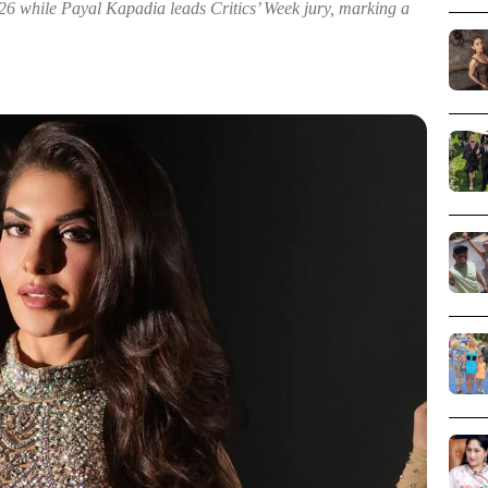
6 while Payal Kapadia leads Critics’ Week jury, marking a