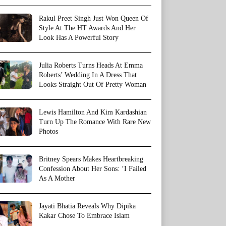
Rakul Preet Singh Just Won Queen Of
Style At The HT Awards And Her
Look Has A Powerful Story
Julia Roberts Turns Heads At Emma
Roberts’ Wedding In A Dress That
Looks Straight Out Of Pretty Woman
Lewis Hamilton And Kim Kardashian
Turn Up The Romance With Rare New
Photos
Britney Spears Makes Heartbreaking
Confession About Her Sons: ‘I Failed
As A Mother
Jayati Bhatia Reveals Why Dipika
Kakar Chose To Embrace Islam