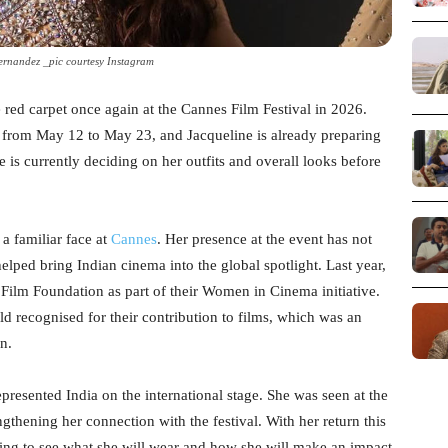
ernandez _pic courtesy Instagram
he red carpet once again at the Cannes Film Festival in 2026.
e from May 12 to May 23, and Jacqueline is already preparing
e is currently deciding on her outfits and overall looks before
a familiar face at
Cannes
. Her presence at the event has not
helped bring Indian cinema into the global spotlight. Last year,
Film Foundation as part of their Women in Cinema initiative.
 recognised for their contribution to films, which was an
n.
presented India on the international stage. She was seen at the
ngthening her connection with the festival. With her return this
ting to see what she will wear and how she will make an impact