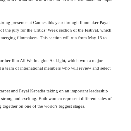
strong presence at Cannes this year through filmmaker Payal
f the jury for the Critics’ Week section of the festival, which
 emerging filmmakers. This section will run from May 13 to
for her film All We Imagine As Light, which won a major
ad a team of international members who will review and select
carpet and Payal Kapadia taking on an important leadership
g strong and exciting. Both women represent different sides of
 together on one of the world’s biggest stages.