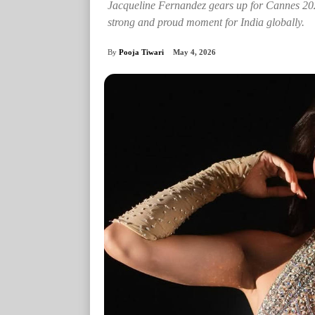
Jacqueline Fernandez gears up for Cannes 202
strong and proud moment for India globally.
By
Pooja Tiwari
May 4, 2026