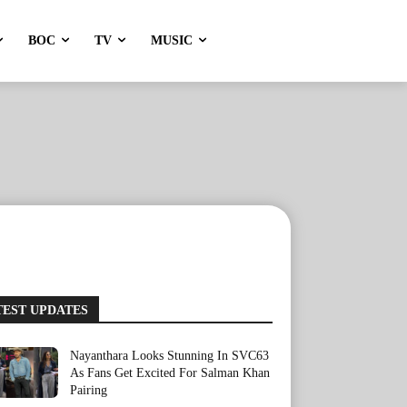
BOC
TV
MUSIC
TEST UPDATES
Nayanthara Looks Stunning In SVC63
As Fans Get Excited For Salman Khan
Pairing