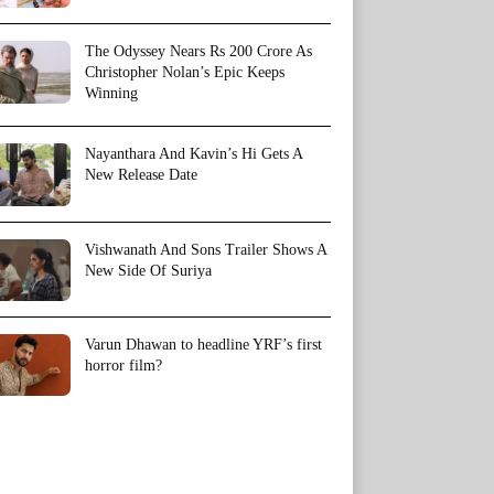
The Odyssey Nears Rs 200 Crore As
Christopher Nolan’s Epic Keeps
Winning
Nayanthara And Kavin’s Hi Gets A
New Release Date
Vishwanath And Sons Trailer Shows A
New Side Of Suriya
Varun Dhawan to headline YRF’s first
horror film?