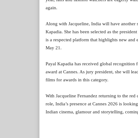
again.
Along with Jacqueline, India will have another 
Kapadia. She has been selected as the president o
is a respected platform that highlights new and
May 21.
Payal Kapadia has received global recognition 
award at Cannes. As jury president, she will le
films for awards in this category.
With Jacqueline Fernandez returning to the red 
role, India’s presence at Cannes 2026 is lookin
Indian cinema, glamour and storytelling, coming