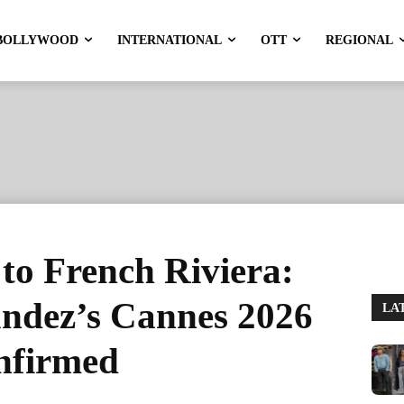
BOLLYWOOD
INTERNATIONAL
OTT
REGIONAL
to French Riviera:
andez’s Cannes 2026
LA
nfirmed