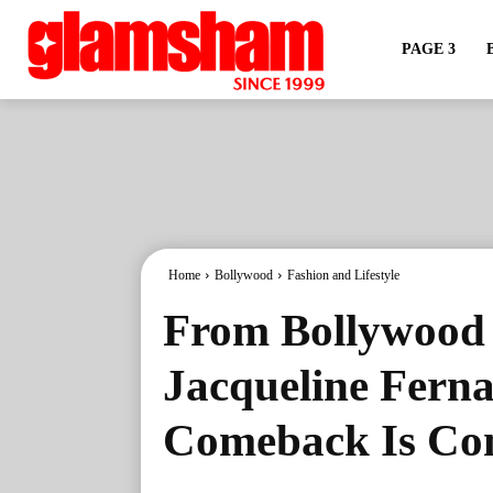
PAGE 3
Home
Bollywood
Fashion and Lifestyle
From Bollywood 
Jacqueline Fern
Comeback Is Co