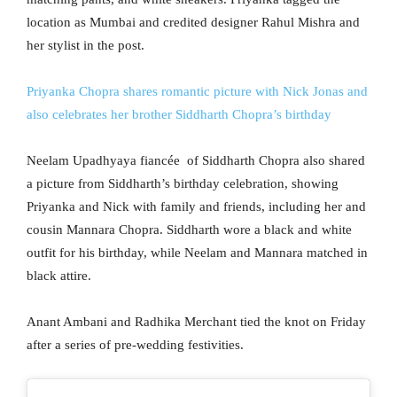
location as Mumbai and credited designer Rahul Mishra and
her stylist in the post.
Priyanka Chopra shares romantic picture with Nick Jonas and
also celebrates her brother Siddharth Chopra’s birthday
Neelam Upadhyaya fiancée of Siddharth Chopra also shared
a picture from Siddharth’s birthday celebration, showing
Priyanka and Nick with family and friends, including her and
cousin Mannara Chopra. Siddharth wore a black and white
outfit for his birthday, while Neelam and Mannara matched in
black attire.
Anant Ambani and Radhika Merchant tied the knot on Friday
after a series of pre-wedding festivities.