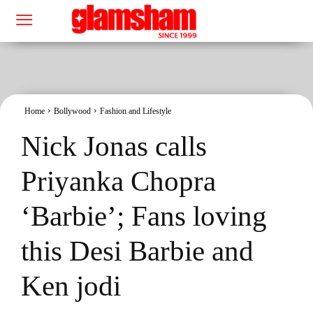
Home
Bollywood
Fashion and Lifestyle
Nick Jonas calls
Priyanka Chopra
‘Barbie’; Fans loving
this Desi Barbie and
Ken jodi