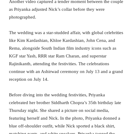
Another video captured a tender moment between the couple
as Priyanka adjusted Nick’s collar before they were
photographed.
The wedding was a star-studded affair, with global celebrities
like Kim Kardashian, Khloe Kardashian, John Cena, and
Rema, alongside South Indian film industry icons such as
KGF star Yash, RRR star Ram Charan, and superstar
Rajinikanth, attending the festivities. The celebrations
continue with an Ashirwad ceremony on July 13 and a grand
reception on July 14.
Before diving into the wedding festivities, Priyanka
celebrated her brother Siddharth Chopra’s 35th birthday late
Thursday night. She shared a picture on social media,
featuring herself and Nick. In the photo, Priyanka donned a
blue off-shoulder outfit, while Nick sported a black shirt,
matching pants, and white sneakers. Priyanka tagged the