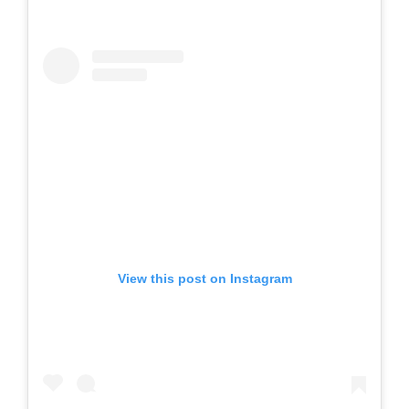
View this post on Instagram