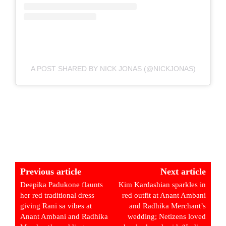
A POST SHARED BY NICK JONAS (@NICKJONAS)
Previous article
Next article
Deepika Padukone flaunts
Kim Kardashian sparkles in
her red traditional dress
red outfit at Anant Ambani
giving Rani sa vibes at
and Radhika Merchant’s
Anant Ambani and Radhika
wedding; Netizens loved