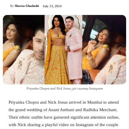
By
Shweta Ghadashi
July 13, 2024
Priyanka Chopra and Nick Jonas_pic courtesy Instagram
Priyanka Chopra and Nick Jonas arrived in Mumbai to attend
the grand wedding of Anant Ambani and Radhika Merchant.
Their ethnic outfits have garnered significant attention online,
with Nick sharing a playful video on Instagram of the couple