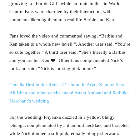
grooving to “Barbie Girl” while en route to the Jio World
Centre. Fans were charmed by their interaction, with
comments likening them to a real-life Barbie and Ken.
Fans loved the video and commented saying, “Barbie and
Ken taken to a whole new level! “. Another user said, “You’re
so cute together ” A third user said, “
She’s literally a Barbie
and you are her Ken ❤️”
Other fans complemented Nick’s
look and said, “
Nick is looking pink bomb “
Genelia Deshmukh-Riteish Deshmukh, Arjun Kapoor, Sara
Ali Khan and other celebs attend Anant Ambani and Radhika
Merchant’s wedding
For the wedding, Priyanka dazzled in a yellow, blingy
lehenga, complemented by a diamond necklace and bracelet,
while Nick donned a soft pink, equally blingy sherwani.